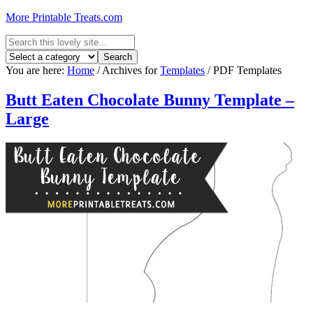
More Printable Treats.com
You are here:
Home
/
Archives for
Templates
/
PDF Templates
Butt Eaten Chocolate Bunny Template –
Large