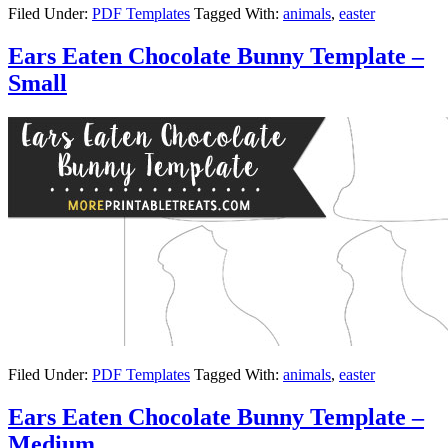
Filed Under:
PDF Templates
Tagged With:
animals
,
easter
Ears Eaten Chocolate Bunny Template –
Small
Filed Under:
PDF Templates
Tagged With:
animals
,
easter
Ears Eaten Chocolate Bunny Template –
Medium