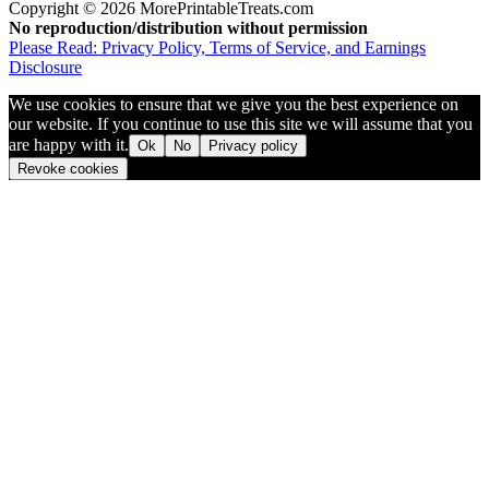
Copyright © 2026 MorePrintableTreats.com
No reproduction/distribution without permission
Please Read: Privacy Policy, Terms of Service, and Earnings
Disclosure
We use cookies to ensure that we give you the best experience on
our website. If you continue to use this site we will assume that you
are happy with it.
Ok
No
Privacy policy
Revoke cookies