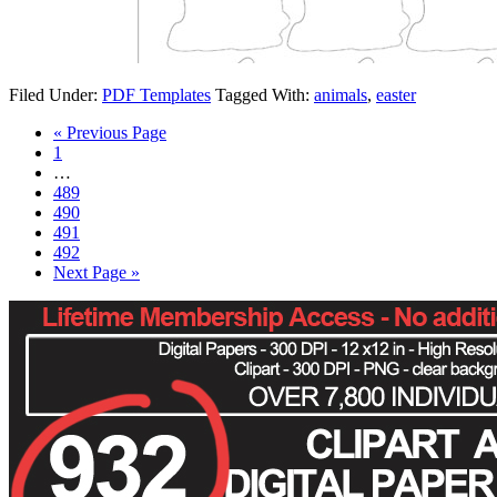
Filed Under:
PDF Templates
Tagged With:
animals
,
easter
« Previous Page
1
…
489
490
491
492
Next Page »