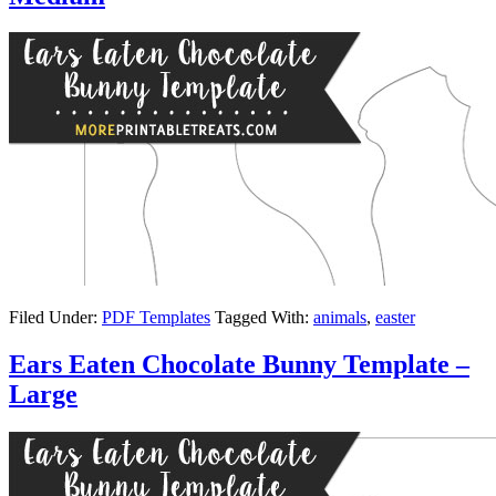
Filed Under:
PDF Templates
Tagged With:
animals
,
easter
Ears Eaten Chocolate Bunny Template –
Large