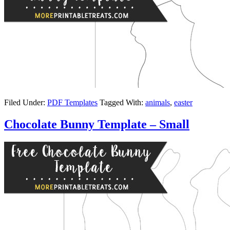
Filed Under:
PDF Templates
Tagged With:
animals
,
easter
Chocolate Bunny Template – Small