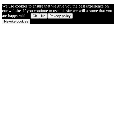
We use cookies to ensure that we give you the best experience on
our website. If you continue to use this site we will assume that you
are happy with it.
Ok
No
Privacy policy
Revoke cookies