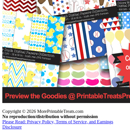
Copyright © 2026 MorePrintableTreats.com
No reproduction/distribution without permission
Please Read: Privacy Policy, Terms of Service, and Earnings
Disclosure