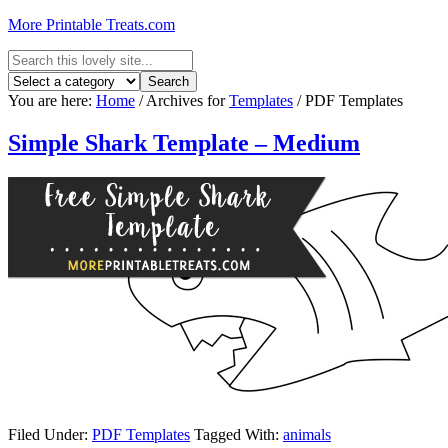
More Printable Treats.com
You are here:
Home
/
Archives for
Templates
/
PDF Templates
Simple Shark Template – Medium
Filed Under:
PDF Templates
Tagged With:
animals