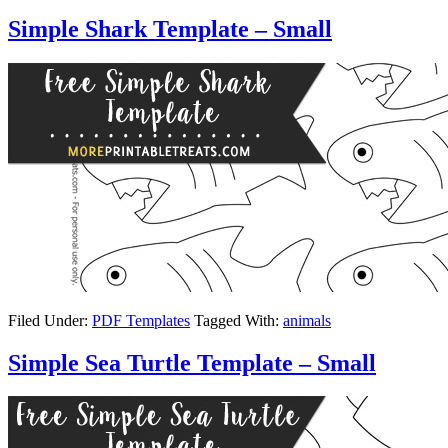
Simple Shark Template – Small
Filed Under:
PDF Templates
Tagged With:
animals
Simple Sea Turtle Template – Small