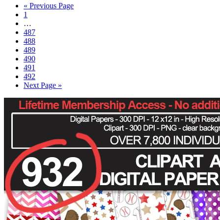
« Previous Page
1
…
487
488
489
490
491
492
Next Page »