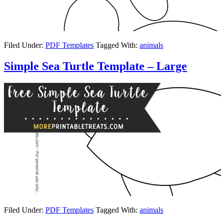
Filed Under:
PDF Templates
Tagged With:
animals
Simple Sea Turtle Template – Large
Filed Under:
PDF Templates
Tagged With:
animals