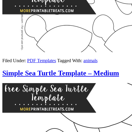
Filed Under:
PDF Templates
Tagged With:
animals
Simple Sea Turtle Template – Medium