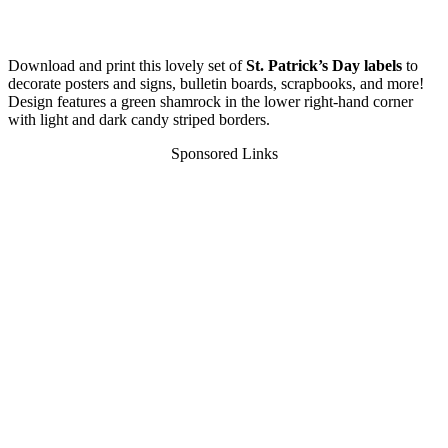
Download and print this lovely set of
St. Patrick’s Day labels
to
decorate posters and signs, bulletin boards, scrapbooks, and more!
Design features a green shamrock in the lower right-hand corner
with light and dark candy striped borders.
Sponsored Links