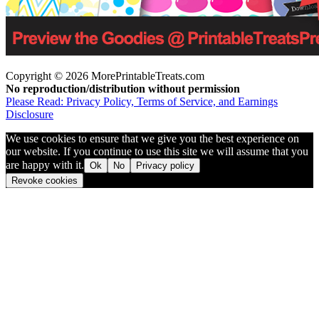
Copyright © 2026 MorePrintableTreats.com
No reproduction/distribution without permission
Please Read: Privacy Policy, Terms of Service, and Earnings
Disclosure
We use cookies to ensure that we give you the best experience on
our website. If you continue to use this site we will assume that you
are happy with it.
Ok
No
Privacy policy
Revoke cookies