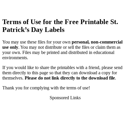
Terms of Use for the Free Printable St.
Patrick’s Day Labels
You may use these files for your own
personal, non-commercial
use only
. You may not distribute or sell the files or claim them as
your own. Files may be printed and distributed in educational
environments.
If you would like to share the printables with a friend, please send
them directly to this page so that they can download a copy for
themselves.
Please do not link directly to the download file
.
Thank you for complying with the terms of use!
Sponsored Links