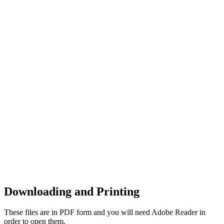
Downloading and Printing
These files are in PDF form and you will need Adobe Reader in
order to open them.