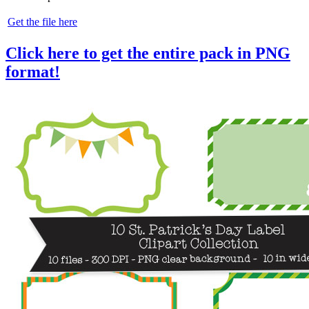
Get the file here
Click here to get the entire pack in PNG
format!