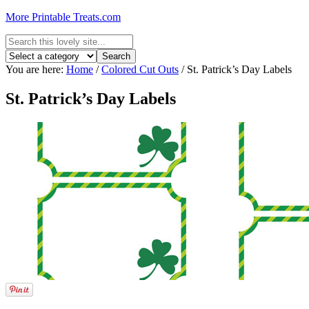
More Printable Treats.com
You are here:
Home
/
Colored Cut Outs
/
St. Patrick’s Day Labels
St. Patrick’s Day Labels