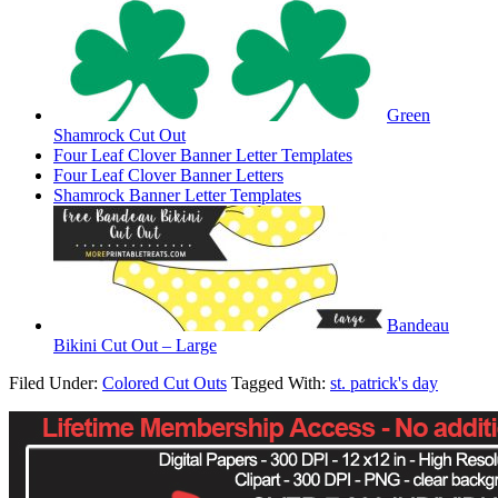
Green
Shamrock Cut Out
Four Leaf Clover Banner Letter Templates
Four Leaf Clover Banner Letters
Shamrock Banner Letter Templates
Bandeau
Bikini Cut Out – Large
Filed Under:
Colored Cut Outs
Tagged With:
st. patrick's day