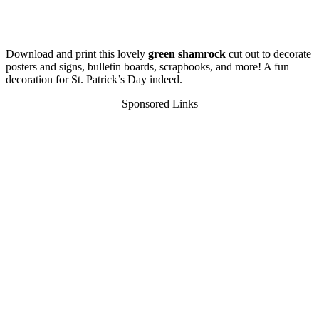
Download and print this lovely
green shamrock
cut out to decorate
posters and signs, bulletin boards, scrapbooks, and more! A fun
decoration for St. Patrick’s Day indeed.
Sponsored Links