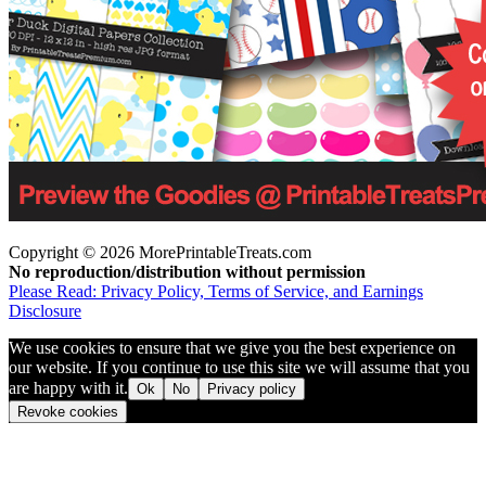
Copyright © 2026 MorePrintableTreats.com
No reproduction/distribution without permission
Please Read: Privacy Policy, Terms of Service, and Earnings
Disclosure
We use cookies to ensure that we give you the best experience on
our website. If you continue to use this site we will assume that you
are happy with it.
Ok
No
Privacy policy
Revoke cookies