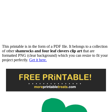
This printable is in the form of a PDF file. It belongs to a collection
of other
shamrocks and four leaf clovers clip art
that are
formatted PNG (clear background) which you can resize to fit your
project perfectly.
Get it here.