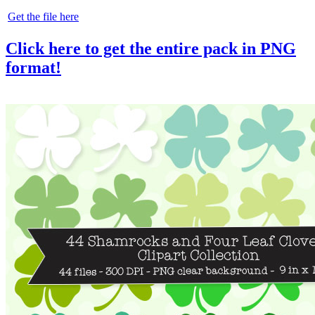
Get the file here
Click here to get the entire pack in PNG
format!