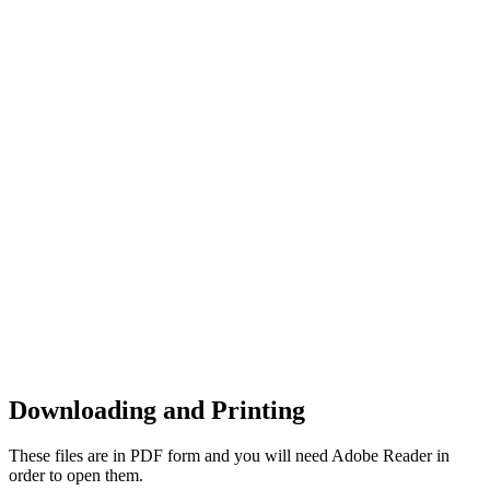
Downloading and Printing
These files are in PDF form and you will need Adobe Reader in
order to open them.