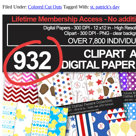
Filed Under:
Colored Cut Outs
Tagged With:
st. patrick's day