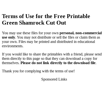
Terms of Use for the Free Printable
Green Shamrock Cut Out
You may use these files for your own
personal, non-commercial
use only
. You may not distribute or sell the files or claim them as
your own. Files may be printed and distributed in educational
environments.
If you would like to share the printables with a friend, please send
them directly to this page so that they can download a copy for
themselves.
Please do not link directly to the download file
.
Thank you for complying with the terms of use!
Sponsored Links