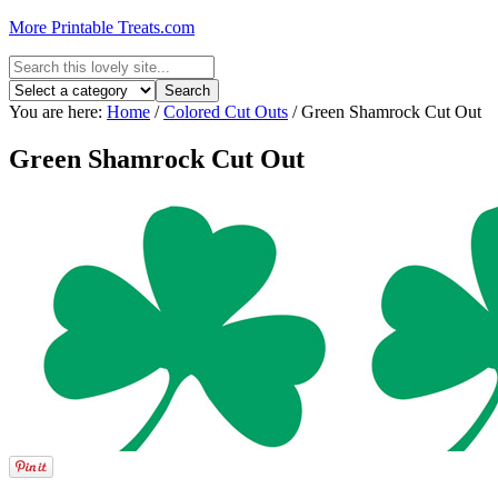
More Printable Treats.com
You are here:
Home
/
Colored Cut Outs
/
Green Shamrock Cut Out
Green Shamrock Cut Out