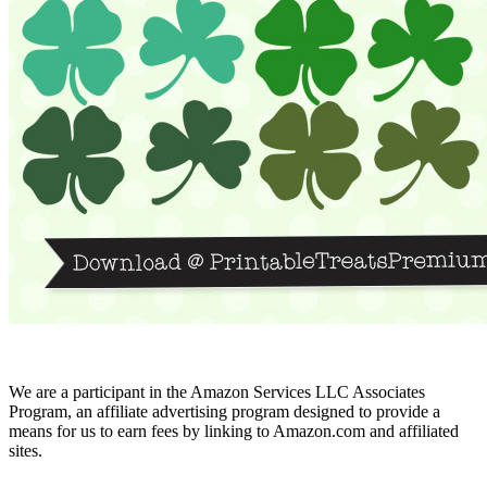
We are a participant in the Amazon Services LLC Associates
Program, an affiliate advertising program designed to provide a
means for us to earn fees by linking to Amazon.com and affiliated
sites.