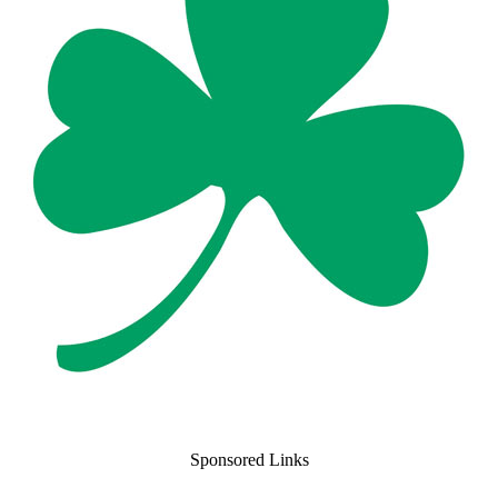
Sponsored Links