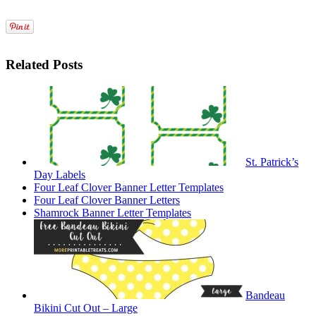
Related Posts
St. Patrick’s
Day Labels
Four Leaf Clover Banner Letter Templates
Four Leaf Clover Banner Letters
Shamrock Banner Letter Templates
Bandeau
Bikini Cut Out – Large