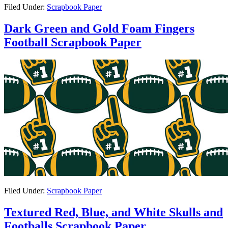
Filed Under:
Scrapbook Paper
Dark Green and Gold Foam Fingers
Football Scrapbook Paper
Filed Under:
Scrapbook Paper
Textured Red, Blue, and White Skulls and
Footballs Scrapbook Paper