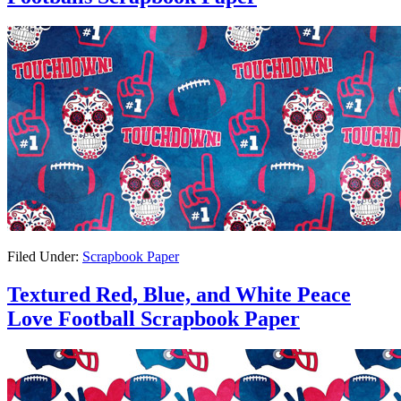
Filed Under:
Scrapbook Paper
Textured Red, Blue, and White Peace
Love Football Scrapbook Paper