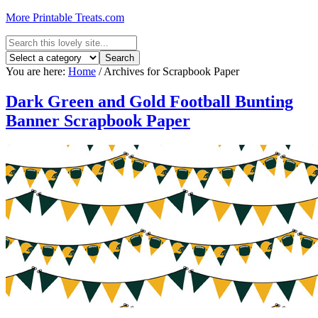
More Printable Treats.com
You are here:
Home
/
Archives for Scrapbook Paper
Dark Green and Gold Football Bunting
Banner Scrapbook Paper