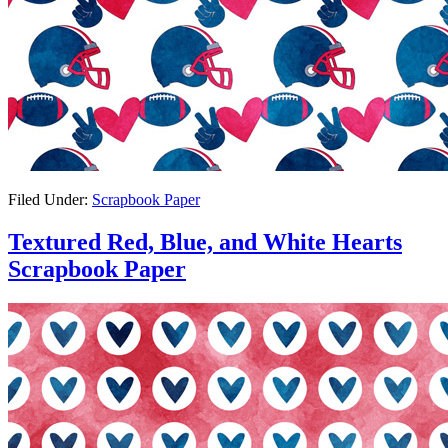
Filed Under:
Scrapbook Paper
Textured Red, Blue, and White Hearts
Scrapbook Paper