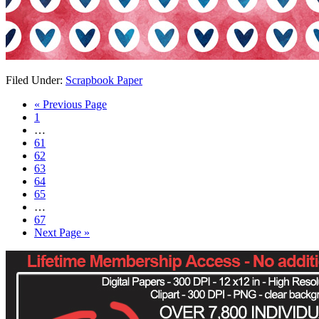
Filed Under:
Scrapbook Paper
« Previous Page
1
…
61
62
63
64
65
…
67
Next Page »