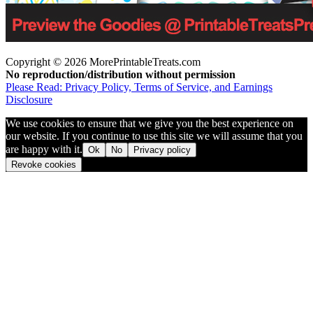
Copyright © 2026 MorePrintableTreats.com
No reproduction/distribution without permission
Please Read: Privacy Policy, Terms of Service, and Earnings
Disclosure
We use cookies to ensure that we give you the best experience on
our website. If you continue to use this site we will assume that you
are happy with it.
Ok
No
Privacy policy
Revoke cookies