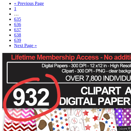
« Previous Page
1
…
635
636
637
638
639
Next Page »