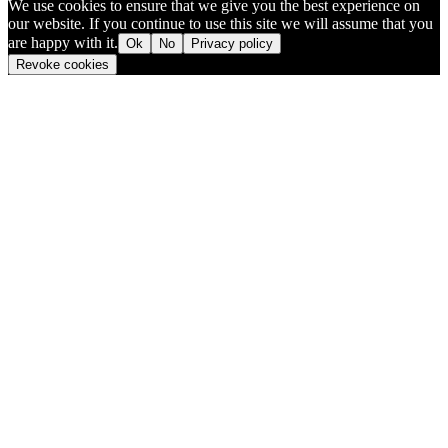
We use cookies to ensure that we give you the best experience on
our website. If you continue to use this site we will assume that you
are happy with it.
Ok
No
Privacy policy
Revoke cookies