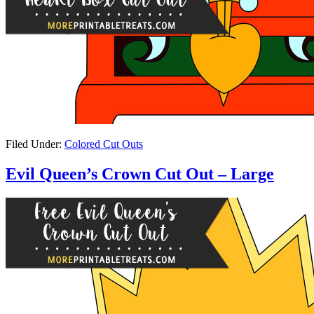
Filed Under:
Colored Cut Outs
Evil Queen’s Crown Cut Out – Large