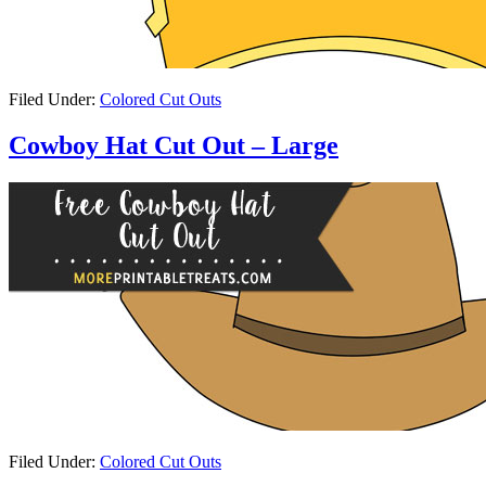
Filed Under:
Colored Cut Outs
Cowboy Hat Cut Out – Large
Filed Under:
Colored Cut Outs