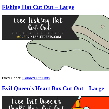
Fishing Hat Cut Out – Large
Filed Under:
Colored Cut Outs
Evil Queen’s Heart Box Cut Out – Large