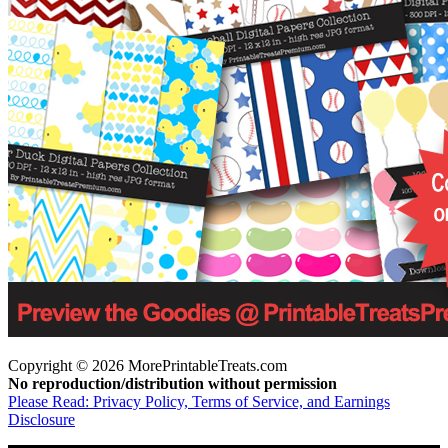
Copyright © 2026 MorePrintableTreats.com
No reproduction/distribution without permission
Please Read: Privacy Policy, Terms of Service, and Earnings
Disclosure