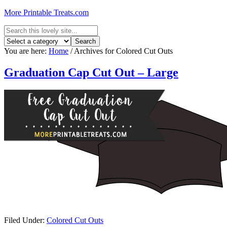
More Printable Treats.com
You are here:
Home
/
Archives for Colored Cut Outs
Graduation Cap Cut Out – Large
Filed Under:
Colored Cut Outs