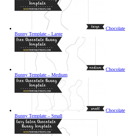
Chocolate
Bunny Template – Large
Chocolate
Bunny Template – Medium
Chocolate
Bunny Template – Small