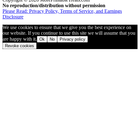
No reproduction/distribution without permission
Please Read: Privacy Policy, Terms of Service, and Earnings
Disclosure
We use cookies to ensure that we give you the best experience on
our website. If you continue to use this site we will assume that you
are happy with it.
Ok
No
Privacy policy
Revoke cookies