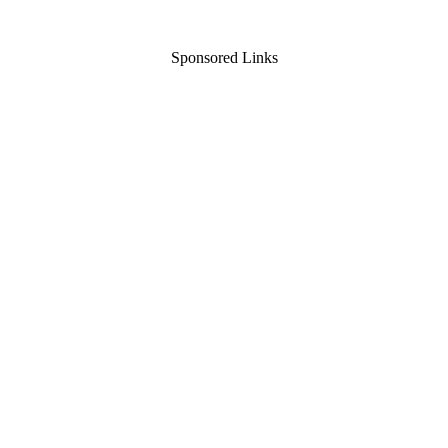
Sponsored Links