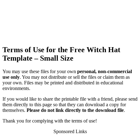
Terms of Use for the Free Witch Hat
Template – Small Size
You may use these files for your own
personal, non-commercial
use only
. You may not distribute or sell the files or claim them as
your own. Files may be printed and distributed in educational
environments.
If you would like to share the printable file with a friend, please send
them directly to this page so that they can download a copy for
themselves.
Please do not link directly to the download file
.
Thank you for complying with the terms of use!
Sponsored Links