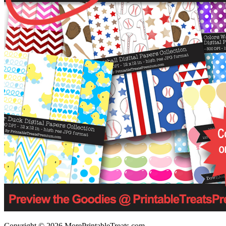
Copyright © 2026 MorePrintableTreats.com