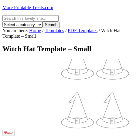
More Printable Treats.com
You are here:
Home
/
Templates
/
PDF Templates
/
Witch Hat
Template – Small
Witch Hat Template – Small