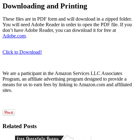
Downloading and Printing
These files are in PDF form and will download in a zipped folder.
You will need Adobe Reader in order to open the PDF file. If you
don’t have Adobe Reader, you can download it for free at
Adobe.com
.
Click to Download!
We are a participant in the Amazon Services LLC Associates
Program, an affiliate advertising program designed to provide a
means for us to earn fees by linking to Amazon.com and affiliated
sites.
Related Posts