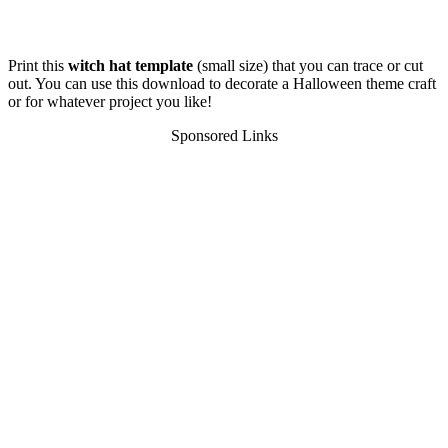
Print this
witch hat template
(small size) that you can trace or cut
out. You can use this download to decorate a Halloween theme craft
or for whatever project you like!
Sponsored Links