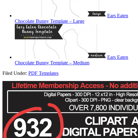
Ears Eaten
Chocolate Bunny Template – Large
Ears Eaten
Chocolate Bunny Template – Medium
Filed Under:
PDF Templates