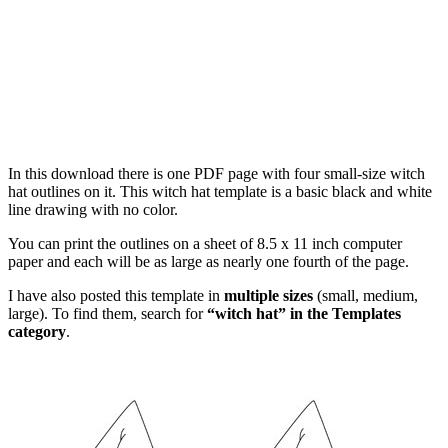
In this download there is one PDF page with four small-size witch
hat outlines on it. This witch hat template is a basic black and white
line drawing with no color.
You can print the outlines on a sheet of 8.5 x 11 inch computer
paper and each will be as large as nearly one fourth of the page.
I have also posted this template in
multiple sizes
(small, medium,
large). To find them, search for
“witch hat” in the Templates
category
.