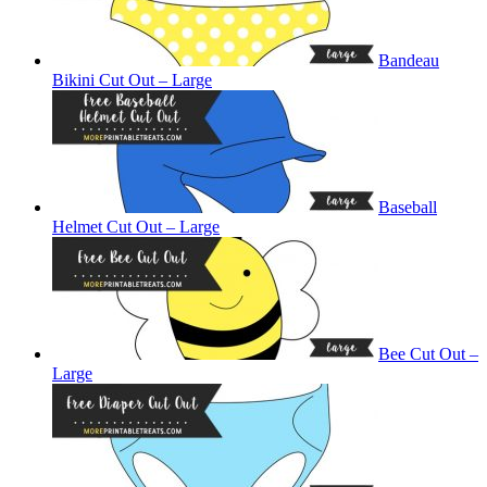
Bandeau
Bikini Cut Out – Large
Baseball
Helmet Cut Out – Large
Bee Cut Out –
Large