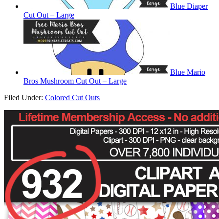
Blue Diaper
Cut Out – Large
Blue Mario
Bros Mushroom Cut Out – Large
Filed Under:
Colored Cut Outs