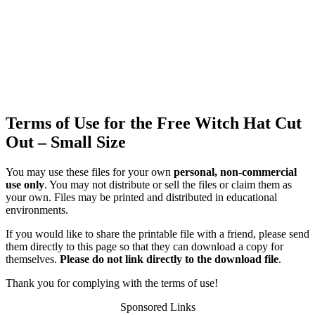
Terms of Use for the Free Witch Hat Cut
Out – Small Size
You may use these files for your own
personal, non-commercial
use only
. You may not distribute or sell the files or claim them as
your own. Files may be printed and distributed in educational
environments.
If you would like to share the printable file with a friend, please send
them directly to this page so that they can download a copy for
themselves.
Please do not link directly to the download file
.
Thank you for complying with the terms of use!
Sponsored Links