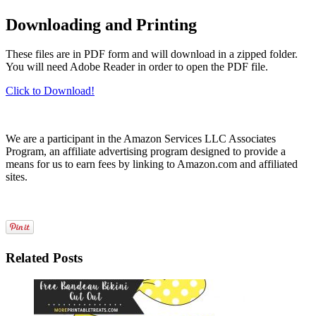
Downloading and Printing
These files are in PDF form and will download in a zipped folder.
You will need Adobe Reader in order to open the PDF file.
Click to Download!
We are a participant in the Amazon Services LLC Associates
Program, an affiliate advertising program designed to provide a
means for us to earn fees by linking to Amazon.com and affiliated
sites.
Related Posts