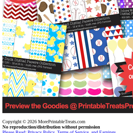
Copyright © 2026 MorePrintableTreats.com
No reproduction/distribution without permission
Please Read: Privacy Policy, Terms of Service, and Earnings