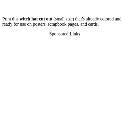
Print this
witch hat cut out
(small size) that’s already colored and
ready for use on posters, scrapbook pages, and cards.
Sponsored Links