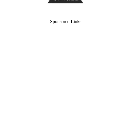
Sponsored Links