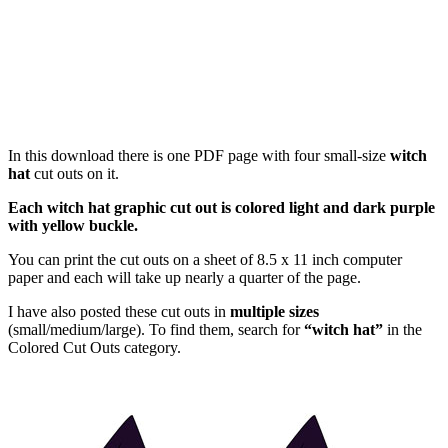
In this download there is one PDF page with four small-size
witch
hat
cut outs on it.
Each witch hat graphic cut out is colored light and dark purple
with yellow buckle.
You can print the cut outs on a sheet of 8.5 x 11 inch computer
paper and each will take up nearly a quarter of the page.
I have also posted these cut outs in
multiple sizes
(small/medium/large). To find them, search for
“witch hat”
in the
Colored Cut Outs category.