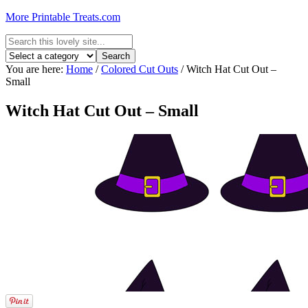
More Printable Treats.com
You are here:
Home
/
Colored Cut Outs
/
Witch Hat Cut Out –
Small
Witch Hat Cut Out – Small