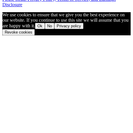
Disclosure
We use cookies to ensure that we give you the best experience on
our website. If you continue to use this site we will assume that you
are happy with it.
Ok
No
Privacy policy
Revoke cookies