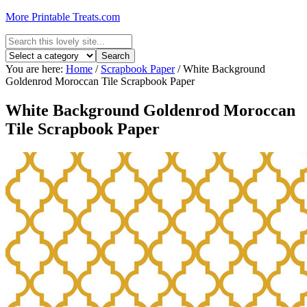
More Printable Treats.com
You are here:
Home
/
Scrapbook Paper
/
White Background
Goldenrod Moroccan Tile Scrapbook Paper
White Background Goldenrod Moroccan
Tile Scrapbook Paper