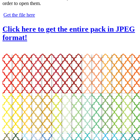
order to open them.
Get the file here
Click here to get the entire pack in JPEG
format!