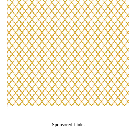
Sponsored Links