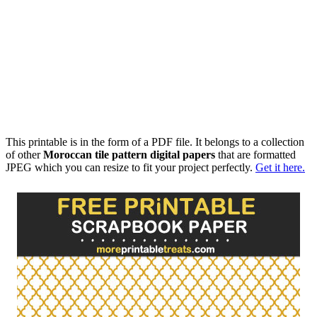
This printable is in the form of a PDF file. It belongs to a collection
of other
Moroccan tile pattern digital papers
that are formatted
JPEG which you can resize to fit your project perfectly.
Get it here.