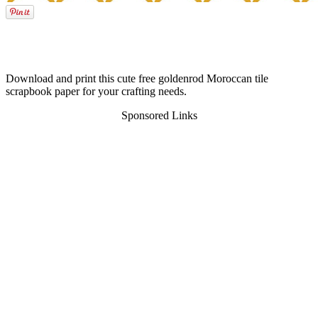
Download and print this cute free goldenrod Moroccan tile
scrapbook paper for your crafting needs.
Sponsored Links