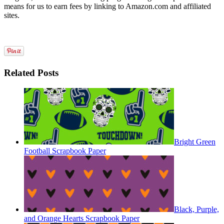
means for us to earn fees by linking to Amazon.com and affiliated
sites.
Related Posts
Bright Green
Football Scrapbook Paper
Black, Purple,
and Orange Hearts Scrapbook Paper