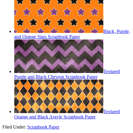
Black, Purple,
and Orange Stars Scrapbook Paper
Textured
Purple and Black Chevron Scrapbook Paper
Textured
Orange and Black Argyle Scrapbook Paper
Filed Under:
Scrapbook Paper