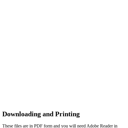
Downloading and Printing
These files are in PDF form and you will need Adobe Reader in