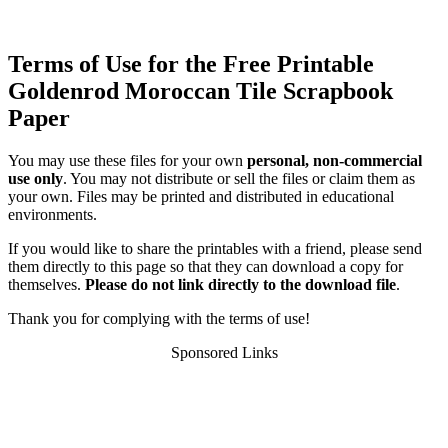
Terms of Use for the Free Printable
Goldenrod Moroccan Tile Scrapbook
Paper
You may use these files for your own
personal, non-commercial
use only
. You may not distribute or sell the files or claim them as
your own. Files may be printed and distributed in educational
environments.
If you would like to share the printables with a friend, please send
them directly to this page so that they can download a copy for
themselves.
Please do not link directly to the download file
.
Thank you for complying with the terms of use!
Sponsored Links