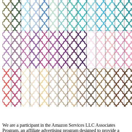
We are a participant in the Amazon Services LLC Associates
Program, an affiliate advertising program designed to provide a