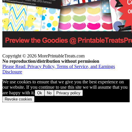
Copyright © 2026 MorePrintableTreats.com
No reproduction/distribution without permission
Please Read: Privacy Policy, Terms of Service, and Earnings
Disclosure
We use cookies to ensure that we give you the best experience on
our website. If you continue to use this site we will assume that you
are happy with it.
Ok
No
Privacy policy
Revoke cookies