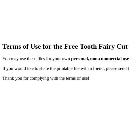
Terms of Use for the Free Tooth Fairy Cut
You may use these files for your own
personal, non-commercial use
If you would like to share the printable file with a friend, please sen
Thank you for complying with the terms of use!