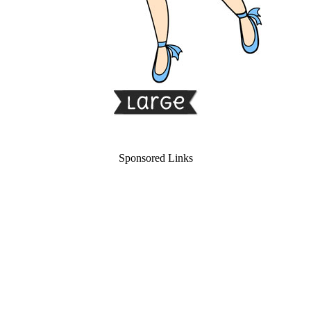
Sponsored Links