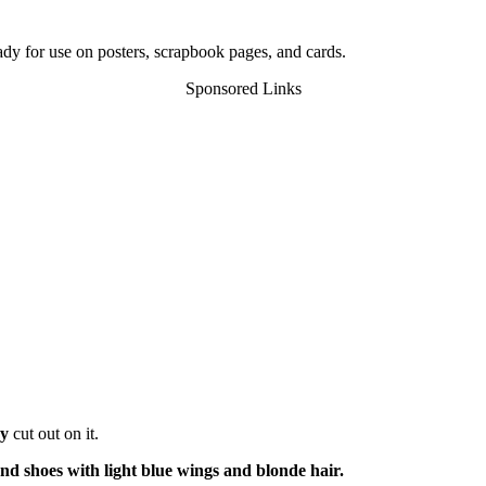
eady for use on posters, scrapbook pages, and cards.
Sponsored Links
ry
cut out on it.
and shoes with light blue wings and blonde hair.