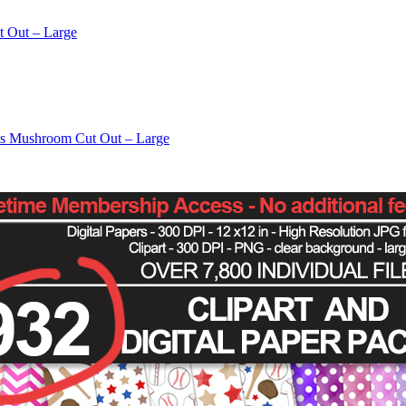
t Out – Large
os Mushroom Cut Out – Large