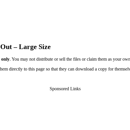
 Out – Large Size
 only
. You may not distribute or sell the files or claim them as your ow
d them directly to this page so that they can download a copy for themsel
Sponsored Links