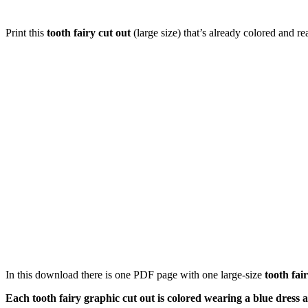
Print this
tooth fairy cut out
(large size) that’s already colored and r
In this download there is one PDF page with one large-size
tooth fai
Each tooth fairy graphic cut out is colored wearing a blue dress 