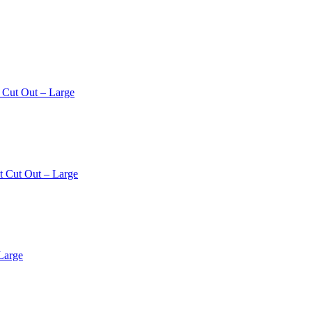
 Cut Out – Large
t Cut Out – Large
Large