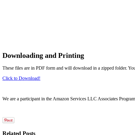
Downloading and Printing
These files are in PDF form and will download in a zipped folder. Yo
Click to Download!
We are a participant in the Amazon Services LLC Associates Program, a
Related Posts