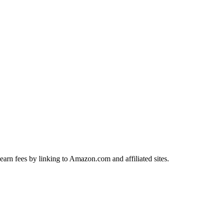
earn fees by linking to Amazon.com and affiliated sites.