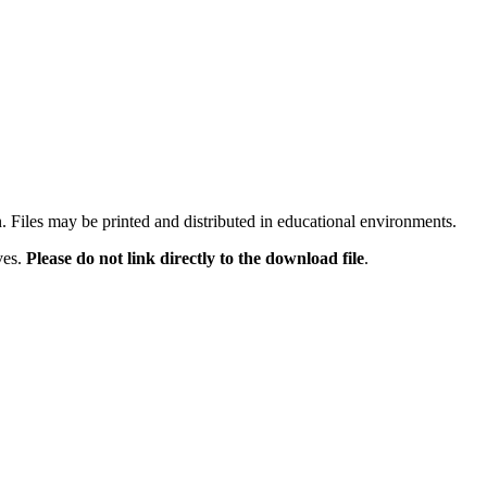
n. Files may be printed and distributed in educational environments.
ves.
Please do not link directly to the download file
.