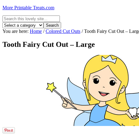
More Printable Treats.com
You are here:
Home
/
Colored Cut Outs
/
Tooth Fairy Cut Out – Larg
Tooth Fairy Cut Out – Large