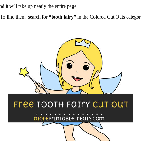
d it will take up nearly the entire page.
To find them, search for
“tooth fairy”
in the Colored Cut Outs categor