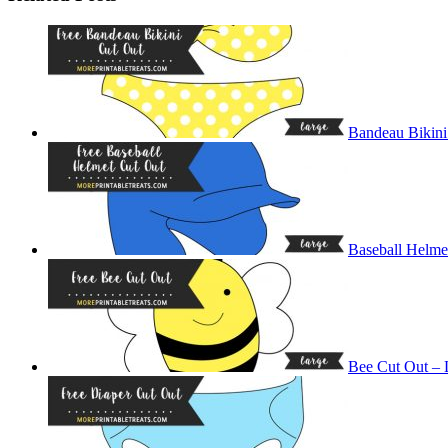
Bandeau Bikini
Baseball Helme
Bee Cut Out – 