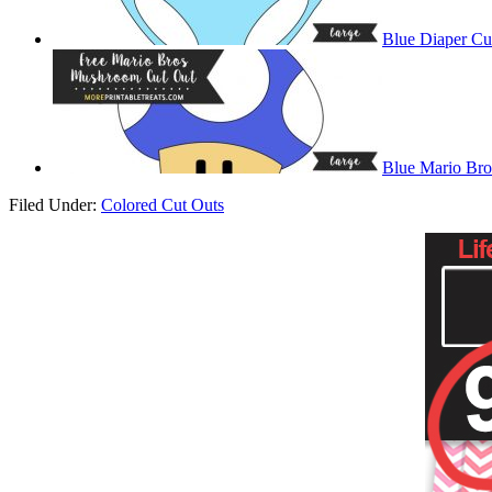
Blue Diaper Cu
Blue Mario Br
Filed Under:
Colored Cut Outs