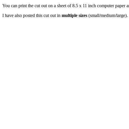
You can print the cut out on a sheet of 8.5 x 11 inch computer paper an
I have also posted this cut out in
multiple sizes
(small/medium/large). 