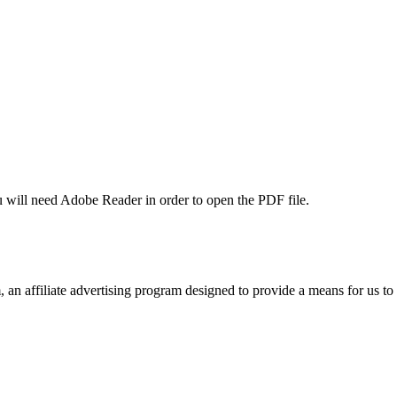
u will need Adobe Reader in order to open the PDF file.
n affiliate advertising program designed to provide a means for us to 