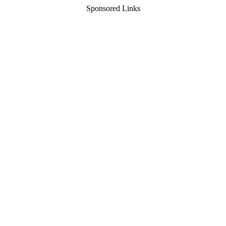
Sponsored Links