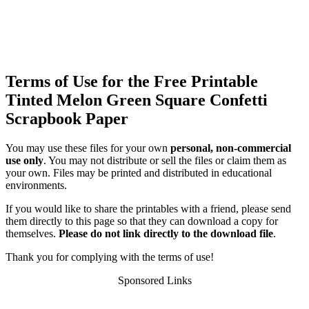
Terms of Use for the Free Printable
Tinted Melon Green Square Confetti
Scrapbook Paper
You may use these files for your own
personal, non-commercial
use only
. You may not distribute or sell the files or claim them as
your own. Files may be printed and distributed in educational
environments.
If you would like to share the printables with a friend, please send
them directly to this page so that they can download a copy for
themselves.
Please do not link directly to the download file
.
Thank you for complying with the terms of use!
Sponsored Links