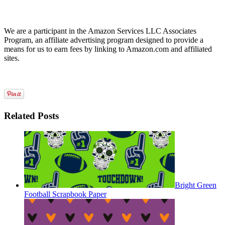
We are a participant in the Amazon Services LLC Associates
Program, an affiliate advertising program designed to provide a
means for us to earn fees by linking to Amazon.com and affiliated
sites.
Related Posts
Bright Green
Football Scrapbook Paper