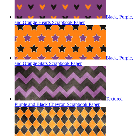
Black, Purple,
and Orange Hearts Scrapbook Paper
Black, Purple,
and Orange Stars Scrapbook Paper
Textured
Purple and Black Chevron Scrapbook Paper