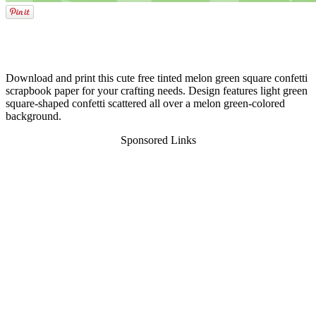
Download and print this cute free tinted melon green square confetti
scrapbook paper for your crafting needs. Design features light green
square-shaped confetti scattered all over a melon green-colored
background.
Sponsored Links