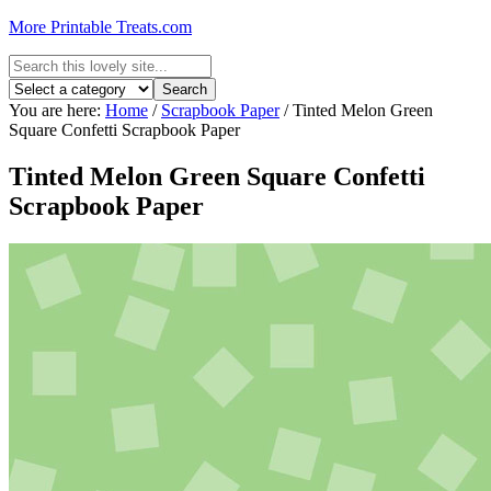
More Printable Treats.com
You are here:
Home
/
Scrapbook Paper
/
Tinted Melon Green
Square Confetti Scrapbook Paper
Tinted Melon Green Square Confetti
Scrapbook Paper