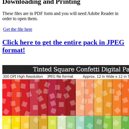
Downloading and Printing
These files are in PDF form and you will need Adobe Reader in
order to open them.
Get the file here
Click here to get the entire pack in JPEG
format!