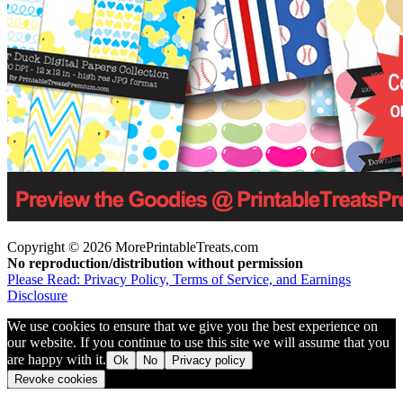
Copyright © 2026 MorePrintableTreats.com
No reproduction/distribution without permission
Please Read: Privacy Policy, Terms of Service, and Earnings
Disclosure
We use cookies to ensure that we give you the best experience on
our website. If you continue to use this site we will assume that you
are happy with it.
Ok
No
Privacy policy
Revoke cookies