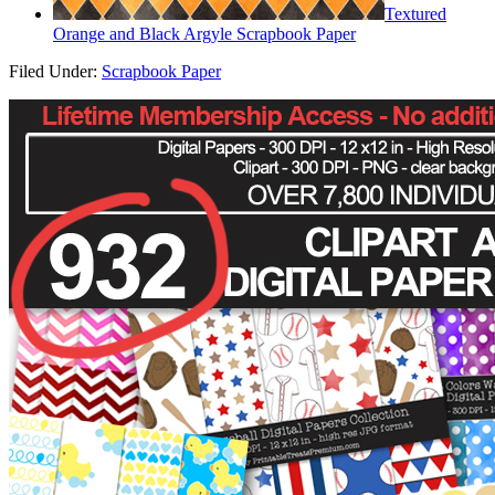
Textured
Orange and Black Argyle Scrapbook Paper
Filed Under:
Scrapbook Paper