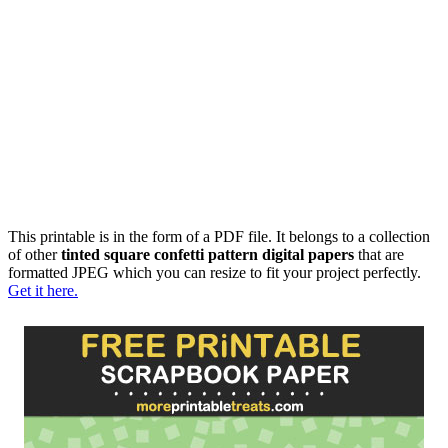
This printable is in the form of a PDF file. It belongs to a collection
of other
tinted square confetti pattern digital papers
that are
formatted JPEG which you can resize to fit your project perfectly.
Get it here.