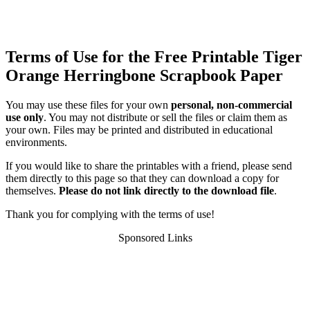
Terms of Use for the Free Printable Tiger
Orange Herringbone Scrapbook Paper
You may use these files for your own
personal, non-commercial
use only
. You may not distribute or sell the files or claim them as
your own. Files may be printed and distributed in educational
environments.
If you would like to share the printables with a friend, please send
them directly to this page so that they can download a copy for
themselves.
Please do not link directly to the download file
.
Thank you for complying with the terms of use!
Sponsored Links