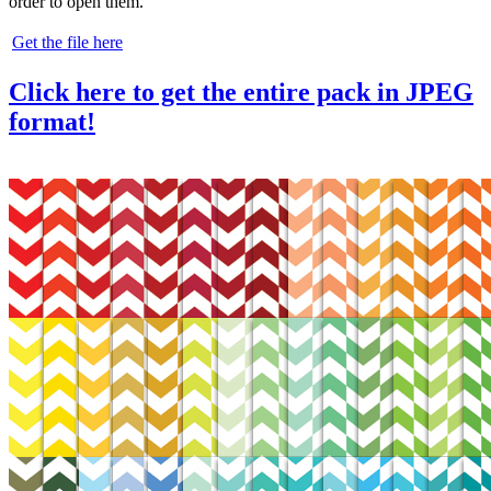
order to open them.
Get the file here
Click here to get the entire pack in JPEG
format!