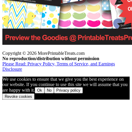
Copyright © 2026 MorePrintableTreats.com
No reproduction/distribution without permission
Please Read: Privacy Policy, Terms of Service, and Earnings
Disclosure
We use cookies to ensure that we give you the best experience on
our website. If you continue to use this site we will assume that you
are happy with it.
Ok
No
Privacy policy
Revoke cookies