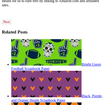
means for us to earn fees by linking to Amazon.com and affiliated
sites.
Related Posts
Bright Green
Football Scrapbook Paper
Black, Purple,
and Orange Hearts Scrapbook Paper