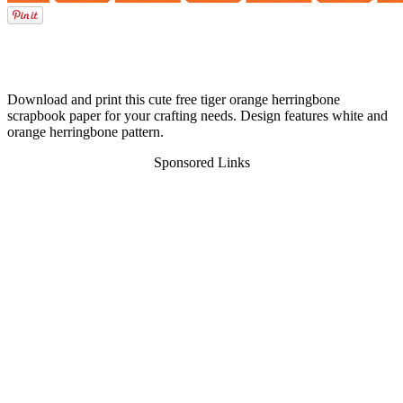
Download and print this cute free tiger orange herringbone
scrapbook paper for your crafting needs. Design features white and
orange herringbone pattern.
Sponsored Links