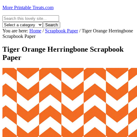
More Printable Treats.com
You are here:
Home
/
Scrapbook Paper
/
Tiger Orange Herringbone
Scrapbook Paper
Tiger Orange Herringbone Scrapbook
Paper