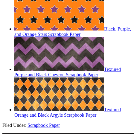
Black, Purple,
and Orange Stars Scrapbook Paper
Textured
Purple and Black Chevron Scrapbook Paper
Textured
Orange and Black Argyle Scrapbook Paper
Filed Under:
Scrapbook Paper