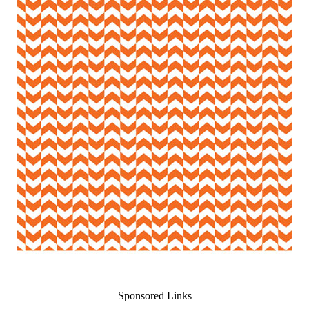
Sponsored Links