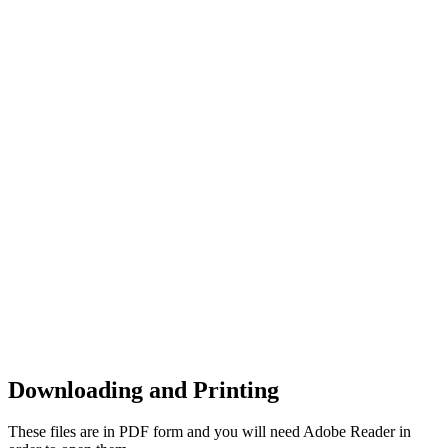
Downloading and Printing
These files are in PDF form and you will need Adobe Reader in