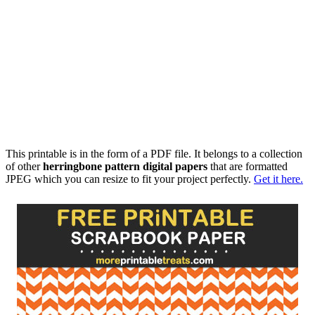
This printable is in the form of a PDF file. It belongs to a collection
of other
herringbone pattern digital papers
that are formatted
JPEG which you can resize to fit your project perfectly.
Get it here.