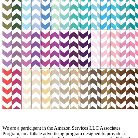
We are a participant in the Amazon Services LLC Associates
Program, an affiliate advertising program designed to provide a