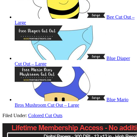
Bee Cut Out –
Large
Blue Diaper
Cut Out – Large
Blue Mario
Bros Mushroom Cut Out – Large
Filed Under:
Colored Cut Outs