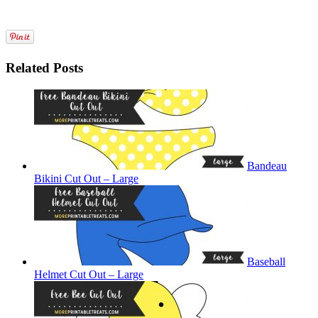
Related Posts
Bandeau
Bikini Cut Out – Large
Baseball
Helmet Cut Out – Large