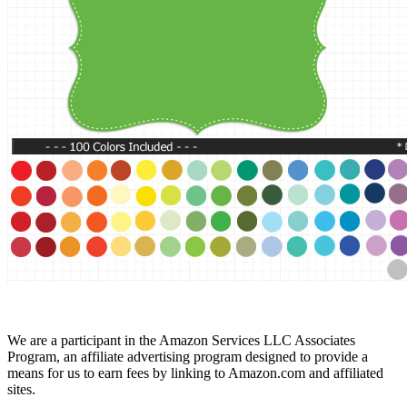
We are a participant in the Amazon Services LLC Associates
Program, an affiliate advertising program designed to provide a
means for us to earn fees by linking to Amazon.com and affiliated
sites.