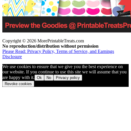
Copyright © 2026 MorePrintableTreats.com
No reproduction/distribution without permission
Please Read: Privacy Policy, Terms of Service, and Earnings
Disclosure
We use cookies to ensure that we give you the best experience on
our website. If you continue to use this site we will assume that you
are happy with it.
Ok
No
Privacy policy
Revoke cookies