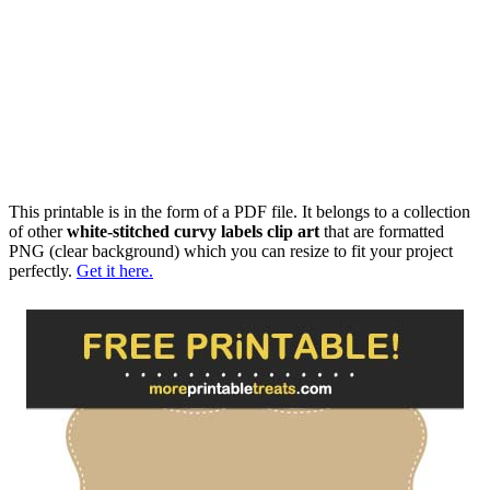
This printable is in the form of a PDF file. It belongs to a collection
of other
white-stitched curvy labels clip art
that are formatted
PNG (clear background) which you can resize to fit your project
perfectly.
Get it here.