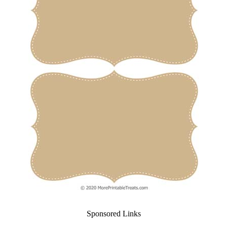
Sponsored Links