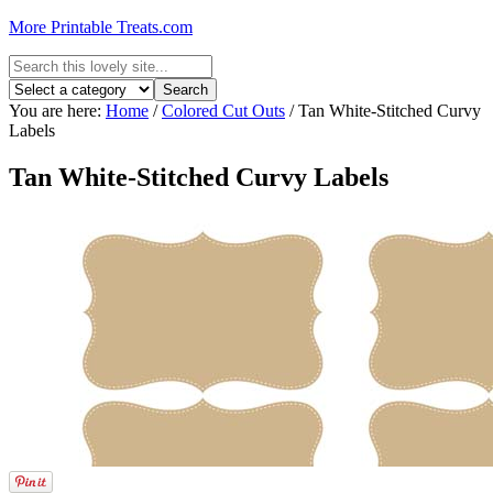
More Printable Treats.com
You are here:
Home
/
Colored Cut Outs
/
Tan White-Stitched Curvy
Labels
Tan White-Stitched Curvy Labels