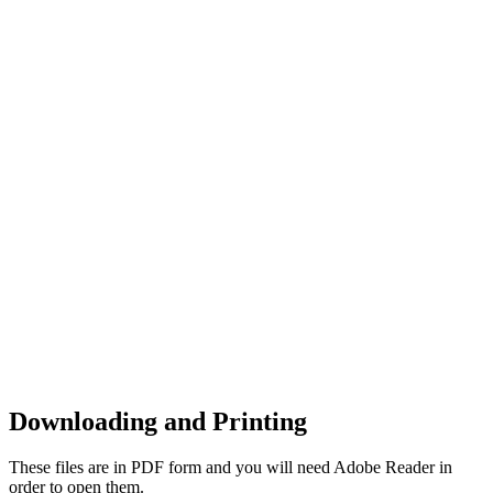
Downloading and Printing
These files are in PDF form and you will need Adobe Reader in
order to open them.