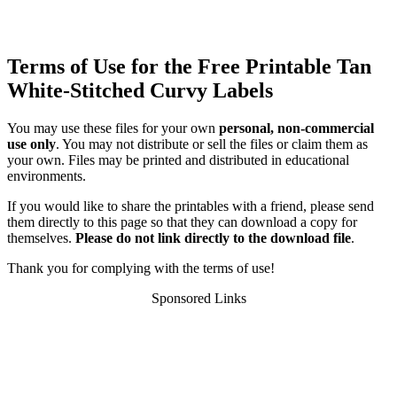
Terms of Use for the Free Printable Tan
White-Stitched Curvy Labels
You may use these files for your own
personal, non-commercial
use only
. You may not distribute or sell the files or claim them as
your own. Files may be printed and distributed in educational
environments.
If you would like to share the printables with a friend, please send
them directly to this page so that they can download a copy for
themselves.
Please do not link directly to the download file
.
Thank you for complying with the terms of use!
Sponsored Links