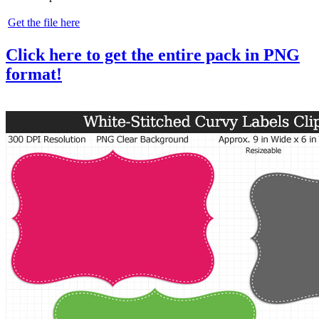
Get the file here
Click here to get the entire pack in PNG
format!