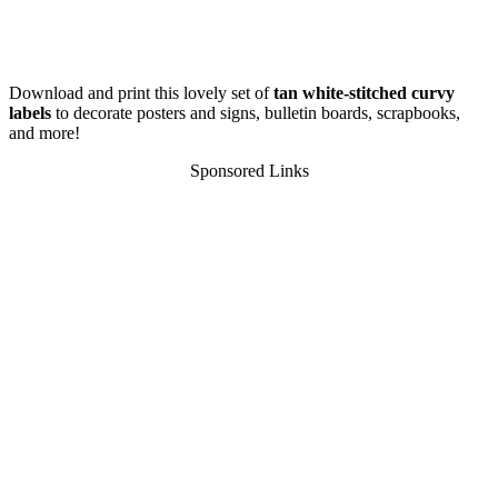
Download and print this lovely set of
tan white-stitched curvy
labels
to decorate posters and signs, bulletin boards, scrapbooks,
and more!
Sponsored Links