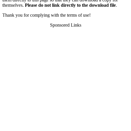
themselves.
Please do not link directly to the download file
.
Thank you for complying with the terms of use!
Sponsored Links