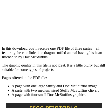
In this download you’ll receive one PDF file of three pages – all
featuring the cute little blue dragon stuffed animal having his heart
listened to by Doc McStuffins.
The graphic quality in this file is not great. It is a little blurry but still
suitable for some types of projects.
Pages offered in the PDF file:
A page with one large Stuffy and Doc McStuffins image.
A page with two medium-sized Stuffy McStuffins clip art.
A page with four small Doc McStuffins graphics.