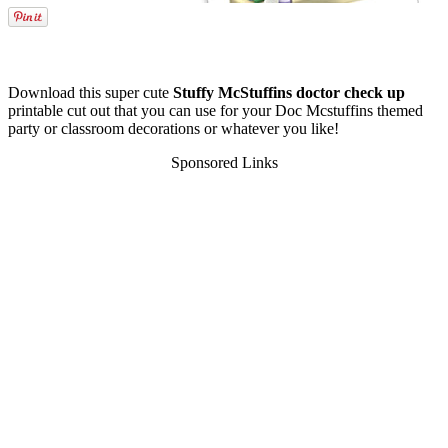
Download this super cute
Stuffy McStuffins doctor check up
printable cut out that you can use for your Doc Mcstuffins themed
party or classroom decorations or whatever you like!
Sponsored Links