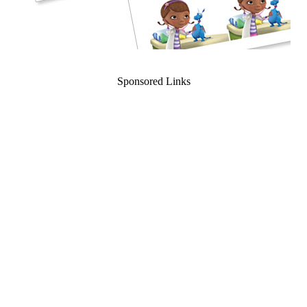
Sponsored Links