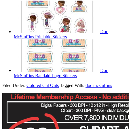
Doc
McStuffins Printable Stickers
Doc
McStuffins Bandaid Logo Stickers
Filed Under:
Colored Cut Outs
Tagged With:
doc mcstuffins