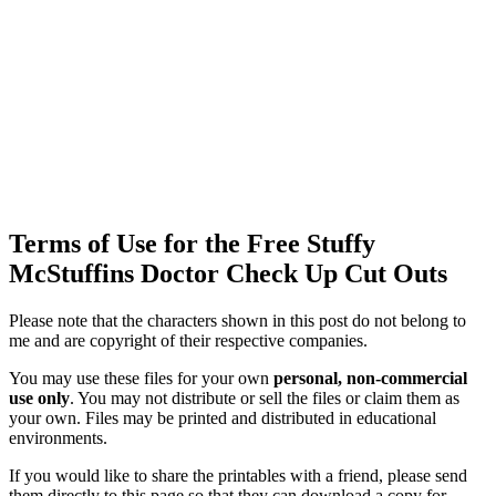
Terms of Use for the Free Stuffy
McStuffins Doctor Check Up Cut Outs
Please note that the characters shown in this post do not belong to
me and are copyright of their respective companies.
You may use these files for your own
personal, non-commercial
use only
. You may not distribute or sell the files or claim them as
your own. Files may be printed and distributed in educational
environments.
If you would like to share the printables with a friend, please send
them directly to this page so that they can download a copy for