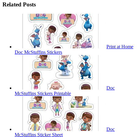
Related Posts
Print at Home
Doc McStuffins Stickers
Doc
McStuffins Stickers Printable
Doc
McStuffins Sticker Sheet