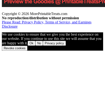
Copyright © 2026 MorePrintableTreats.com
No reproduction/distribution without permission
Please Read: Privacy Policy, Terms of Service, and Earnings
Disclosure
We use cookies to ensure that we give you the best experience on
our website. If you continue to use this site we will assume that you
are happy with it.
Ok
No
Privacy policy
Revoke cookies