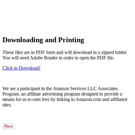
Downloading and Printing
These files are in PDF form and will download in a zipped folder.
You will need Adobe Reader in order to open the PDF file.
Click to Download!
We are a participant in the Amazon Services LLC Associates
Program, an affiliate advertising program designed to provide a
means for us to earn fees by linking to Amazon.com and affiliated
sites.