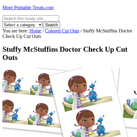
More Printable Treats.com
You are here:
Home
/
Colored Cut Outs
/
Stuffy McStuffins Doctor
Check Up Cut Outs
Stuffy McStuffins Doctor Check Up Cut
Outs