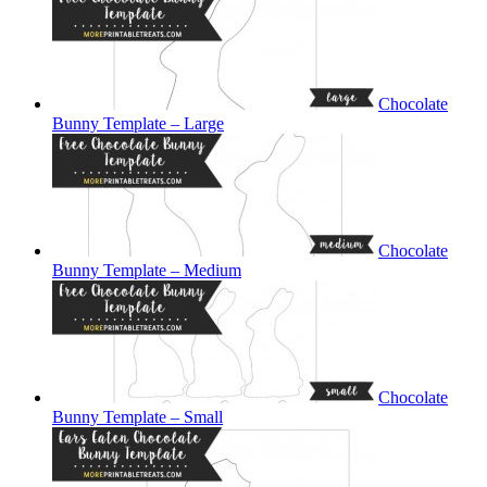
Chocolate
Bunny Template – Large
Chocolate
Bunny Template – Medium
Chocolate
Bunny Template – Small