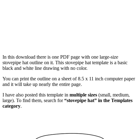
In this download there is one PDF page with one large-size
stovepipe hat outline on it. This stovepipe hat template is a basic
black and white line drawing with no color.
You can print the outline on a sheet of 8.5 x 11 inch computer paper
and it will take up nearly the entire page.
I have also posted this template in
multiple sizes
(small, medium,
large). To find them, search for
“stovepipe hat” in the Templates
category
.