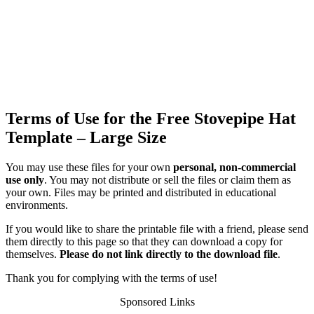
Terms of Use for the Free Stovepipe Hat
Template – Large Size
You may use these files for your own
personal, non-commercial
use only
. You may not distribute or sell the files or claim them as
your own. Files may be printed and distributed in educational
environments.
If you would like to share the printable file with a friend, please send
them directly to this page so that they can download a copy for
themselves.
Please do not link directly to the download file
.
Thank you for complying with the terms of use!
Sponsored Links