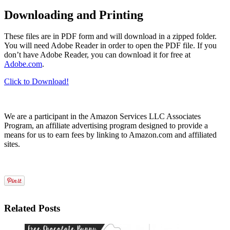
Downloading and Printing
These files are in PDF form and will download in a zipped folder.
You will need Adobe Reader in order to open the PDF file. If you
don’t have Adobe Reader, you can download it for free at
Adobe.com
.
Click to Download!
We are a participant in the Amazon Services LLC Associates
Program, an affiliate advertising program designed to provide a
means for us to earn fees by linking to Amazon.com and affiliated
sites.
Related Posts