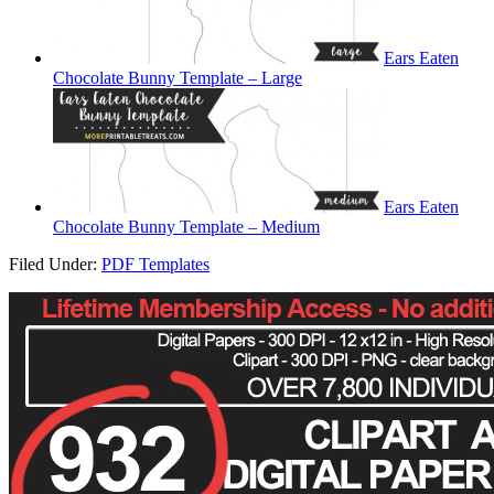
Ears Eaten
Chocolate Bunny Template – Large
Ears Eaten
Chocolate Bunny Template – Medium
Filed Under:
PDF Templates