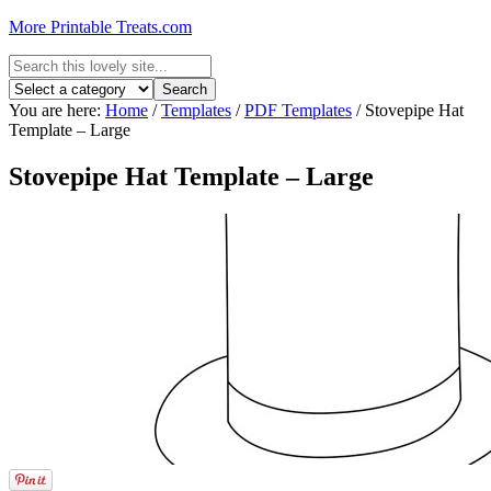
More Printable Treats.com
You are here:
Home
/
Templates
/
PDF Templates
/
Stovepipe Hat
Template – Large
Stovepipe Hat Template – Large