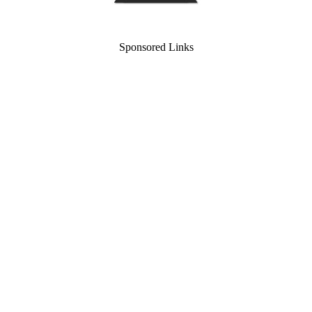
Sponsored Links