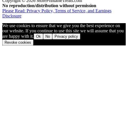
Copyright © 2026 MorePrintableTreats.com
No reproduction/distribution without permission
Please Read: Privacy Policy, Terms of Service, and Earnings
Disclosure
We use cookies to ensure that we give you the best experience on
our website. If you continue to use this site we will assume that you
are happy with it.
Ok
No
Privacy policy
Revoke cookies