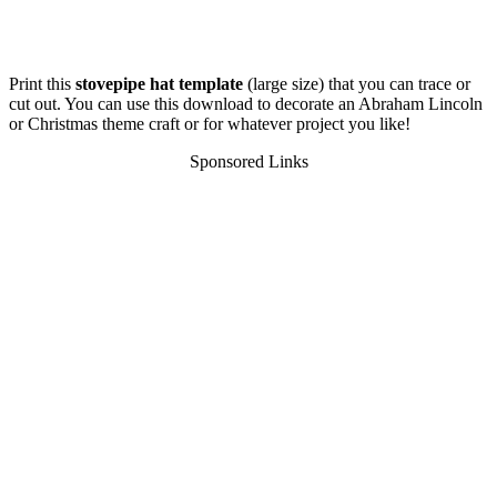
Print this
stovepipe hat template
(large size) that you can trace or
cut out. You can use this download to decorate an Abraham Lincoln
or Christmas theme craft or for whatever project you like!
Sponsored Links