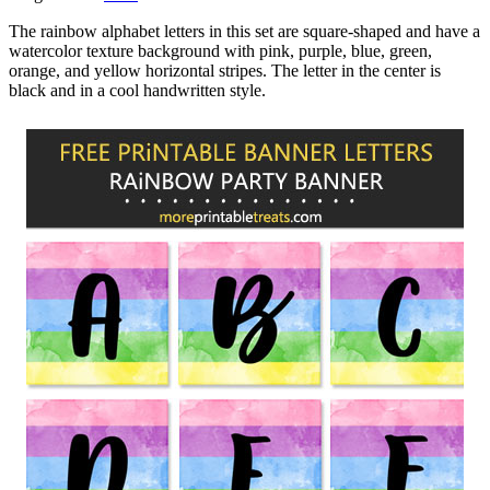
The rainbow alphabet letters in this set are square-shaped and have a
watercolor texture background with pink, purple, blue, green,
orange, and yellow horizontal stripes. The letter in the center is
black and in a cool handwritten style.