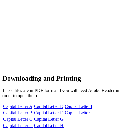
Downloading and Printing
These files are in PDF form and you will need Adobe Reader in
order to open them.
Capital Letter A
Capital Letter E
Capital Letter I
Capital Letter B
Capital Letter F
Capital Letter J
Capital Letter C
Capital Letter G
Capital Letter D
Capital Letter H