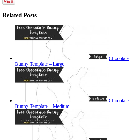
Related Posts
Chocolate
Bunny Template – Large
Chocolate
Bunny Template – Medium