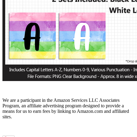
We are a participant in the Amazon Services LLC Associates
Program, an affiliate advertising program designed to provide a
means for us to earn fees by linking to Amazon.com and affiliated
sites.