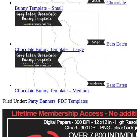
Chocolate
Bunny Template – Small
Ears Eaten
Chocolate Bunny Template – Large
Ears Eaten
Chocolate Bunny Template – Medium
Filed Under:
Party Banners
,
PDF Templates