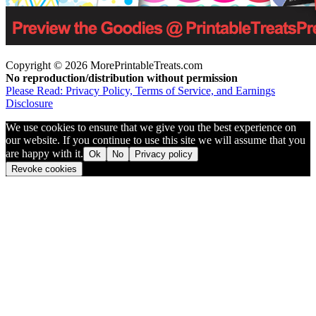
Copyright © 2026 MorePrintableTreats.com
No reproduction/distribution without permission
Please Read: Privacy Policy, Terms of Service, and Earnings
Disclosure
We use cookies to ensure that we give you the best experience on
our website. If you continue to use this site we will assume that you
are happy with it.
Ok
No
Privacy policy
Revoke cookies