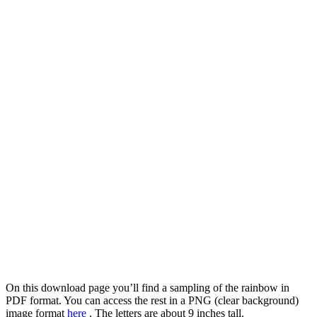
On this download page you’ll find a sampling of the rainbow in
PDF format. You can access the rest in a PNG (clear background)
image format
here
. The letters are about 9 inches tall.