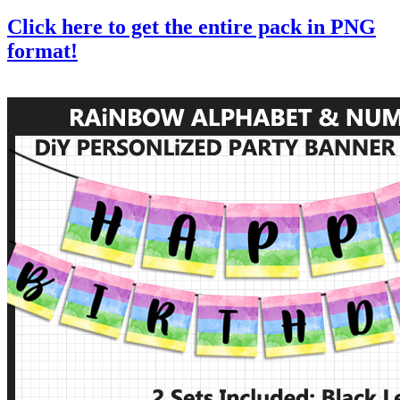
Click here to get the entire pack in PNG
format!