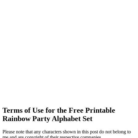
Terms of Use for the Free Printable
Rainbow Party Alphabet Set
Please note that any characters shown in this post do not belong to
me and are copyright of their respective companies.