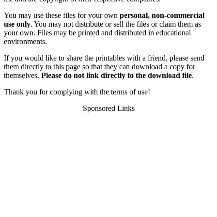
You may use these files for your own
personal, non-commercial
use only
. You may not distribute or sell the files or claim them as
your own. Files may be printed and distributed in educational
environments.
If you would like to share the printables with a friend, please send
them directly to this page so that they can download a copy for
themselves.
Please do not link directly to the download file
.
Thank you for complying with the terms of use!
Sponsored Links