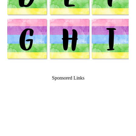
Sponsored Links