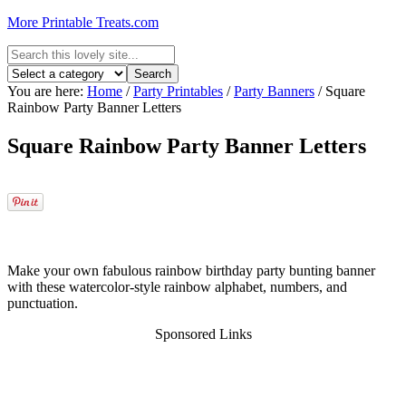
More Printable Treats.com
You are here:
Home
/
Party Printables
/
Party Banners
/
Square
Rainbow Party Banner Letters
Square Rainbow Party Banner Letters
Make your own fabulous rainbow birthday party bunting banner
with these watercolor-style rainbow alphabet, numbers, and
punctuation.
Sponsored Links