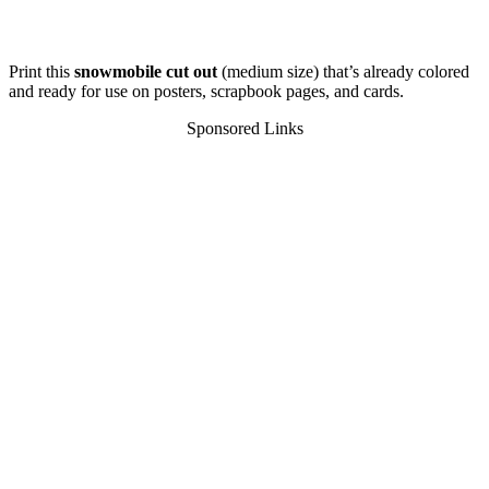
Print this
snowmobile cut out
(medium size) that’s already colored
and ready for use on posters, scrapbook pages, and cards.
Sponsored Links