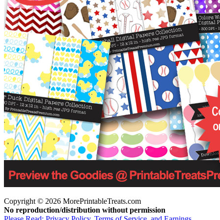
Copyright © 2026 MorePrintableTreats.com
No reproduction/distribution without permission
Please Read: Privacy Policy, Terms of Service, and Earnings