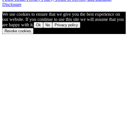
Disclosure
We use cookies to ensure that we give you the best experience on
our website. If you continue to use this site we will assume that you
are happy with it.
Ok
No
Privacy policy
Revoke cookies