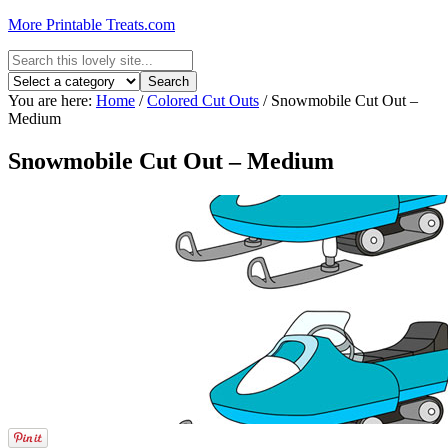
More Printable Treats.com
You are here:
Home
/
Colored Cut Outs
/
Snowmobile Cut Out –
Medium
Snowmobile Cut Out – Medium