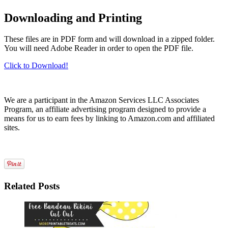
Downloading and Printing
These files are in PDF form and will download in a zipped folder.
You will need Adobe Reader in order to open the PDF file.
Click to Download!
We are a participant in the Amazon Services LLC Associates
Program, an affiliate advertising program designed to provide a
means for us to earn fees by linking to Amazon.com and affiliated
sites.
Related Posts