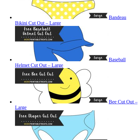
Bandeau
Bikini Cut Out – Large
Baseball
Helmet Cut Out – Large
Bee Cut Out –
Large