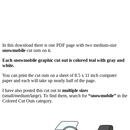
In this download there is one PDF page with two medium-size
snowmobile
cut outs on it.
Each snowmobile graphic cut out is colored teal with gray and
white.
You can print the cut outs on a sheet of 8.5 x 11 inch computer
paper and each will take up nearly half of the page.
I have also posted this cut out in
multiple sizes
(small/medium/large). To find them, search for
“snowmobile”
in the
Colored Cut Outs category.