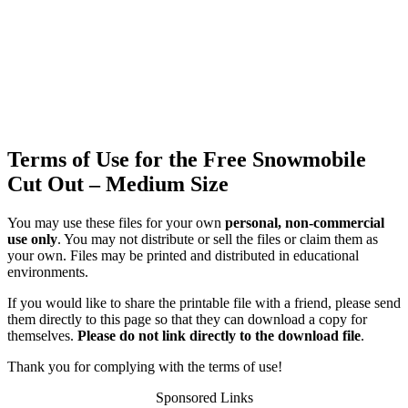
Terms of Use for the Free Snowmobile
Cut Out – Medium Size
You may use these files for your own
personal, non-commercial
use only
. You may not distribute or sell the files or claim them as
your own. Files may be printed and distributed in educational
environments.
If you would like to share the printable file with a friend, please send
them directly to this page so that they can download a copy for
themselves.
Please do not link directly to the download file
.
Thank you for complying with the terms of use!
Sponsored Links