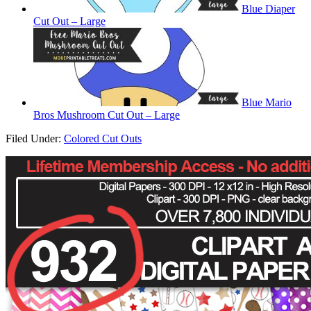
Blue Diaper
Cut Out – Large
Blue Mario
Bros Mushroom Cut Out – Large
Filed Under:
Colored Cut Outs