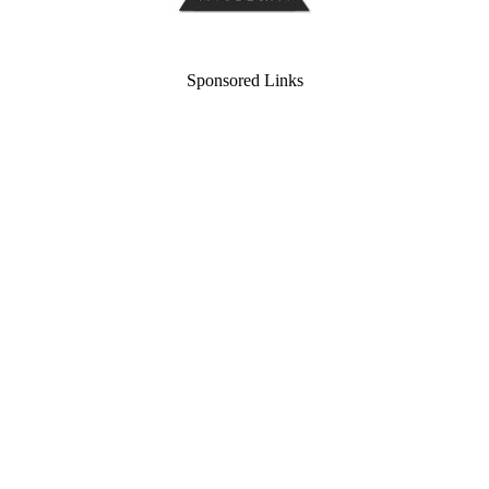
Sponsored Links