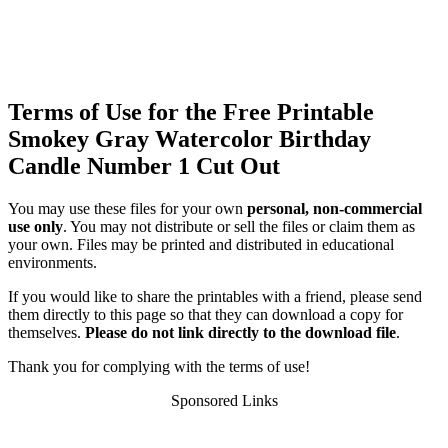
Terms of Use for the Free Printable
Smokey Gray Watercolor Birthday
Candle Number 1 Cut Out
You may use these files for your own
personal, non-commercial
use only
. You may not distribute or sell the files or claim them as
your own. Files may be printed and distributed in educational
environments.
If you would like to share the printables with a friend, please send
them directly to this page so that they can download a copy for
themselves.
Please do not link directly to the download file
.
Thank you for complying with the terms of use!
Sponsored Links