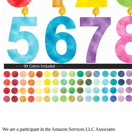
We are a participant in the Amazon Services LLC Associates