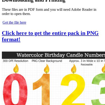
These files are in PDF form and you will need Adobe Reader in
order to open them.
Get the file here
Click here to get the entire pack in PNG
format!