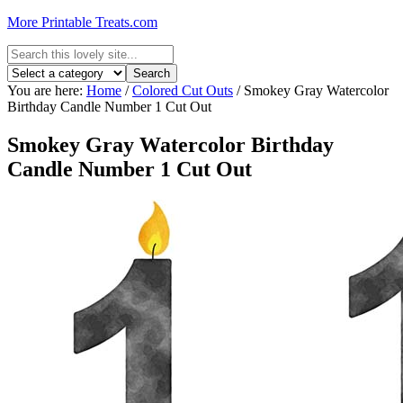
More Printable Treats.com
You are here:
Home
/
Colored Cut Outs
/
Smokey Gray Watercolor
Birthday Candle Number 1 Cut Out
Smokey Gray Watercolor Birthday
Candle Number 1 Cut Out