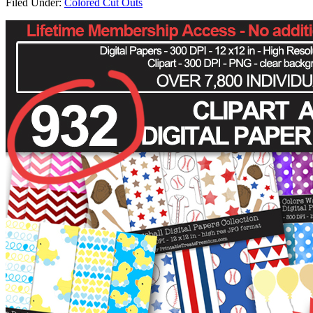
Filed Under:
Colored Cut Outs