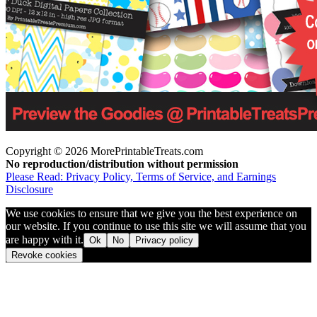
Copyright © 2026 MorePrintableTreats.com
No reproduction/distribution without permission
Please Read: Privacy Policy, Terms of Service, and Earnings
Disclosure
We use cookies to ensure that we give you the best experience on
our website. If you continue to use this site we will assume that you
are happy with it.
Ok
No
Privacy policy
Revoke cookies