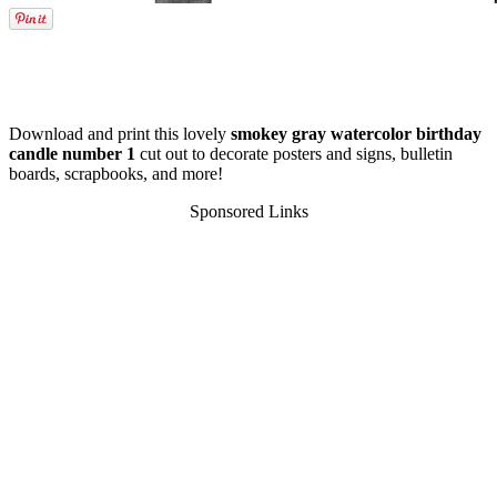
Download and print this lovely
smokey gray watercolor birthday
candle number 1
cut out to decorate posters and signs, bulletin
boards, scrapbooks, and more!
Sponsored Links