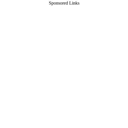
Sponsored Links