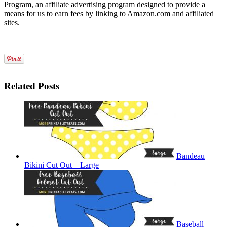
Program, an affiliate advertising program designed to provide a
means for us to earn fees by linking to Amazon.com and affiliated
sites.
Related Posts
Bandeau
Bikini Cut Out – Large
Baseball