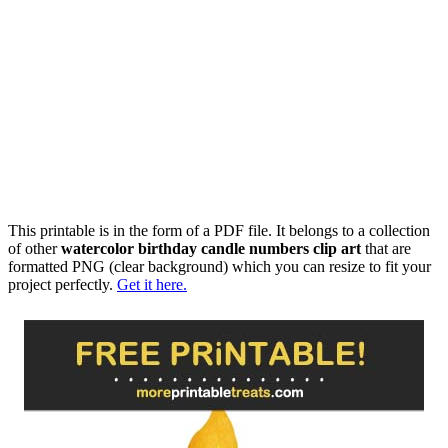
This printable is in the form of a PDF file. It belongs to a collection
of other
watercolor birthday candle numbers clip art
that are
formatted PNG (clear background) which you can resize to fit your
project perfectly.
Get it here.