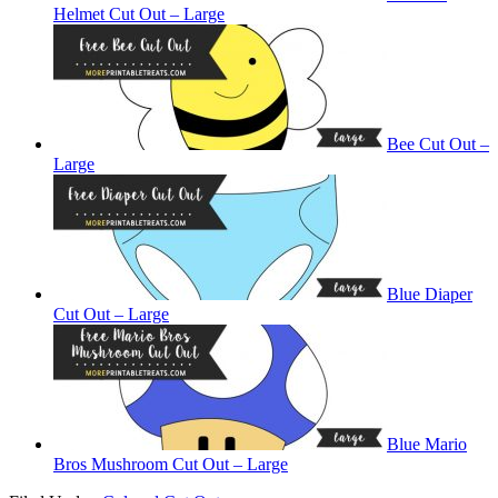
Helmet Cut Out – Large
Bee Cut Out –
Large
Blue Diaper
Cut Out – Large
Blue Mario
Bros Mushroom Cut Out – Large