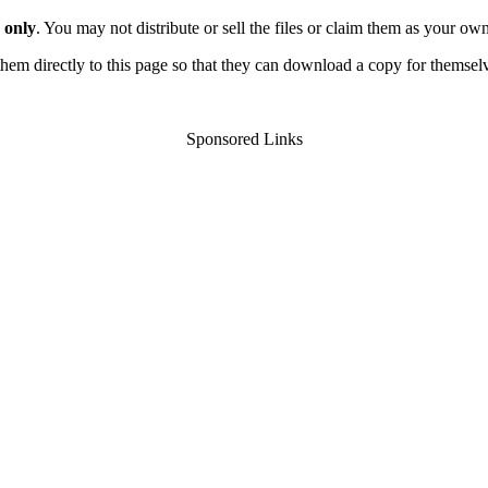
 only
. You may not distribute or sell the files or claim them as your ow
d them directly to this page so that they can download a copy for themsel
Sponsored Links