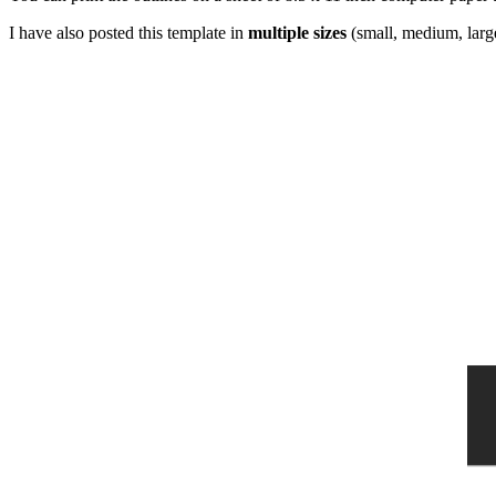
I have also posted this template in
multiple sizes
(small, medium, large