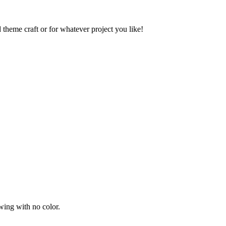
 theme craft or for whatever project you like!
wing with no color.