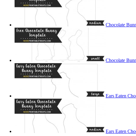
Chocolate Bun
Chocolate Bunn
Ears Eaten Cho
Ears Eaten Cho