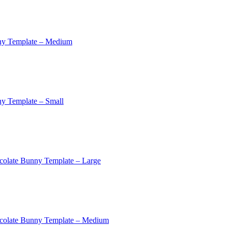
ny Template – Medium
y Template – Small
colate Bunny Template – Large
colate Bunny Template – Medium