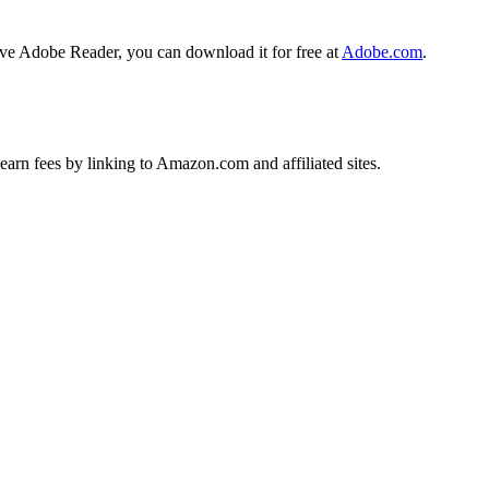
ave Adobe Reader, you can download it for free at
Adobe.com
.
earn fees by linking to Amazon.com and affiliated sites.