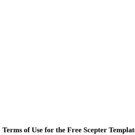
Terms of Use for the Free Scepter Templa