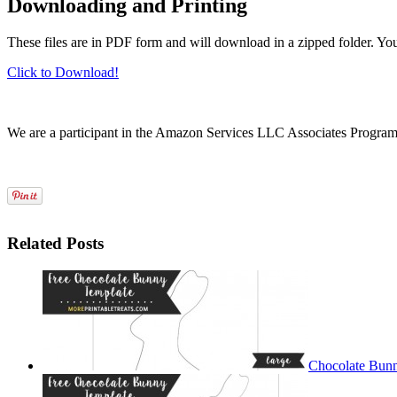
Downloading and Printing
These files are in PDF form and will download in a zipped folder. Yo
Click to Download!
We are a participant in the Amazon Services LLC Associates Program, a
Related Posts
Chocolate Bunn