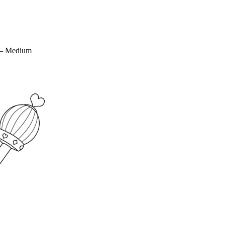
 – Medium