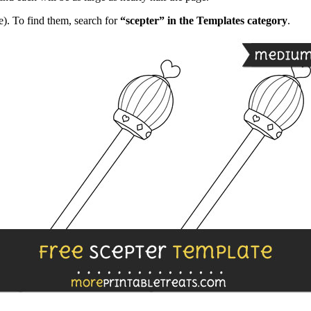
). To find them, search for
“scepter” in the Templates category
.