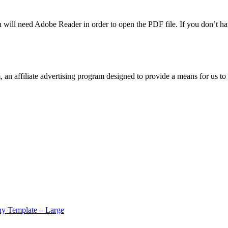
u will need Adobe Reader in order to open the PDF file. If you don’t h
n affiliate advertising program designed to provide a means for us to 
y Template – Large