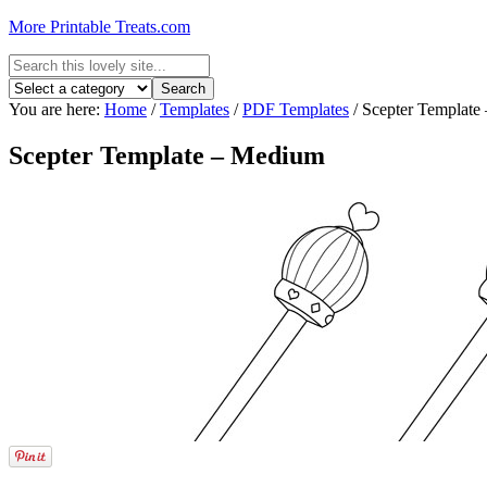
More Printable Treats.com
You are here:
Home
/
Templates
/
PDF Templates
/
Scepter Template
Scepter Template – Medium