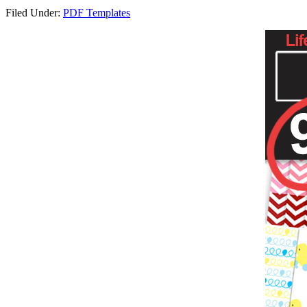
Filed Under:
PDF Templates