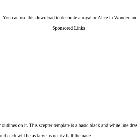
t. You can use this download to decorate a royal or Alice in Wonderland
Sponsored Links
utlines on it. This scepter template is a basic black and white line dra
nd each will be as large as nearly half the page.