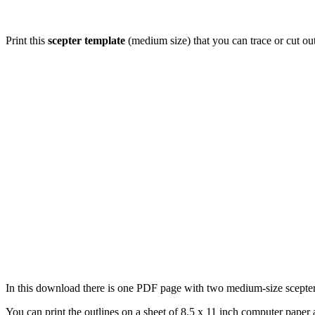
Print this
scepter template
(medium size) that you can trace or cut ou
In this download there is one PDF page with two medium-size scepter o
You can print the outlines on a sheet of 8.5 x 11 inch computer paper a