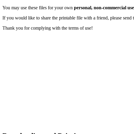
You may use these files for your own
personal, non-commercial use
If you would like to share the printable file with a friend, please sen
Thank you for complying with the terms of use!