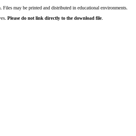
n. Files may be printed and distributed in educational environments.
ves.
Please do not link directly to the download file
.