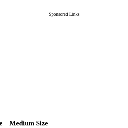
Sponsored Links
te – Medium Size