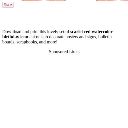
Download and print this lovely set of
scarlet red watercolor
birthday icon
cut outs to decorate posters and signs, bulletin
boards, scrapbooks, and more!
Sponsored Links