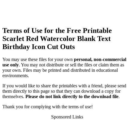
Terms of Use for the Free Printable
Scarlet Red Watercolor Blank Text
Birthday Icon Cut Outs
You may use these files for your own
personal, non-commercial
use only
. You may not distribute or sell the files or claim them as
your own. Files may be printed and distributed in educational
environments.
If you would like to share the printables with a friend, please send
them directly to this page so that they can download a copy for
themselves.
Please do not link directly to the download file
.
Thank you for complying with the terms of use!
Sponsored Links