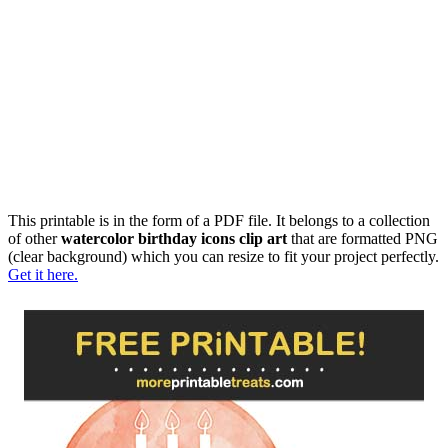
This printable is in the form of a PDF file. It belongs to a collection
of other
watercolor birthday icons clip art
that are formatted PNG
(clear background) which you can resize to fit your project perfectly.
Get it here.