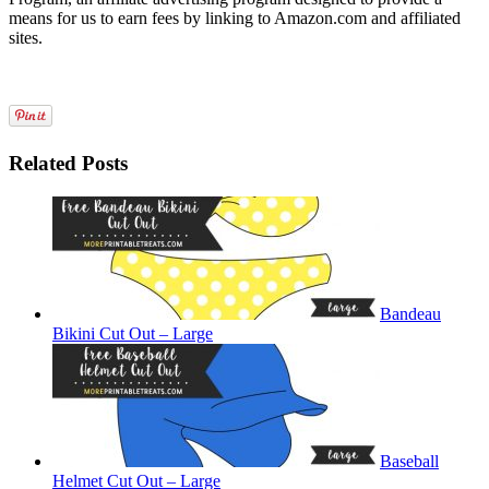
means for us to earn fees by linking to Amazon.com and affiliated
sites.
Related Posts
Bandeau
Bikini Cut Out – Large
Baseball
Helmet Cut Out – Large