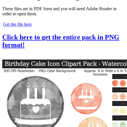
These files are in PDF form and you will need Adobe Reader in
order to open them.
Get the file here
Click here to get the entire pack in PNG
format!