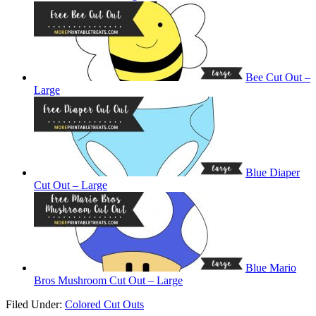
Bee Cut Out –
Large
Blue Diaper
Cut Out – Large
Blue Mario
Bros Mushroom Cut Out – Large
Filed Under:
Colored Cut Outs