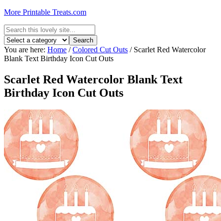
More Printable Treats.com
You are here:
Home
/
Colored Cut Outs
/
Scarlet Red Watercolor
Blank Text Birthday Icon Cut Outs
Scarlet Red Watercolor Blank Text
Birthday Icon Cut Outs