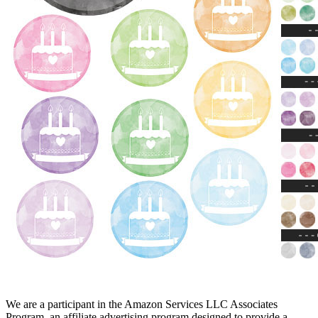
We are a participant in the Amazon Services LLC Associates
Program, an affiliate advertising program designed to provide a