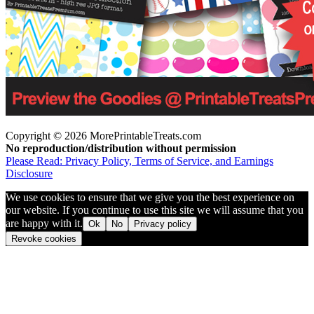
Copyright © 2026 MorePrintableTreats.com
No reproduction/distribution without permission
Please Read: Privacy Policy, Terms of Service, and Earnings
Disclosure
We use cookies to ensure that we give you the best experience on
our website. If you continue to use this site we will assume that you
are happy with it.
Ok
No
Privacy policy
Revoke cookies