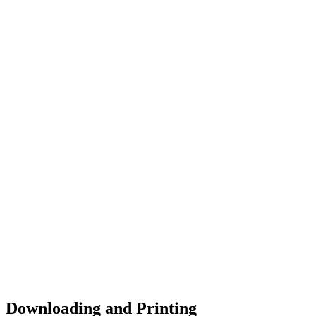
Downloading and Printing