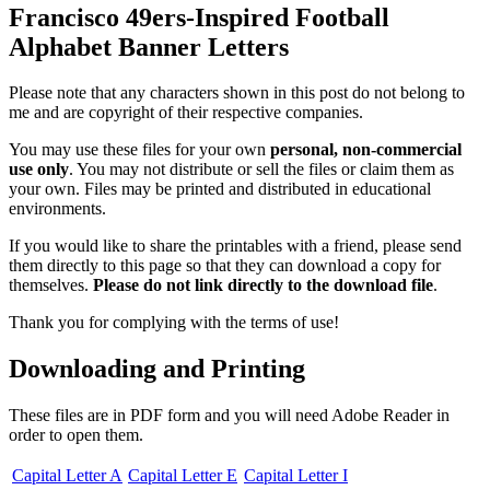
Francisco 49ers-Inspired Football
Alphabet Banner Letters
Please note that any characters shown in this post do not belong to
me and are copyright of their respective companies.
You may use these files for your own
personal, non-commercial
use only
. You may not distribute or sell the files or claim them as
your own. Files may be printed and distributed in educational
environments.
If you would like to share the printables with a friend, please send
them directly to this page so that they can download a copy for
themselves.
Please do not link directly to the download file
.
Thank you for complying with the terms of use!
Downloading and Printing
These files are in PDF form and you will need Adobe Reader in
order to open them.
Capital Letter A
Capital Letter E
Capital Letter I