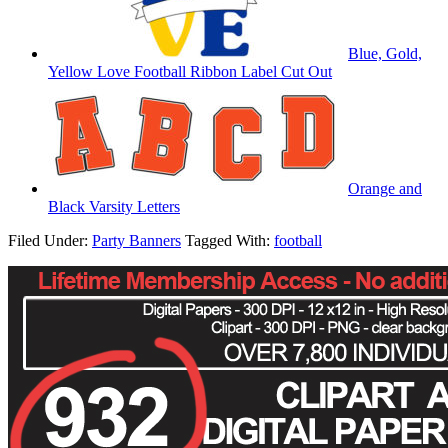
Blue, Gold,
Yellow Love Football Ribbon Label Cut Out
Orange and
Black Varsity Letters
Filed Under:
Party Banners
Tagged With:
football