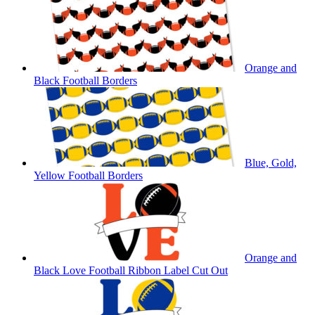
Orange and
Black Football Borders
Blue, Gold,
Yellow Football Borders
Orange and
Black Love Football Ribbon Label Cut Out