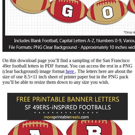
On this download page you’ll find a sampling of the San Francisco
49er football letters in PDF format. You can access the rest in a PNG
(clear background) image format
here
. The letters here are about the
size of one 8.5×11 inch sheet of printer paper but in the PNG pack
you’ll be able to resize them down to any size you wish.