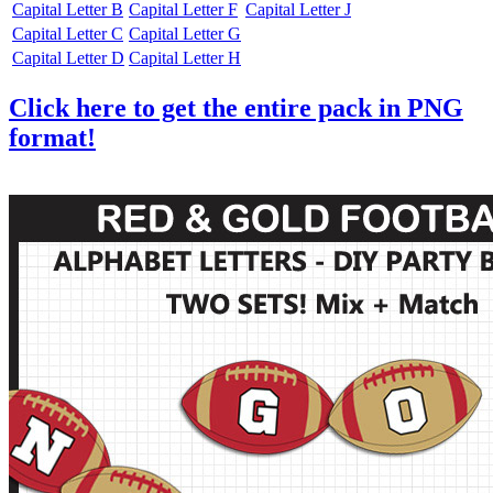
Capital Letter B
Capital Letter F
Capital Letter J
Capital Letter C
Capital Letter G
Capital Letter D
Capital Letter H
Click here to get the entire pack in PNG
format!