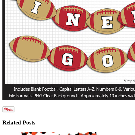
Related Posts