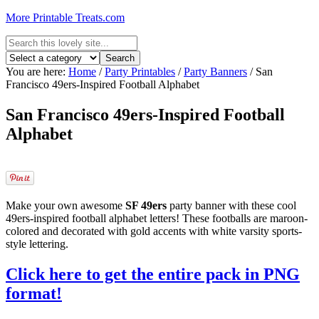
More Printable Treats.com
You are here:
Home
/
Party Printables
/
Party Banners
/
San
Francisco 49ers-Inspired Football Alphabet
San Francisco 49ers-Inspired Football
Alphabet
Make your own awesome
SF 49ers
party banner with these cool
49ers-inspired football alphabet letters! These footballs are maroon-
colored and decorated with gold accents with white varsity sports-
style lettering.
Click here to get the entire pack in PNG
format!