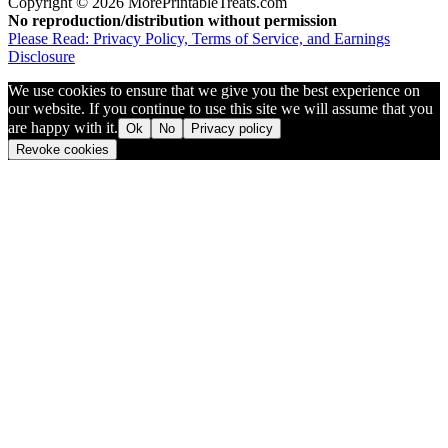
Copyright © 2026 MorePrintableTreats.com
No reproduction/distribution without permission
Please Read: Privacy Policy, Terms of Service, and Earnings
Disclosure
We use cookies to ensure that we give you the best experience on
our website. If you continue to use this site we will assume that you
are happy with it.
Ok
No
Privacy policy
Revoke cookies