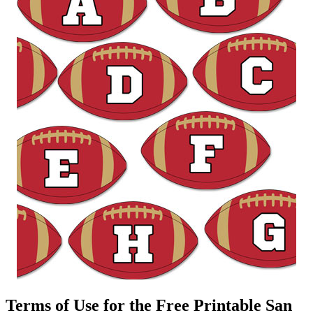
Terms of Use for the Free Printable San