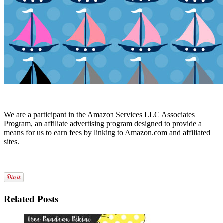
We are a participant in the Amazon Services LLC Associates
Program, an affiliate advertising program designed to provide a
means for us to earn fees by linking to Amazon.com and affiliated
sites.
Related Posts