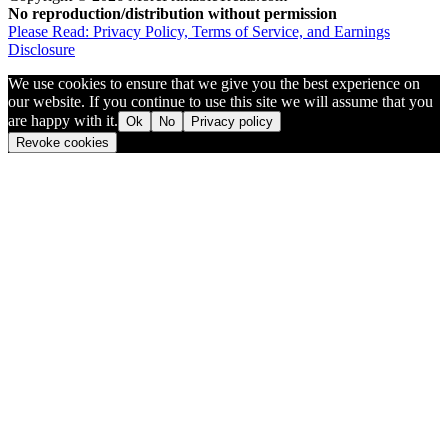
No reproduction/distribution without permission
Please Read: Privacy Policy, Terms of Service, and Earnings
Disclosure
We use cookies to ensure that we give you the best experience on
our website. If you continue to use this site we will assume that you
are happy with it.
Ok
No
Privacy policy
Revoke cookies