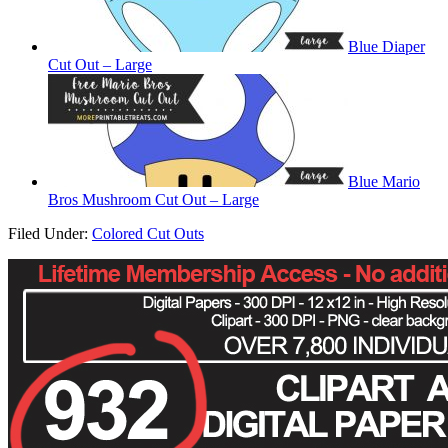
Blue Diaper
Cut Out – Large
Blue Mario
Bros Mushroom Cut Out – Large
Filed Under:
Colored Cut Outs