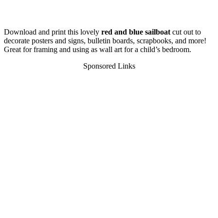
Download and print this lovely
red and blue sailboat
cut out to
decorate posters and signs, bulletin boards, scrapbooks, and more!
Great for framing and using as wall art for a child’s bedroom.
Sponsored Links