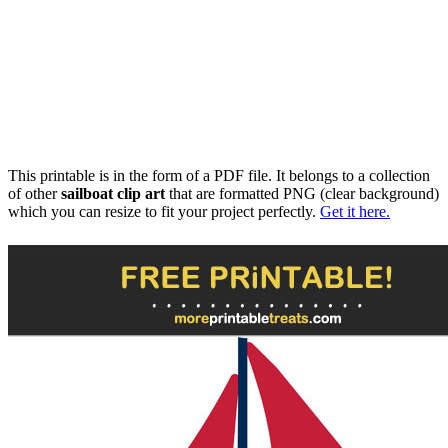
This printable is in the form of a PDF file. It belongs to a collection
of other
sailboat clip art
that are formatted PNG (clear background)
which you can resize to fit your project perfectly.
Get it here.