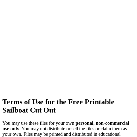
Terms of Use for the Free Printable
Sailboat Cut Out
You may use these files for your own
personal, non-commercial
use only
. You may not distribute or sell the files or claim them as
your own. Files may be printed and distributed in educational