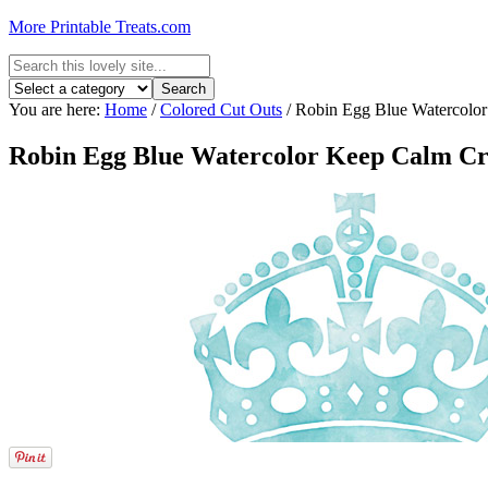
More Printable Treats.com
You are here:
Home
/
Colored Cut Outs
/
Robin Egg Blue Watercolo
Robin Egg Blue Watercolor Keep Calm C