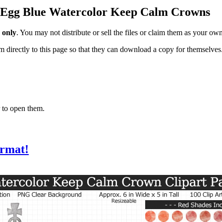
in Egg Blue Watercolor Keep Calm Crowns
 only
. You may not distribute or sell the files or claim them as your ow
hem directly to this page so that they can download a copy for themselves
 to open them.
ormat!