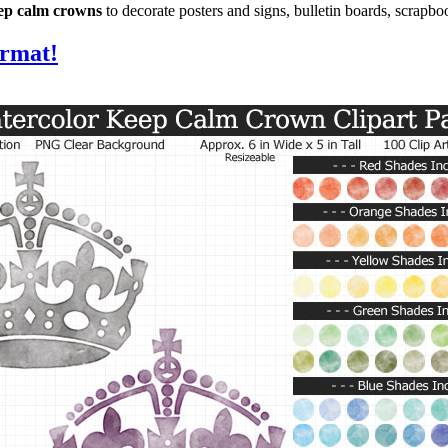
eep calm crowns
to decorate posters and signs, bulletin boards, scrapb
ormat!