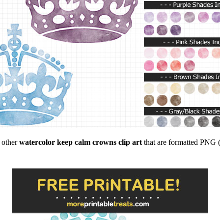
f other
watercolor keep calm crowns clip art
that are formatted PNG (c