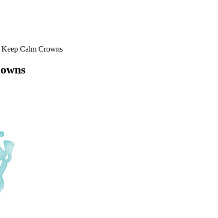
r Keep Calm Crowns
rowns