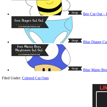
Bee Cut Out – 
Blue Diaper Cu
Blue Mario Br
Filed Under:
Colored Cut Outs