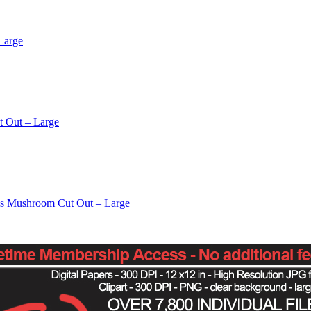
Large
t Out – Large
os Mushroom Cut Out – Large