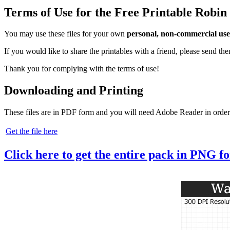
Terms of Use for the Free Printable Rob
You may use these files for your own
personal, non-commercial use
If you would like to share the printables with a friend, please send t
Thank you for complying with the terms of use!
Downloading and Printing
These files are in PDF form and you will need Adobe Reader in order
Get the file here
Click here to get the entire pack in PNG f