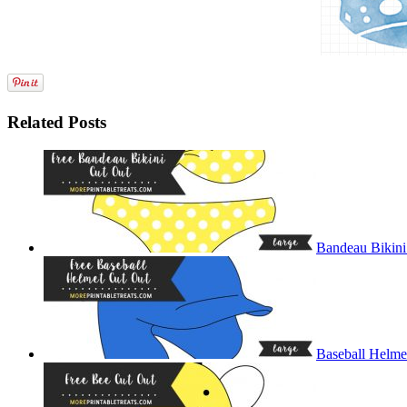
Related Posts
Bandeau Bikini
Baseball Helme