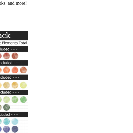
ooks, and more!