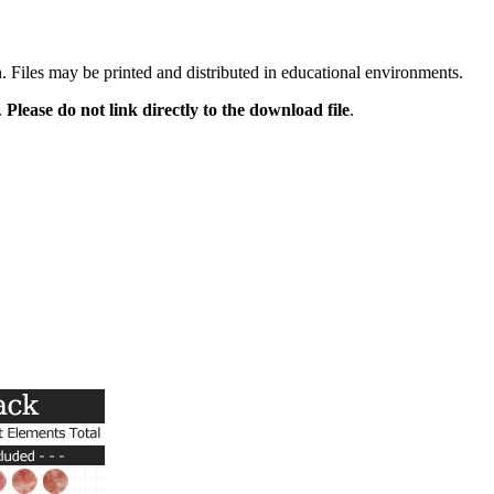
n. Files may be printed and distributed in educational environments.
.
Please do not link directly to the download file
.