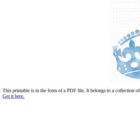
This printable is in the form of a PDF file. It belongs to a collection o
Get it here.