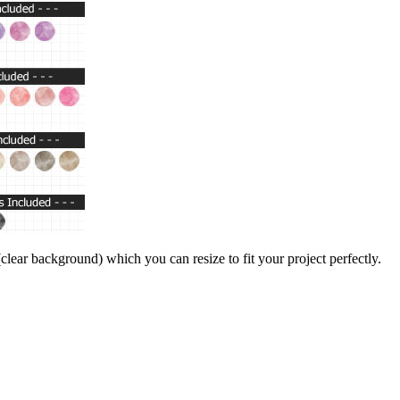
lear background) which you can resize to fit your project perfectly.