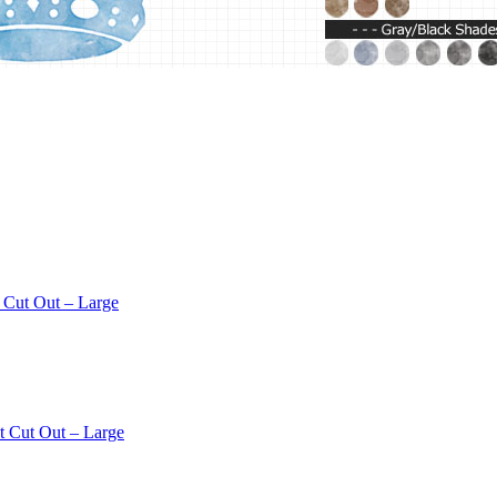
 Cut Out – Large
t Cut Out – Large