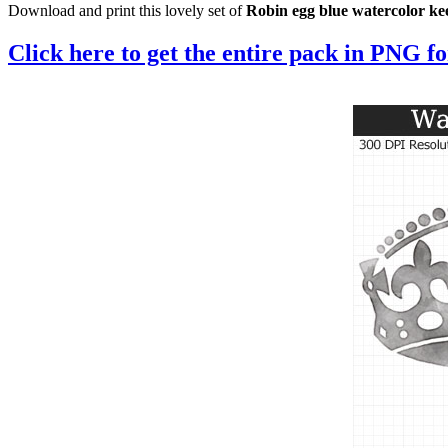
Download and print this lovely set of
Robin egg blue watercolor k
Click here to get the entire pack in PNG f