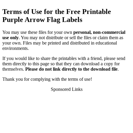
Terms of Use for the Free Printable
Purple Arrow Flag Labels
You may use these files for your own
personal, non-commercial
use only
. You may not distribute or sell the files or claim them as
your own. Files may be printed and distributed in educational
environments.
If you would like to share the printables with a friend, please send
them directly to this page so that they can download a copy for
themselves.
Please do not link directly to the download file
.
Thank you for complying with the terms of use!
Sponsored Links