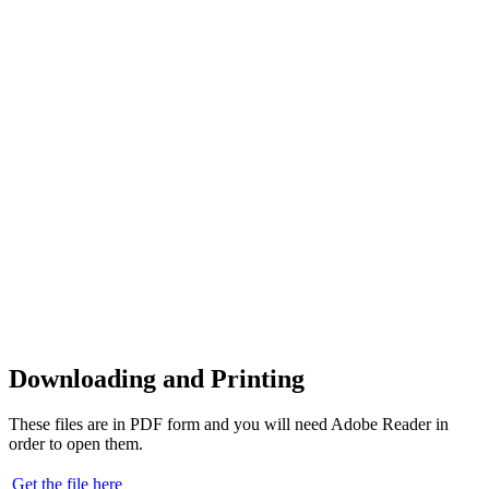
Downloading and Printing
These files are in PDF form and you will need Adobe Reader in
order to open them.
Get the file here