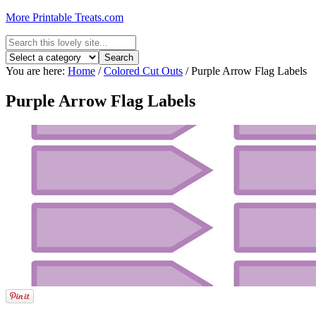
More Printable Treats.com
You are here:
Home
/
Colored Cut Outs
/
Purple Arrow Flag Labels
Purple Arrow Flag Labels