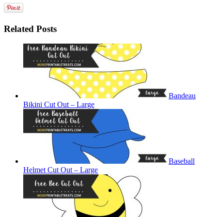
Related Posts
Bandeau
Bikini Cut Out – Large
Baseball
Helmet Cut Out – Large