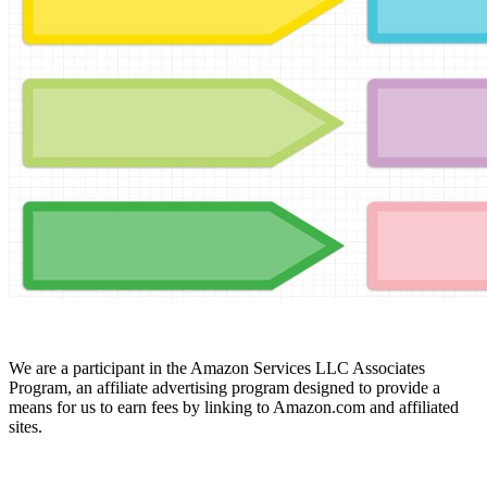
We are a participant in the Amazon Services LLC Associates
Program, an affiliate advertising program designed to provide a
means for us to earn fees by linking to Amazon.com and affiliated
sites.