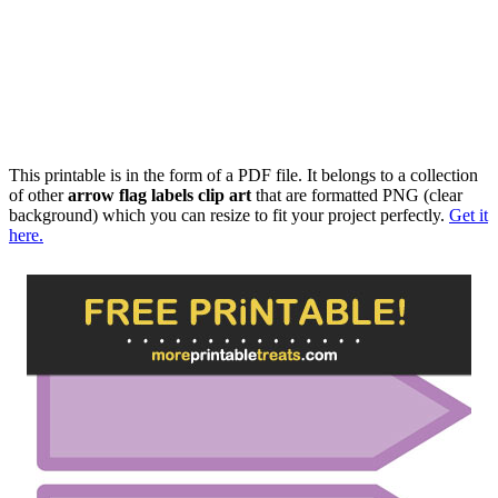
This printable is in the form of a PDF file. It belongs to a collection
of other
arrow flag labels clip art
that are formatted PNG (clear
background) which you can resize to fit your project perfectly.
Get it
here.