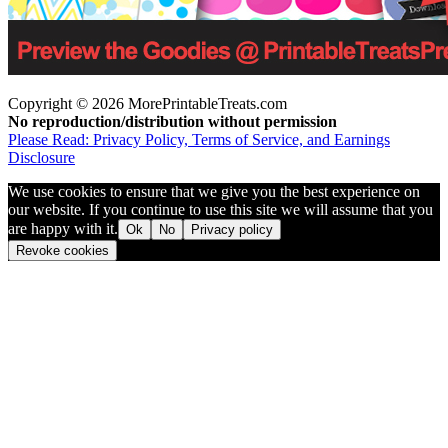
Copyright © 2026 MorePrintableTreats.com
No reproduction/distribution without permission
Please Read: Privacy Policy, Terms of Service, and Earnings
Disclosure
We use cookies to ensure that we give you the best experience on
our website. If you continue to use this site we will assume that you
are happy with it.
Ok
No
Privacy policy
Revoke cookies