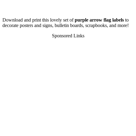
Download and print this lovely set of
purple arrow flag labels
to
decorate posters and signs, bulletin boards, scrapbooks, and more!
Sponsored Links