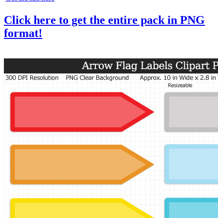
Click here to get the entire pack in PNG
format!