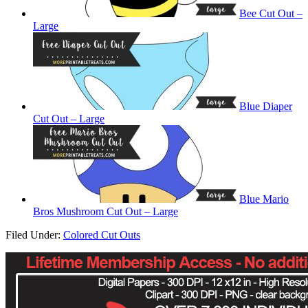
Bee Cut Out –
Large
Blue Diaper
Cut Out – Large
Blue Mario
Bros Mushroom Cut Out – Large
Filed Under:
Colored Cut Outs