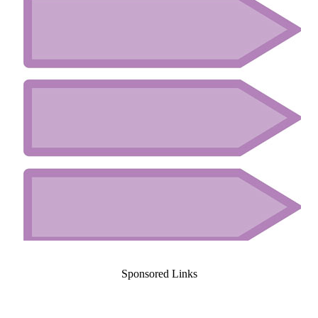
Sponsored Links