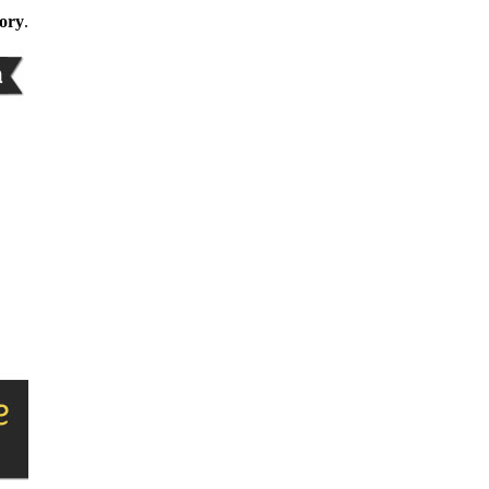
gory
.