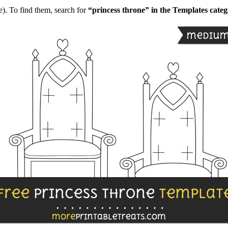
). To find them, search for
“princess throne” in the Templates cate