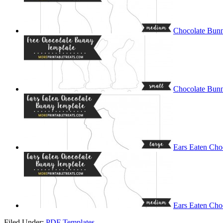
Chocolate Bun
Chocolate Bunn
Ears Eaten Cho
Ears Eaten Cho
Filed Under:
PDF Templates