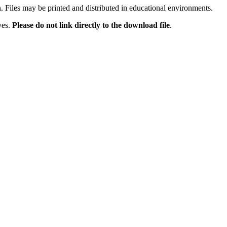
n. Files may be printed and distributed in educational environments.
ves.
Please do not link directly to the download file
.