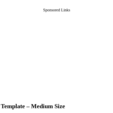
Sponsored Links
e Template – Medium Size