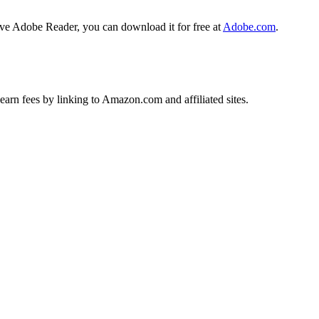
ave Adobe Reader, you can download it for free at
Adobe.com
.
earn fees by linking to Amazon.com and affiliated sites.