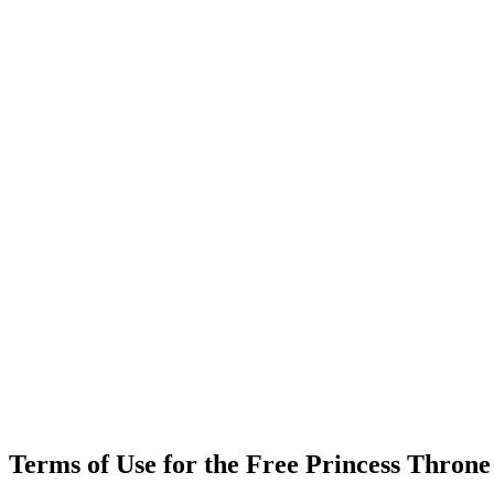
Terms of Use for the Free Princess Thron