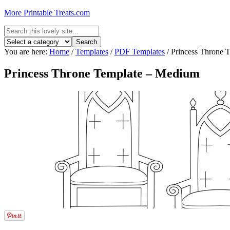
More Printable Treats.com
You are here:
Home
/
Templates
/
PDF Templates
/
Princess Throne 
Princess Throne Template – Medium