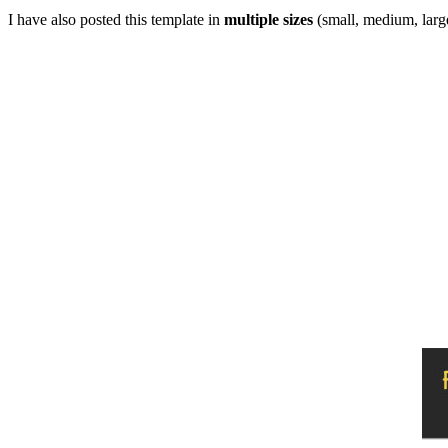
I have also posted this template in
multiple sizes
(small, medium, large