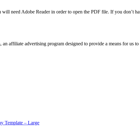
u will need Adobe Reader in order to open the PDF file. If you don’t h
n affiliate advertising program designed to provide a means for us to 
y Template – Large