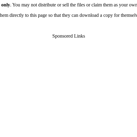
 only
. You may not distribute or sell the files or claim them as your ow
d them directly to this page so that they can download a copy for themsel
Sponsored Links