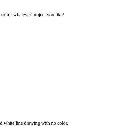
 or for whatever project you like!
nd white line drawing with no color.