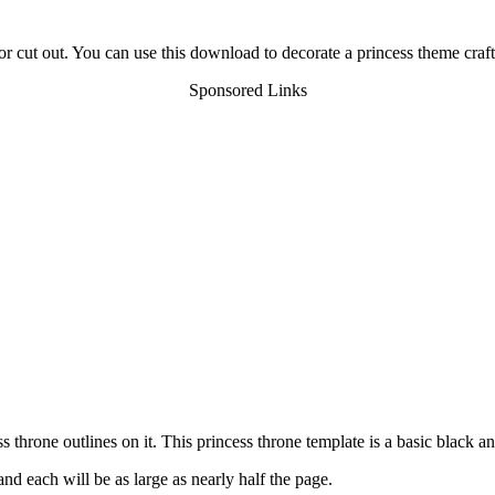
r cut out. You can use this download to decorate a princess theme craft
Sponsored Links
throne outlines on it. This princess throne template is a basic black a
nd each will be as large as nearly half the page.