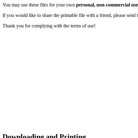
You may use these files for your own
personal, non-commercial use
If you would like to share the printable file with a friend, please sen
Thank you for complying with the terms of use!
Downloading and Printing