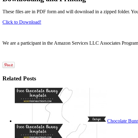
These files are in PDF form and will download in a zipped folder. Yo
Click to Download!
We are a participant in the Amazon Services LLC Associates Program, a
Related Posts
Chocolate Bunn