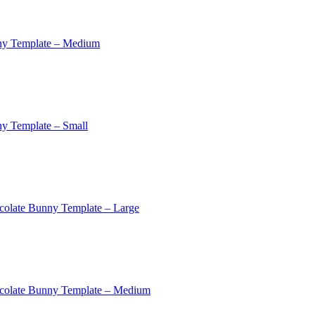
ny Template – Medium
y Template – Small
colate Bunny Template – Large
colate Bunny Template – Medium