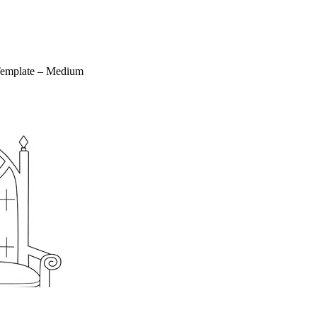
Template – Medium