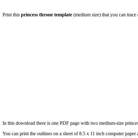
Print this
princess throne template
(medium size) that you can trace o
In this download there is one PDF page with two medium-size princess 
You can print the outlines on a sheet of 8.5 x 11 inch computer paper a