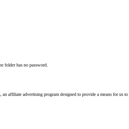
The folder has no password.
n affiliate advertising program designed to provide a means for us to 