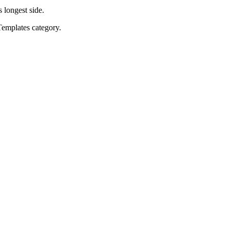
s longest side.
Templates category.