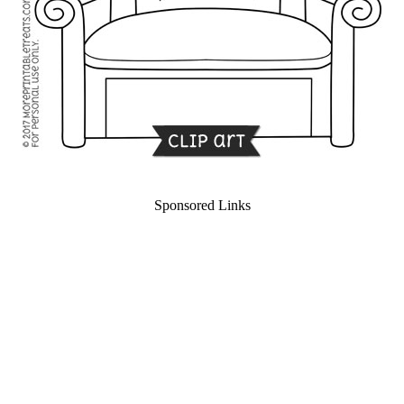
Sponsored Links