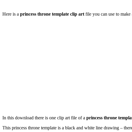
Here is a
princess throne template clip art
file you can use to make 
In this download there is one clip art file of a
princess throne templa
This princess throne template is a black and white line drawing – there