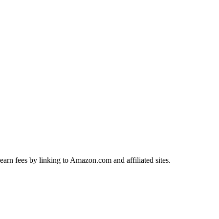
earn fees by linking to Amazon.com and affiliated sites.