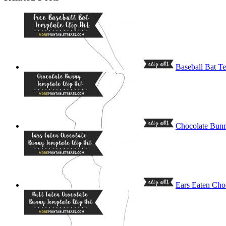
Baseball Bat Te
Chocolate Bunn
Ears Eaten Cho