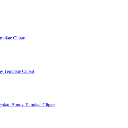
mplate Clipart
y Template Clipart
colate Bunny Template Clipart