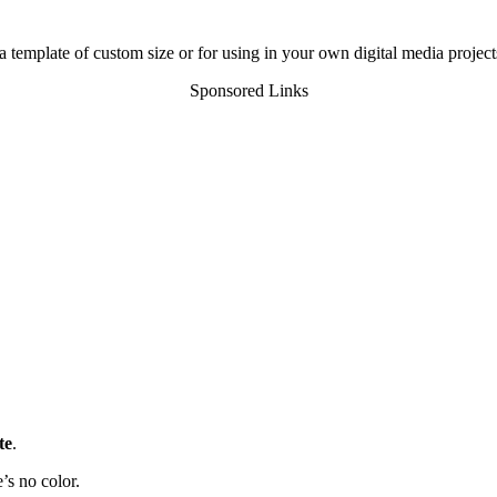
a template of custom size or for using in your own digital media project
Sponsored Links
te
.
’s no color.