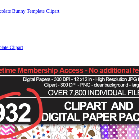
colate Bunny Template Clipart
late Clipart