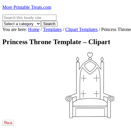
More Printable Treats.com
You are here:
Home
/
Templates
/
Clipart Templates
/
Princess Throne
Princess Throne Template – Clipart