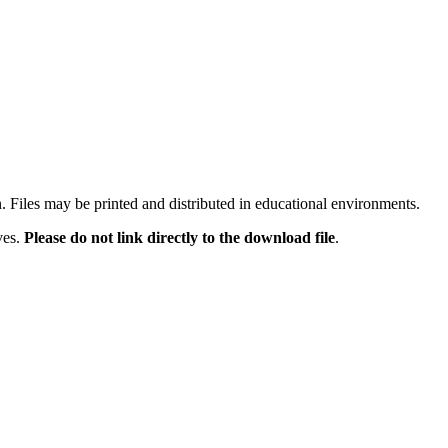
n. Files may be printed and distributed in educational environments.
ves.
Please do not link directly to the download file
.