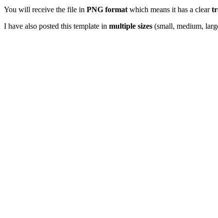
You will receive the file in
PNG format
which means it has a clear
t
I have also posted this template in
multiple sizes
(small, medium, larg