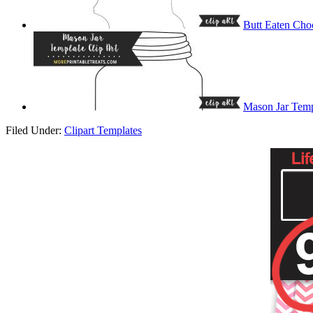
Butt Eaten Cho
Mason Jar Temp
Filed Under:
Clipart Templates