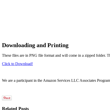
Downloading and Printing
These files are in PNG file format and will come in a zipped folder. 
Click to Download!
We are a participant in the Amazon Services LLC Associates Program, a
Related Posts