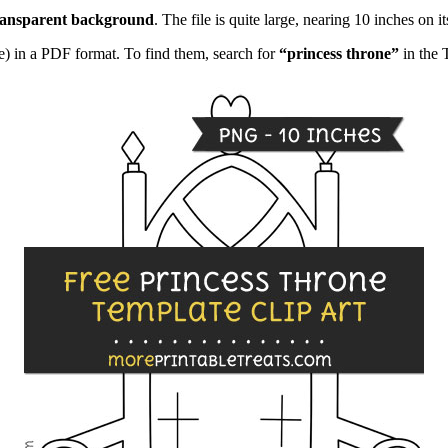
ransparent background
. The file is quite large, nearing 10 inches on it
e) in a PDF format. To find them, search for
“princess throne”
in the 