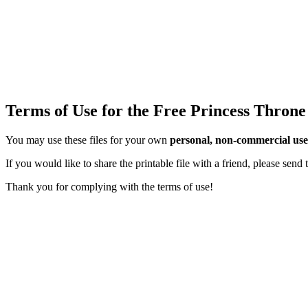
Terms of Use for the Free Princess Throne
You may use these files for your own
personal, non-commercial use
If you would like to share the printable file with a friend, please sen
Thank you for complying with the terms of use!