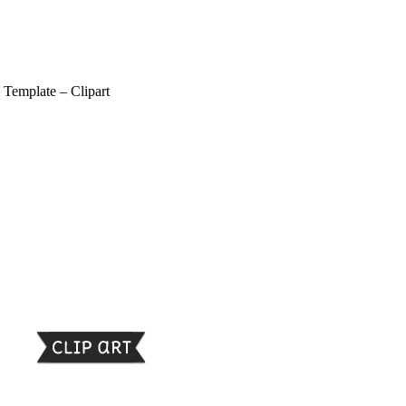
 Template – Clipart