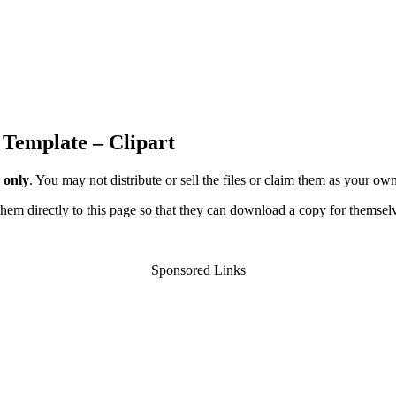
 Template – Clipart
 only
. You may not distribute or sell the files or claim them as your ow
d them directly to this page so that they can download a copy for themsel
Sponsored Links