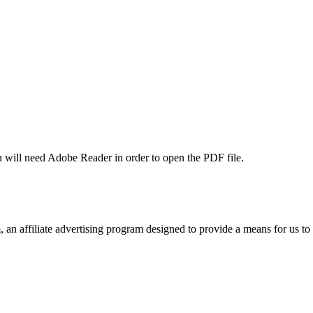
u will need Adobe Reader in order to open the PDF file.
n affiliate advertising program designed to provide a means for us to 