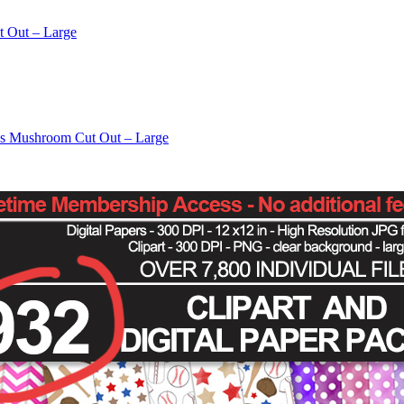
t Out – Large
os Mushroom Cut Out – Large