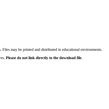
n. Files may be printed and distributed in educational environments.
ves.
Please do not link directly to the download file
.