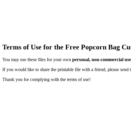
Terms of Use for the Free Popcorn Bag Cu
You may use these files for your own
personal, non-commercial use
If you would like to share the printable file with a friend, please sen
Thank you for complying with the terms of use!