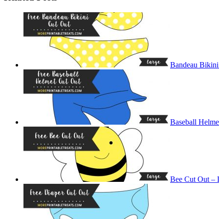
Bandeau Bikini
Baseball Helme
Bee Cut Out – 