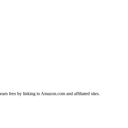
earn fees by linking to Amazon.com and affiliated sites.