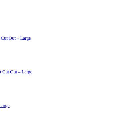
 Cut Out – Large
t Cut Out – Large
Large