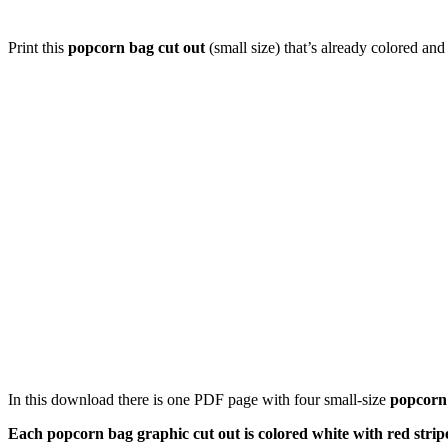
Print this
popcorn bag cut out
(small size) that’s already colored and
In this download there is one PDF page with four small-size
popcorn
Each popcorn bag graphic cut out is colored white with red strip