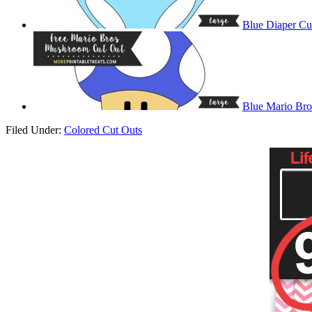
Blue Diaper Cu
Blue Mario Br
Filed Under:
Colored Cut Outs