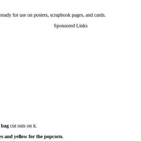
 ready for use on posters, scrapbook pages, and cards.
Sponsored Links
 bag
cut outs on it.
es and yellow for the popcorn.