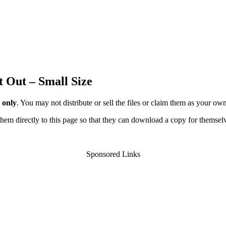
t Out – Small Size
 only
. You may not distribute or sell the files or claim them as your ow
d them directly to this page so that they can download a copy for themsel
Sponsored Links