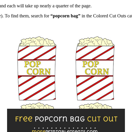
and each will take up nearly a quarter of the page.
). To find them, search for
“popcorn bag”
in the Colored Cut Outs ca