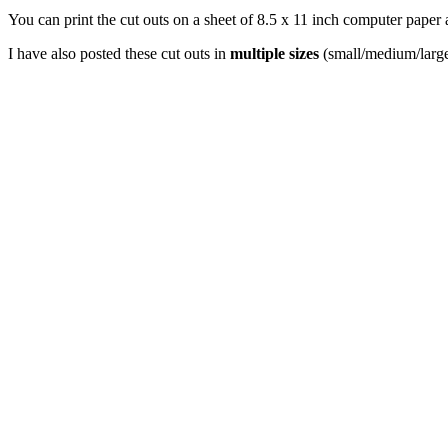
You can print the cut outs on a sheet of 8.5 x 11 inch computer paper 
I have also posted these cut outs in
multiple sizes
(small/medium/large