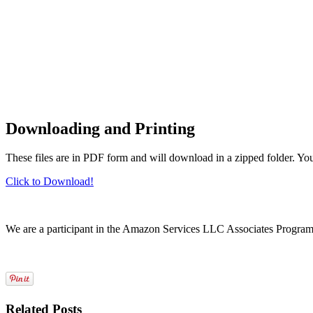
Downloading and Printing
These files are in PDF form and will download in a zipped folder. Yo
Click to Download!
We are a participant in the Amazon Services LLC Associates Program, a
Related Posts