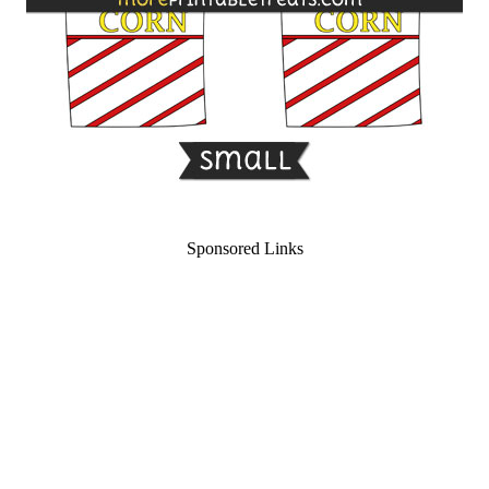
Sponsored Links