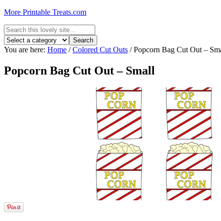
More Printable Treats.com
You are here:
Home
/
Colored Cut Outs
/
Popcorn Bag Cut Out – Sma
Popcorn Bag Cut Out – Small