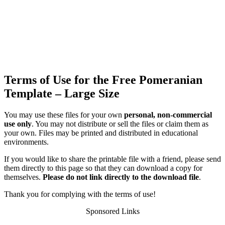
Terms of Use for the Free Pomeranian
Template – Large Size
You may use these files for your own
personal, non-commercial
use only
. You may not distribute or sell the files or claim them as
your own. Files may be printed and distributed in educational
environments.
If you would like to share the printable file with a friend, please send
them directly to this page so that they can download a copy for
themselves.
Please do not link directly to the download file
.
Thank you for complying with the terms of use!
Sponsored Links