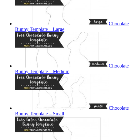
Chocolate
Bunny Template – Large
Chocolate
Bunny Template – Medium
Chocolate
Bunny Template – Small