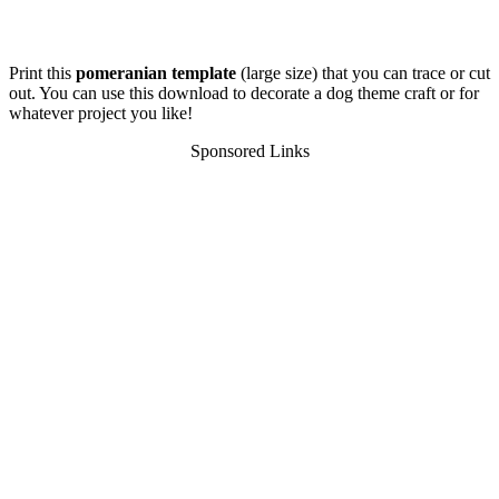
Print this
pomeranian template
(large size) that you can trace or cut
out. You can use this download to decorate a dog theme craft or for
whatever project you like!
Sponsored Links