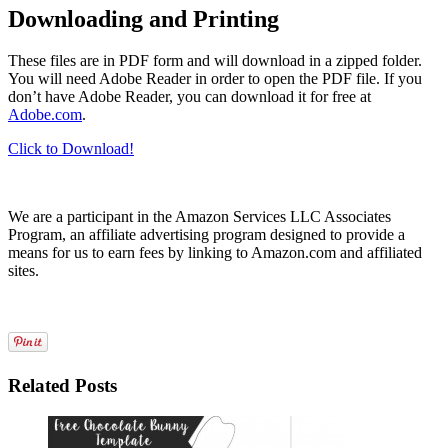
Downloading and Printing
These files are in PDF form and will download in a zipped folder.
You will need Adobe Reader in order to open the PDF file. If you
don’t have Adobe Reader, you can download it for free at
Adobe.com
.
Click to Download!
We are a participant in the Amazon Services LLC Associates
Program, an affiliate advertising program designed to provide a
means for us to earn fees by linking to Amazon.com and affiliated
sites.
Related Posts