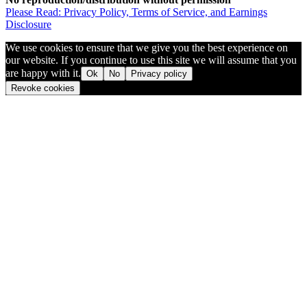
Please Read: Privacy Policy, Terms of Service, and Earnings
Disclosure
We use cookies to ensure that we give you the best experience on
our website. If you continue to use this site we will assume that you
are happy with it.
Ok
No
Privacy policy
Revoke cookies