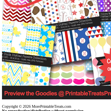
Copyright © 2026 MorePrintableTreats.com
No reproduction/distribution without permission