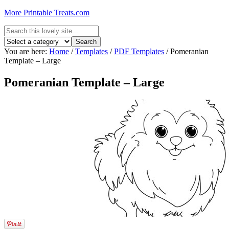
More Printable Treats.com
You are here:
Home
/
Templates
/
PDF Templates
/
Pomeranian
Template – Large
Pomeranian Template – Large