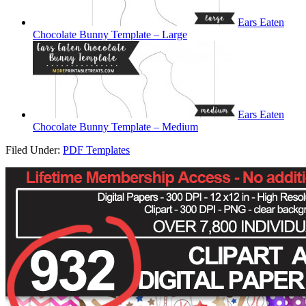
Ears Eaten
Chocolate Bunny Template – Large
Ears Eaten
Chocolate Bunny Template – Medium
Filed Under:
PDF Templates