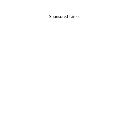
Sponsored Links