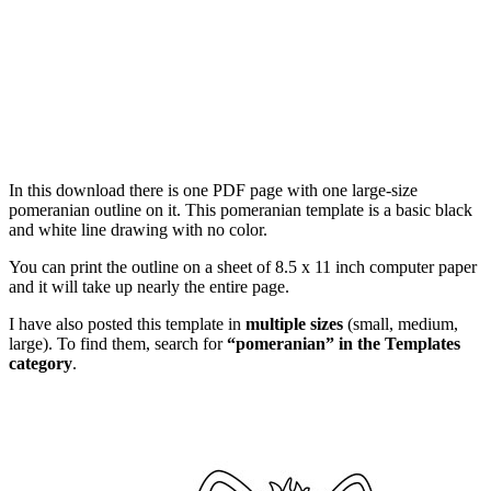
In this download there is one PDF page with one large-size
pomeranian outline on it. This pomeranian template is a basic black
and white line drawing with no color.
You can print the outline on a sheet of 8.5 x 11 inch computer paper
and it will take up nearly the entire page.
I have also posted this template in
multiple sizes
(small, medium,
large). To find them, search for
“pomeranian” in the Templates
category
.