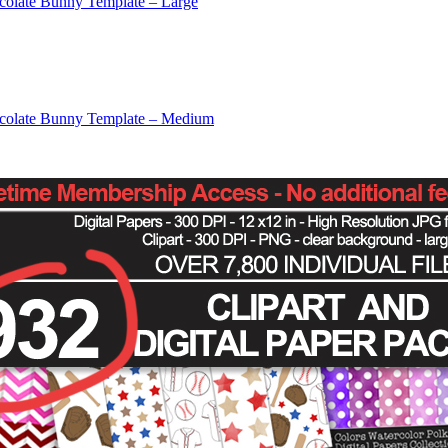
colate Bunny Template – Large
colate Bunny Template – Medium