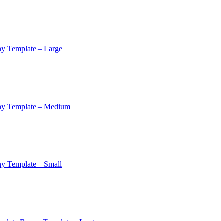
y Template – Large
ny Template – Medium
y Template – Small