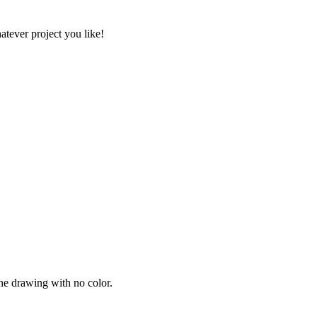
atever project you like!
ine drawing with no color.