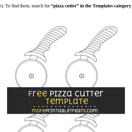
). To find them, search for
“pizza cutter” in the Templates category