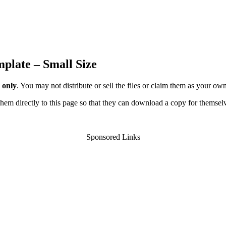
mplate – Small Size
 only
. You may not distribute or sell the files or claim them as your ow
d them directly to this page so that they can download a copy for themsel
Sponsored Links