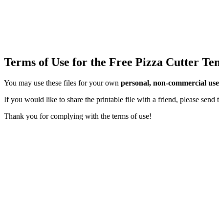
Terms of Use for the Free Pizza Cutter Te
You may use these files for your own
personal, non-commercial use
If you would like to share the printable file with a friend, please sen
Thank you for complying with the terms of use!