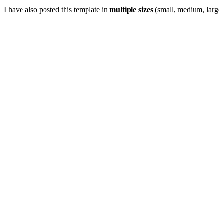
I have also posted this template in
multiple sizes
(small, medium, large