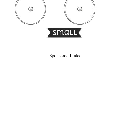
Sponsored Links