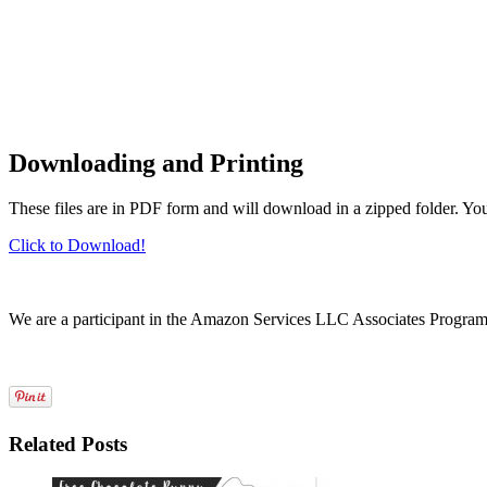
Downloading and Printing
These files are in PDF form and will download in a zipped folder. Yo
Click to Download!
We are a participant in the Amazon Services LLC Associates Program, a
Related Posts