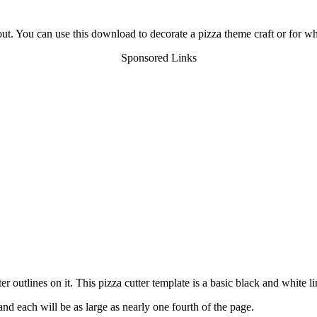
 out. You can use this download to decorate a pizza theme craft or for wh
Sponsored Links
r outlines on it. This pizza cutter template is a basic black and white l
nd each will be as large as nearly one fourth of the page.