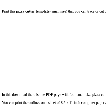
Print this
pizza cutter template
(small size) that you can trace or cut
In this download there is one PDF page with four small-size pizza cutte
You can print the outlines on a sheet of 8.5 x 11 inch computer paper a