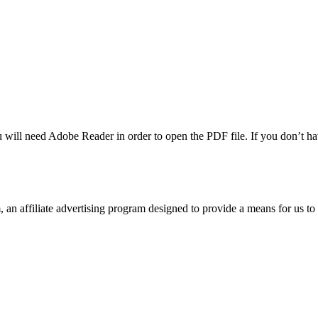
u will need Adobe Reader in order to open the PDF file. If you don’t h
n affiliate advertising program designed to provide a means for us to 