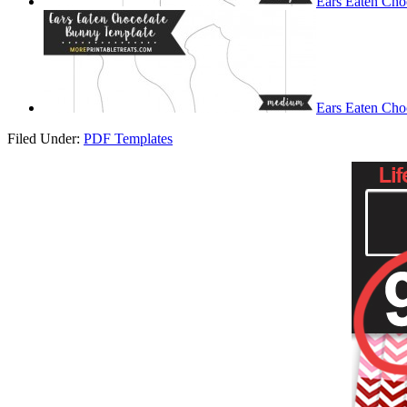
Ears Eaten Cho
Ears Eaten Cho
Filed Under:
PDF Templates