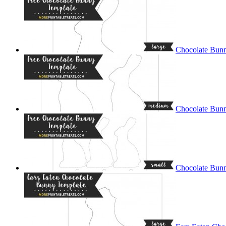
Chocolate Bunn
Chocolate Bun
Chocolate Bunn