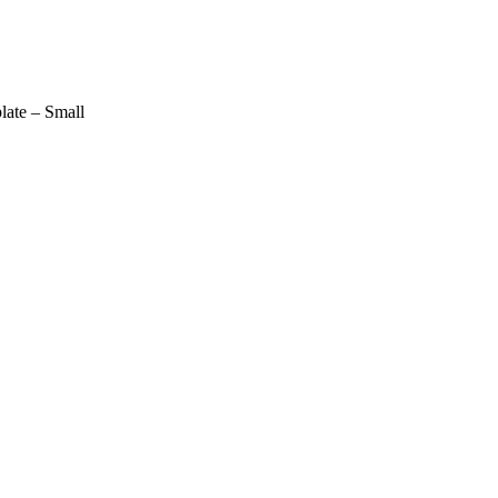
late – Small