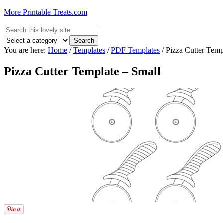
More Printable Treats.com
You are here:
Home
/
Templates
/
PDF Templates
/
Pizza Cutter Temp
Pizza Cutter Template – Small