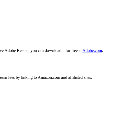
ave Adobe Reader, you can download it for free at
Adobe.com
.
earn fees by linking to Amazon.com and affiliated sites.