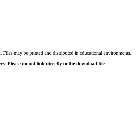
n. Files may be printed and distributed in educational environments.
ves.
Please do not link directly to the download file
.