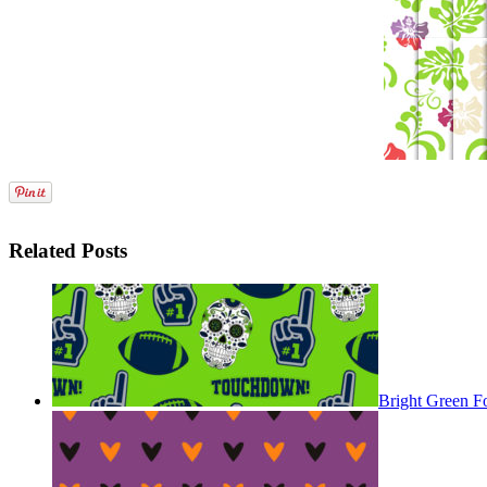
Related Posts
Bright Green F