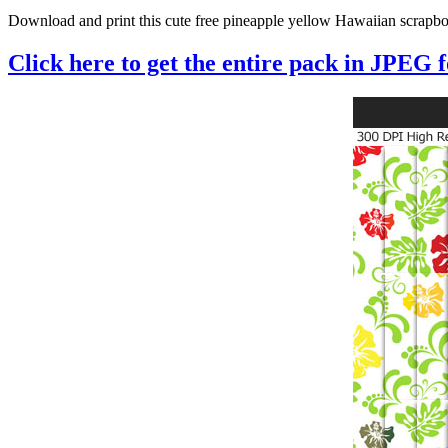
Download and print this cute free pineapple yellow Hawaiian scrapboo
Click here to get the entire pack in JPEG 