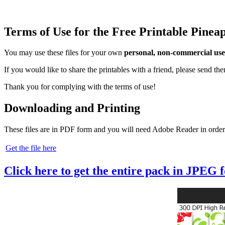
Terms of Use for the Free Printable Pine
You may use these files for your own
personal, non-commercial use
If you would like to share the printables with a friend, please send t
Thank you for complying with the terms of use!
Downloading and Printing
These files are in PDF form and you will need Adobe Reader in order
Get the file here
Click here to get the entire pack in JPEG 