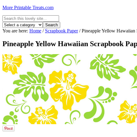
More Printable Treats.com
You are here:
Home
/
Scrapbook Paper
/
Pineapple Yellow Hawaiian 
Pineapple Yellow Hawaiian Scrapbook Pa