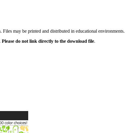
n. Files may be printed and distributed in educational environments.
.
Please do not link directly to the download file
.