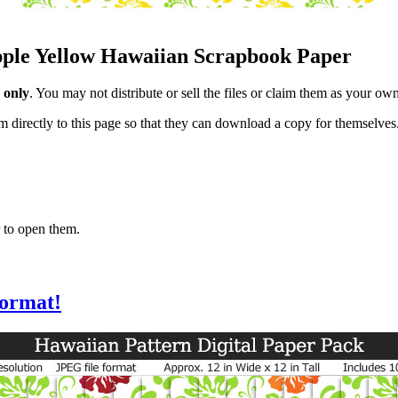
apple Yellow Hawaiian Scrapbook Paper
 only
. You may not distribute or sell the files or claim them as your ow
hem directly to this page so that they can download a copy for themselves
 to open them.
format!