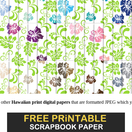
f other
Hawaiian print digital papers
that are formatted JPEG which you