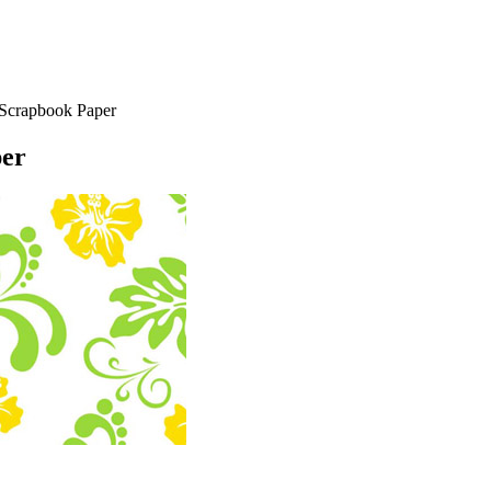
Scrapbook Paper
per