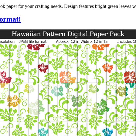
k paper for your crafting needs. Design features bright green leaves w
format!