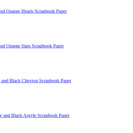
 and Orange Hearts Scrapbook Paper
 and Orange Stars Scrapbook Paper
e and Black Chevron Scrapbook Paper
e and Black Argyle Scrapbook Paper