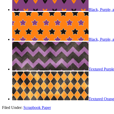
Black, Purple,
Black, Purple,
Textured Purpl
Textured Orang
Filed Under:
Scrapbook Paper