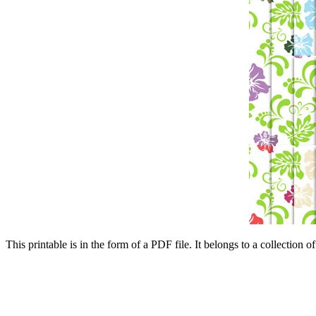
This printable is in the form of a PDF file. It belongs to a collection o