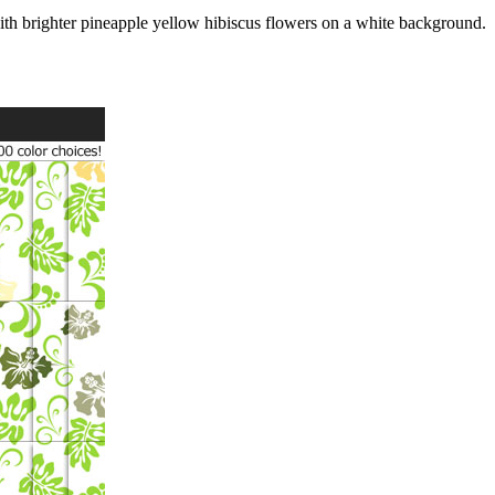
ith brighter pineapple yellow hibiscus flowers on a white background.