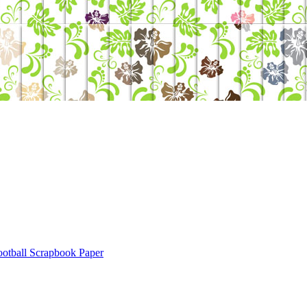
ootball Scrapbook Paper