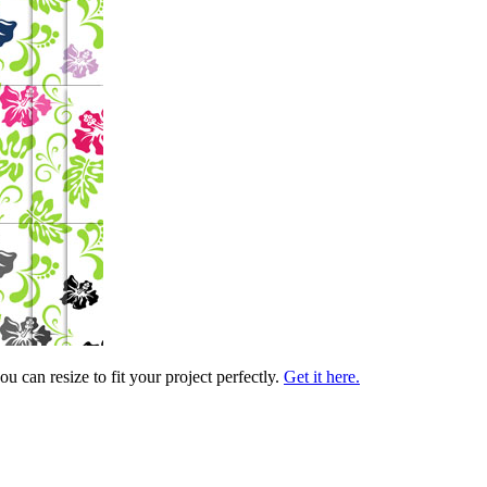
 can resize to fit your project perfectly.
Get it here.