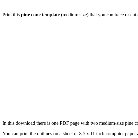
Print this
pine cone template
(medium size) that you can trace or cut 
In this download there is one PDF page with two medium-size pine cone
You can print the outlines on a sheet of 8.5 x 11 inch computer paper a