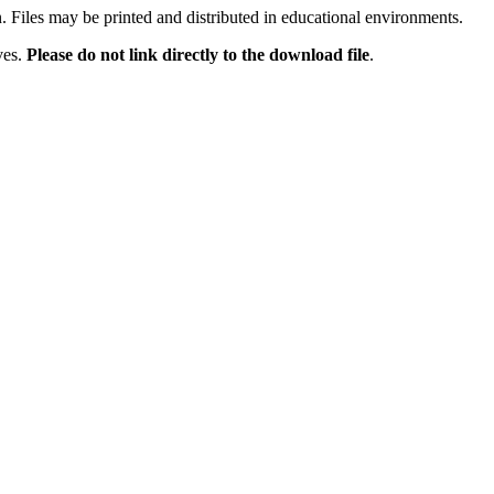
n. Files may be printed and distributed in educational environments.
ves.
Please do not link directly to the download file
.