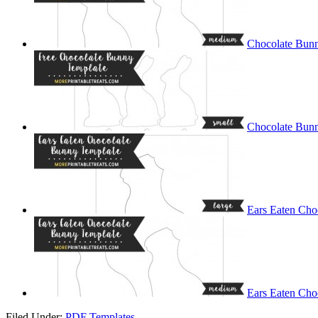
Chocolate Bun
Chocolate Bunn
Ears Eaten Cho
Ears Eaten Cho
Filed Under:
PDF Templates