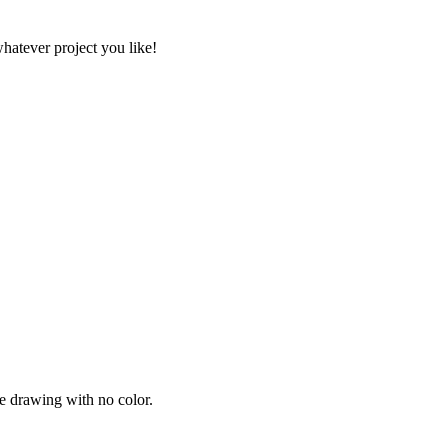
whatever project you like!
ne drawing with no color.