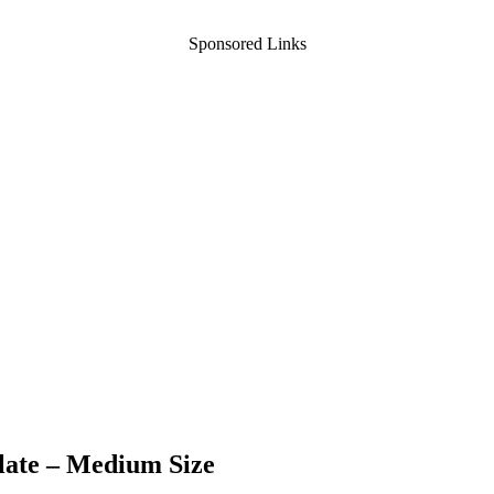
Sponsored Links
late – Medium Size