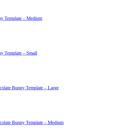
ny Template – Medium
y Template – Small
colate Bunny Template – Large
colate Bunny Template – Medium