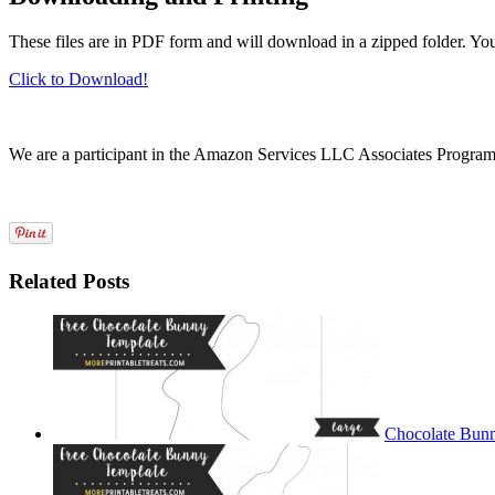
These files are in PDF form and will download in a zipped folder. Yo
Click to Download!
We are a participant in the Amazon Services LLC Associates Program, a
Related Posts
Chocolate Bunn