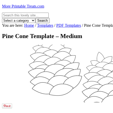
More Printable Treats.com
You are here:
Home
/
Templates
/
PDF Templates
/
Pine Cone Templ
Pine Cone Template – Medium