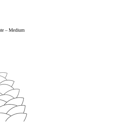
ate – Medium