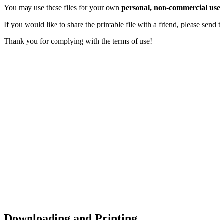
You may use these files for your own
personal, non-commercial use
If you would like to share the printable file with a friend, please sen
Thank you for complying with the terms of use!
Downloading and Printing