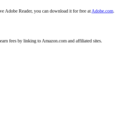
ave Adobe Reader, you can download it for free at
Adobe.com
.
earn fees by linking to Amazon.com and affiliated sites.