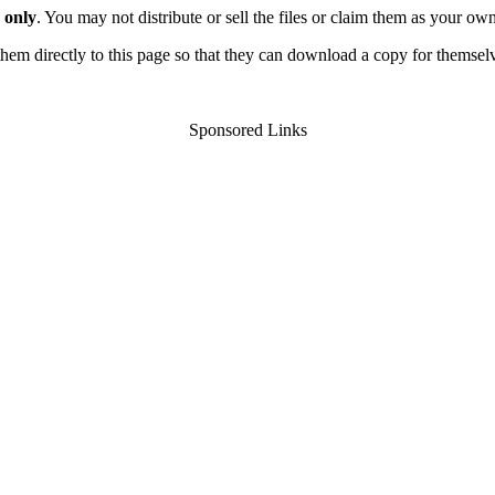
 only
. You may not distribute or sell the files or claim them as your ow
d them directly to this page so that they can download a copy for themsel
Sponsored Links