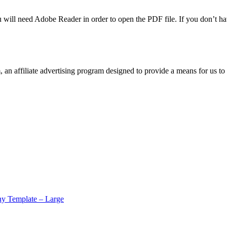
u will need Adobe Reader in order to open the PDF file. If you don’t h
n affiliate advertising program designed to provide a means for us to 
y Template – Large