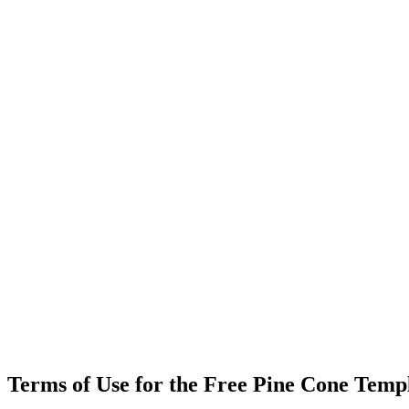
Terms of Use for the Free Pine Cone Temp