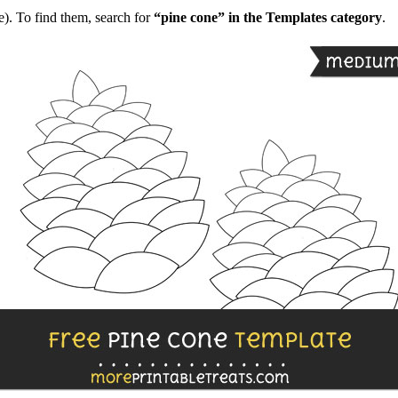
). To find them, search for
“pine cone” in the Templates category
.