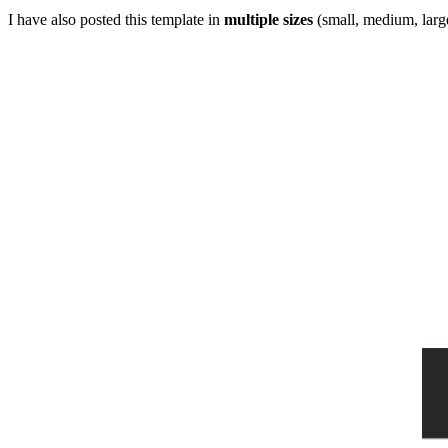
I have also posted this template in
multiple sizes
(small, medium, large