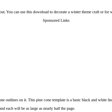
out. You can use this download to decorate a winter theme craft or for 
Sponsored Links
 outlines on it. This pine cone template is a basic black and white li
nd each will be as large as nearly half the page.