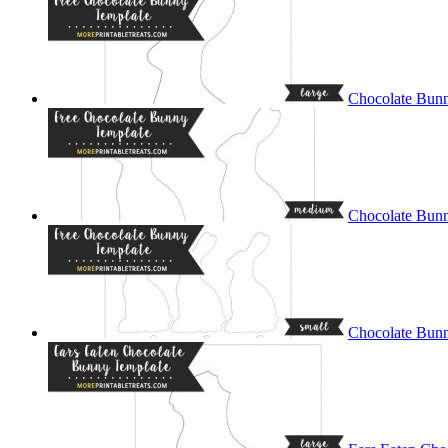
Chocolate Bunn
Chocolate Bun
Chocolate Bunn