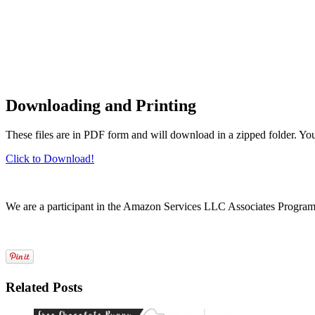
Downloading and Printing
These files are in PDF form and will download in a zipped folder. Yo
Click to Download!
We are a participant in the Amazon Services LLC Associates Program, a
Related Posts