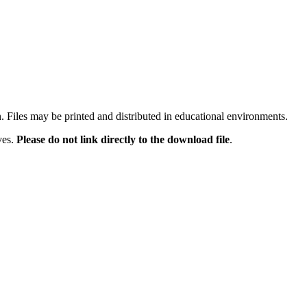
n. Files may be printed and distributed in educational environments.
ves.
Please do not link directly to the download file
.