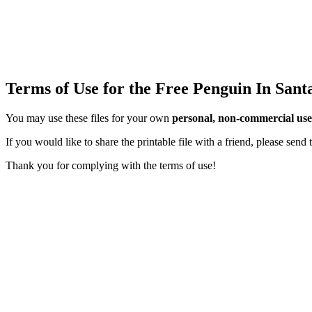
Terms of Use for the Free Penguin In Sant
You may use these files for your own
personal, non-commercial use
If you would like to share the printable file with a friend, please sen
Thank you for complying with the terms of use!