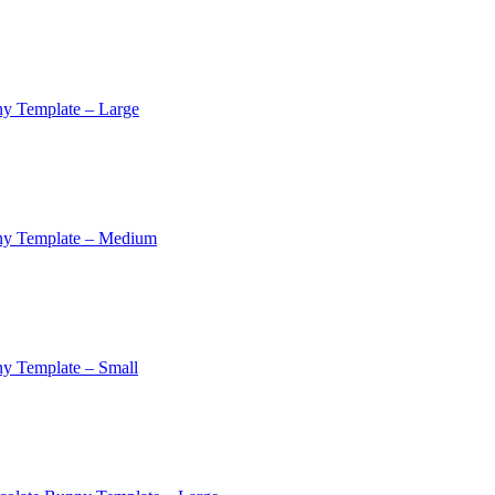
y Template – Large
ny Template – Medium
y Template – Small