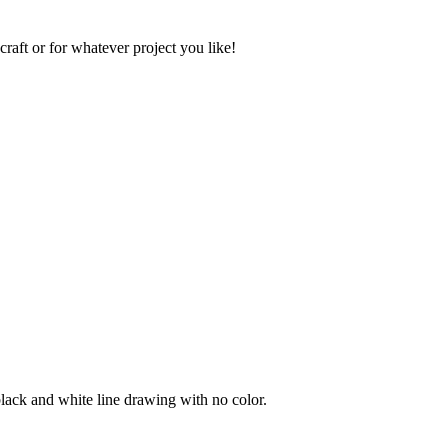
raft or for whatever project you like!
black and white line drawing with no color.