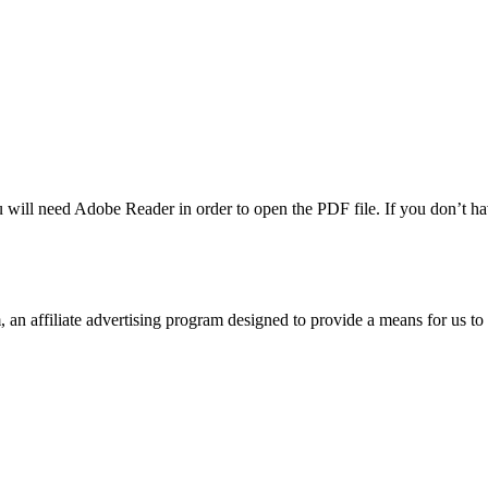
u will need Adobe Reader in order to open the PDF file. If you don’t h
n affiliate advertising program designed to provide a means for us to 