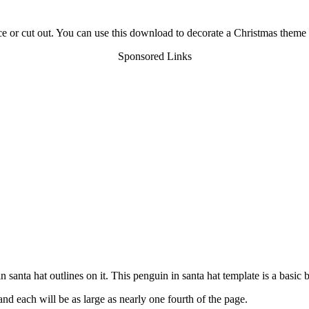
ace or cut out. You can use this download to decorate a Christmas theme c
Sponsored Links
 santa hat outlines on it. This penguin in santa hat template is a basic 
nd each will be as large as nearly one fourth of the page.