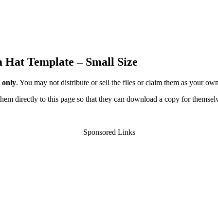
a Hat Template – Small Size
 only
. You may not distribute or sell the files or claim them as your ow
d them directly to this page so that they can download a copy for themsel
Sponsored Links