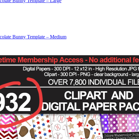
colate Bunny Template – Large
colate Bunny Template – Medium