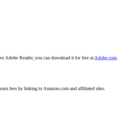
ave Adobe Reader, you can download it for free at
Adobe.com
.
earn fees by linking to Amazon.com and affiliated sites.