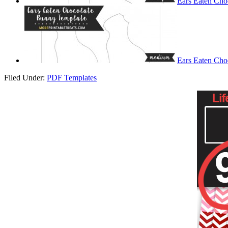
Ears Eaten Cho
Ears Eaten Cho
Filed Under:
PDF Templates