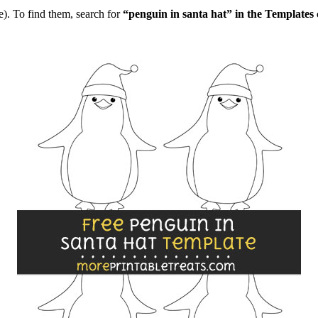
). To find them, search for
“penguin in santa hat” in the Templates