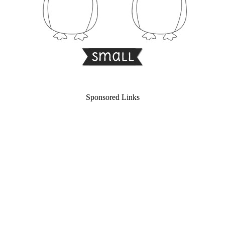
Sponsored Links