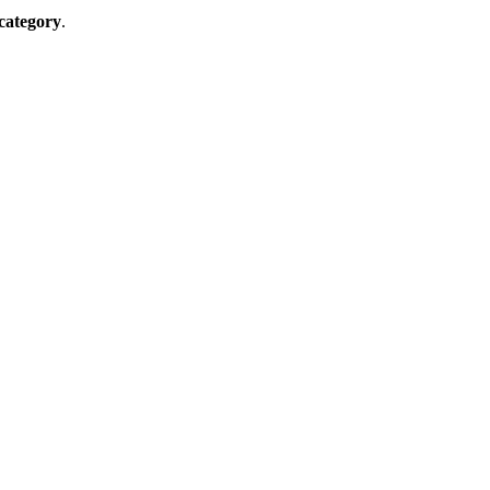
 category
.