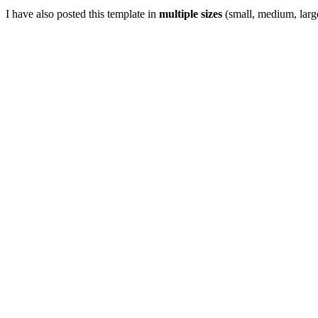
I have also posted this template in
multiple sizes
(small, medium, large