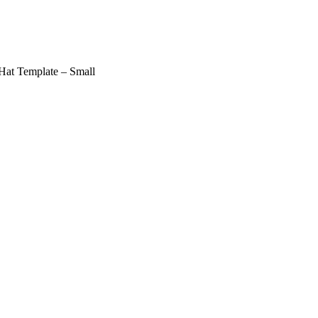
Hat Template – Small