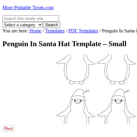
More Printable Treats.com
You are here:
Home
/
Templates
/
PDF Templates
/
Penguin In Santa 
Penguin In Santa Hat Template – Small