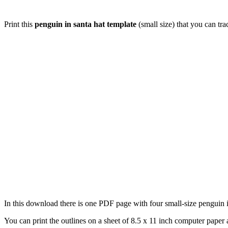
Print this
penguin in santa hat template
(small size) that you can tr
In this download there is one PDF page with four small-size penguin in
You can print the outlines on a sheet of 8.5 x 11 inch computer paper a