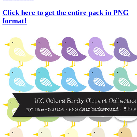
Click here to get the entire pack in PNG
format!