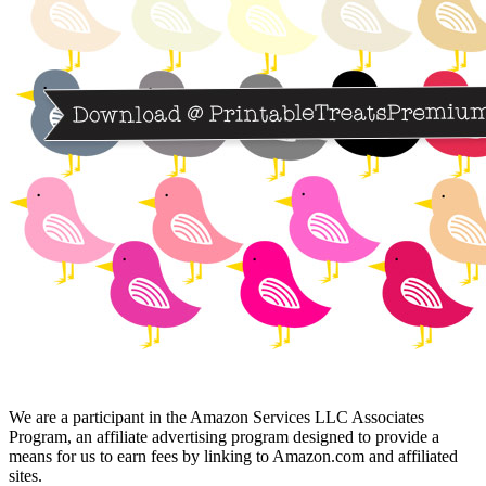
We are a participant in the Amazon Services LLC Associates
Program, an affiliate advertising program designed to provide a
means for us to earn fees by linking to Amazon.com and affiliated
sites.