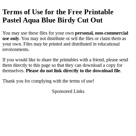
Terms of Use for the Free Printable
Pastel Aqua Blue Birdy Cut Out
You may use these files for your own
personal, non-commercial
use only
. You may not distribute or sell the files or claim them as
your own. Files may be printed and distributed in educational
environments.
If you would like to share the printables with a friend, please send
them directly to this page so that they can download a copy for
themselves.
Please do not link directly to the download file
.
Thank you for complying with the terms of use!
Sponsored Links