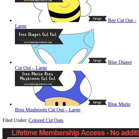
Bee Cut Out –
Large
Blue Diaper
Cut Out – Large
Blue Mario
Bros Mushroom Cut Out – Large
Filed Under:
Colored Cut Outs