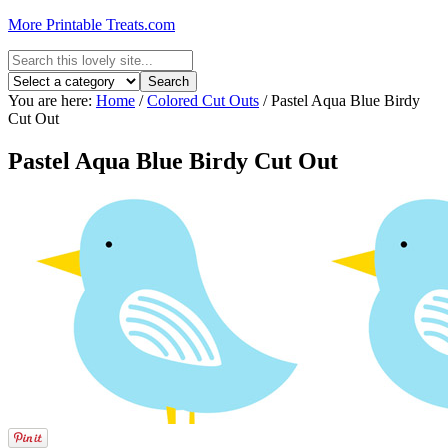
More Printable Treats.com
You are here:
Home
/
Colored Cut Outs
/
Pastel Aqua Blue Birdy
Cut Out
Pastel Aqua Blue Birdy Cut Out