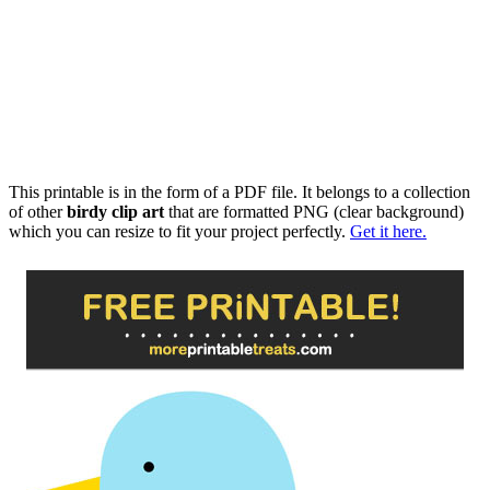
This printable is in the form of a PDF file. It belongs to a collection
of other
birdy clip art
that are formatted PNG (clear background)
which you can resize to fit your project perfectly.
Get it here.