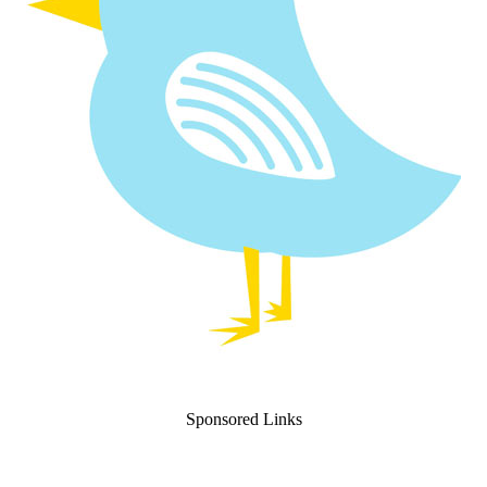
Sponsored Links