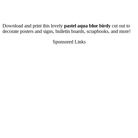
Download and print this lovely
pastel aqua blue birdy
cut out to
decorate posters and signs, bulletin boards, scrapbooks, and more!
Sponsored Links