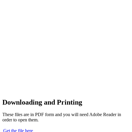
Downloading and Printing
These files are in PDF form and you will need Adobe Reader in
order to open them.
Get the file here