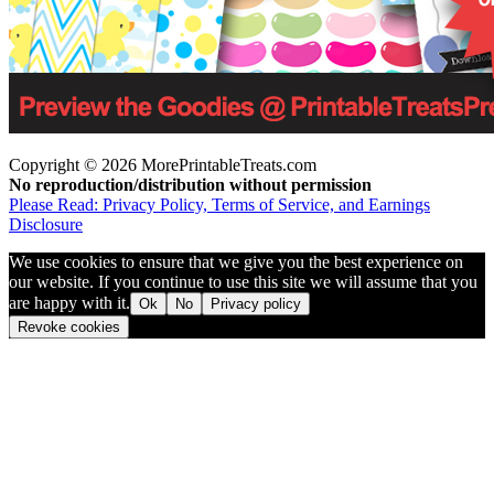
Copyright © 2026 MorePrintableTreats.com
No reproduction/distribution without permission
Please Read: Privacy Policy, Terms of Service, and Earnings
Disclosure
We use cookies to ensure that we give you the best experience on
our website. If you continue to use this site we will assume that you
are happy with it.
Ok
No
Privacy policy
Revoke cookies