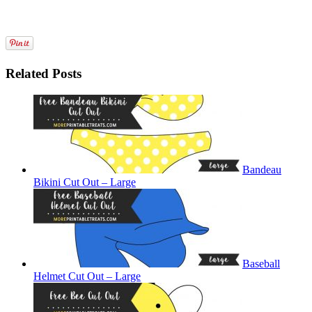
Related Posts
Bandeau
Bikini Cut Out – Large
Baseball
Helmet Cut Out – Large