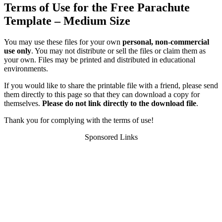
Terms of Use for the Free Parachute
Template – Medium Size
You may use these files for your own
personal, non-commercial
use only
. You may not distribute or sell the files or claim them as
your own. Files may be printed and distributed in educational
environments.
If you would like to share the printable file with a friend, please send
them directly to this page so that they can download a copy for
themselves.
Please do not link directly to the download file
.
Thank you for complying with the terms of use!
Sponsored Links