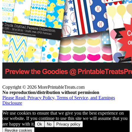
Copyright © 2026 MorePrintableTreats.com
No reproduction/distribution without permission
Please Read: Privacy Policy, Terms of Service, and Earnings
Disclosure
We use cookies to ensure that we give you the best experience on
our website. If you continue to use this site we will assume that you
are happy with it.
Ok
No
Privacy policy
Revoke cookies