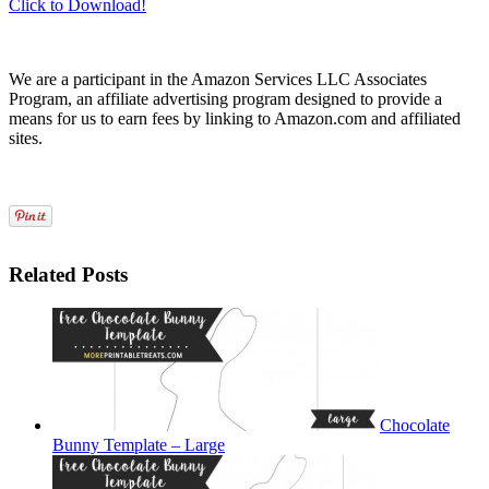
Click to Download!
We are a participant in the Amazon Services LLC Associates
Program, an affiliate advertising program designed to provide a
means for us to earn fees by linking to Amazon.com and affiliated
sites.
Related Posts
Chocolate
Bunny Template – Large