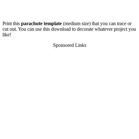
Print this
parachute template
(medium size) that you can trace or
cut out. You can use this download to decorate whatever project you
like!
Sponsored Links