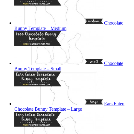
Chocolate
Bunny Template – Medium
Chocolate
Bunny Template – Small
Ears Eaten
Chocolate Bunny Template – Large