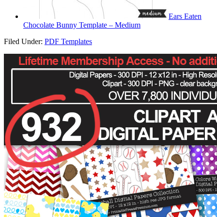
Ears Eaten
Chocolate Bunny Template – Medium
Filed Under:
PDF Templates