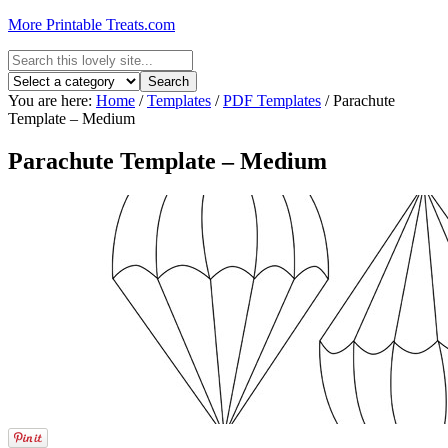
More Printable Treats.com
You are here:
Home
/
Templates
/
PDF Templates
/
Parachute
Template – Medium
Parachute Template – Medium