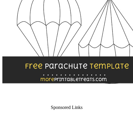
Sponsored Links