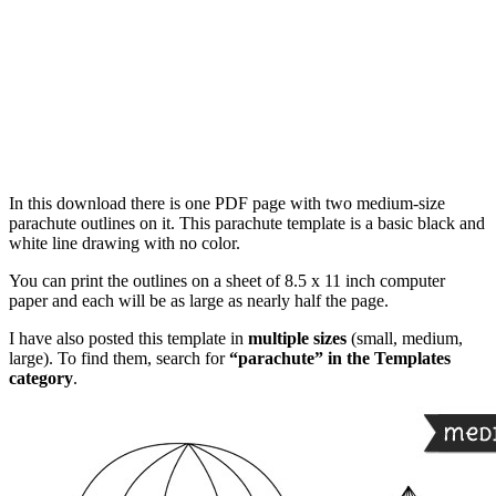
In this download there is one PDF page with two medium-size
parachute outlines on it. This parachute template is a basic black and
white line drawing with no color.
You can print the outlines on a sheet of 8.5 x 11 inch computer
paper and each will be as large as nearly half the page.
I have also posted this template in
multiple sizes
(small, medium,
large). To find them, search for
“parachute” in the Templates
category
.