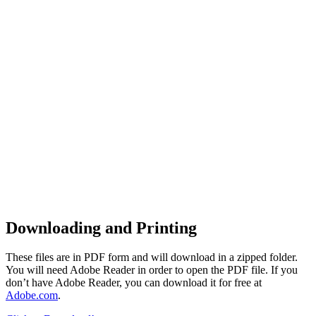
Downloading and Printing
These files are in PDF form and will download in a zipped folder.
You will need Adobe Reader in order to open the PDF file. If you
don’t have Adobe Reader, you can download it for free at
Adobe.com
.