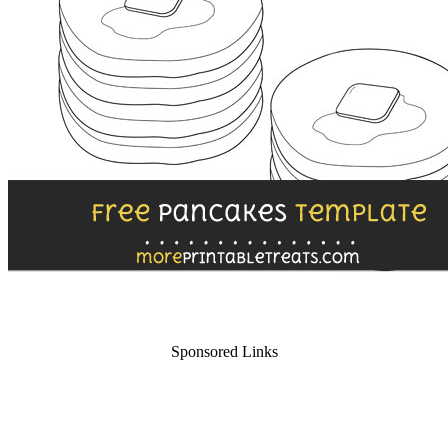
Sponsored Links