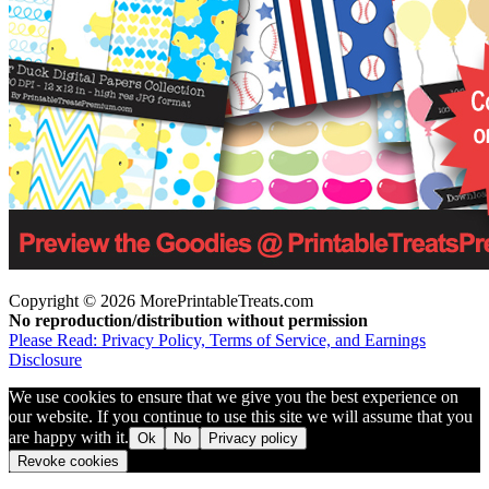
Copyright © 2026 MorePrintableTreats.com
No reproduction/distribution without permission
Please Read: Privacy Policy, Terms of Service, and Earnings
Disclosure
We use cookies to ensure that we give you the best experience on
our website. If you continue to use this site we will assume that you
are happy with it.
Ok
No
Privacy policy
Revoke cookies