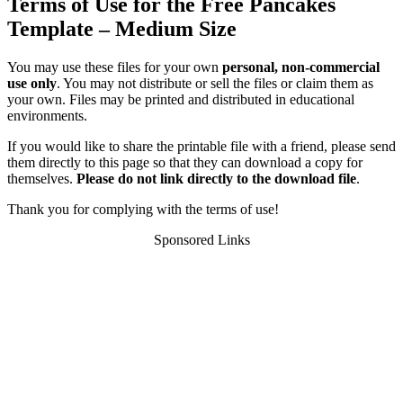
Terms of Use for the Free Pancakes
Template – Medium Size
You may use these files for your own
personal, non-commercial
use only
. You may not distribute or sell the files or claim them as
your own. Files may be printed and distributed in educational
environments.
If you would like to share the printable file with a friend, please send
them directly to this page so that they can download a copy for
themselves.
Please do not link directly to the download file
.
Thank you for complying with the terms of use!
Sponsored Links