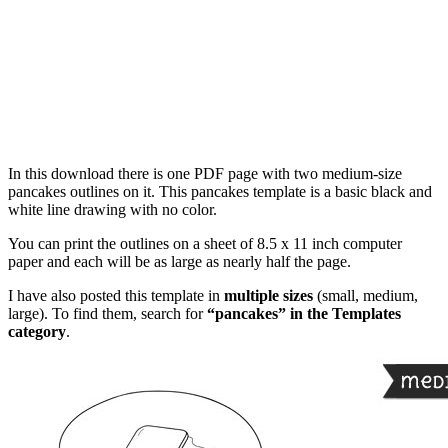
In this download there is one PDF page with two medium-size
pancakes outlines on it. This pancakes template is a basic black and
white line drawing with no color.
You can print the outlines on a sheet of 8.5 x 11 inch computer
paper and each will be as large as nearly half the page.
I have also posted this template in
multiple sizes
(small, medium,
large). To find them, search for
“pancakes” in the Templates
category
.