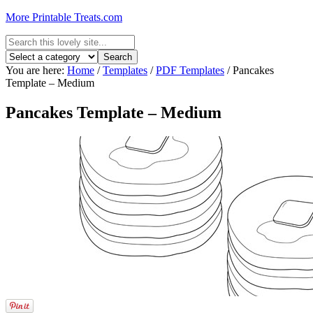
More Printable Treats.com
You are here:
Home
/
Templates
/
PDF Templates
/
Pancakes
Template – Medium
Pancakes Template – Medium