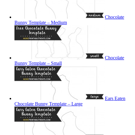
Chocolate
Bunny Template – Medium
Chocolate
Bunny Template – Small
Ears Eaten
Chocolate Bunny Template – Large