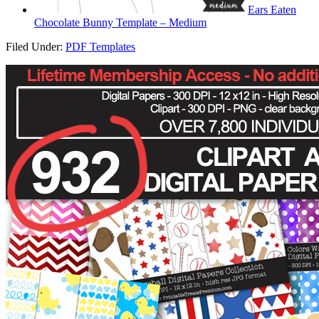
Ears Eaten
Chocolate Bunny Template – Medium
Filed Under:
PDF Templates