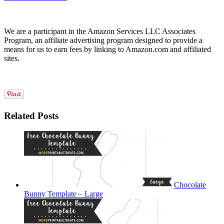
We are a participant in the Amazon Services LLC Associates
Program, an affiliate advertising program designed to provide a
means for us to earn fees by linking to Amazon.com and affiliated
sites.
Related Posts
Chocolate
Bunny Template – Large