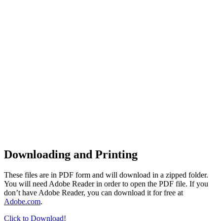
Downloading and Printing
These files are in PDF form and will download in a zipped folder.
You will need Adobe Reader in order to open the PDF file. If you
don’t have Adobe Reader, you can download it for free at
Adobe.com
.
Click to Download!