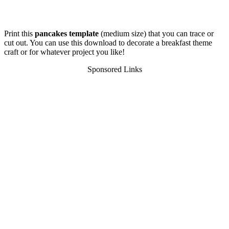
Print this
pancakes template
(medium size) that you can trace or
cut out. You can use this download to decorate a breakfast theme
craft or for whatever project you like!
Sponsored Links