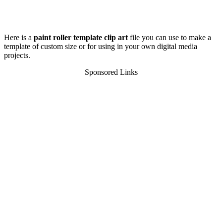
Here is a
paint roller template clip art
file you can use to make a
template of custom size or for using in your own digital media
projects.
Sponsored Links