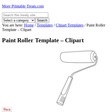
More Printable Treats.com
You are here:
Home
/
Templates
/
Clipart Templates
/
Paint Roller
Template – Clipart
Paint Roller Template – Clipart