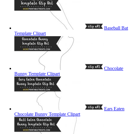
Baseball Bat
Template Clipart
Chocolate
Bunny Template Clipart
Ears Eaten
Chocolate Bunny Template Clipart