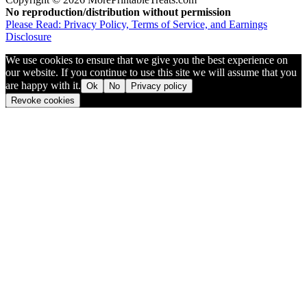
No reproduction/distribution without permission
Please Read: Privacy Policy, Terms of Service, and Earnings
Disclosure
We use cookies to ensure that we give you the best experience on
our website. If you continue to use this site we will assume that you
are happy with it.
Ok
No
Privacy policy
Revoke cookies