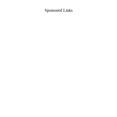
Sponsored Links