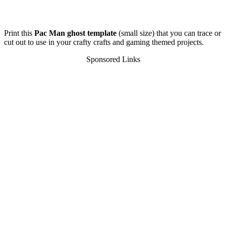
Print this
Pac Man ghost template
(small size) that you can trace or
cut out to use in your crafty crafts and gaming themed projects.
Sponsored Links