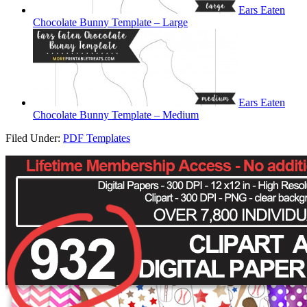
Ears Eaten
Chocolate Bunny Template – Large
Ears Eaten
Chocolate Bunny Template – Medium
Filed Under:
PDF Templates