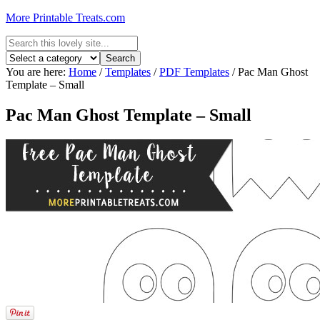
More Printable Treats.com
You are here:
Home
/
Templates
/
PDF Templates
/
Pac Man Ghost
Template – Small
Pac Man Ghost Template – Small