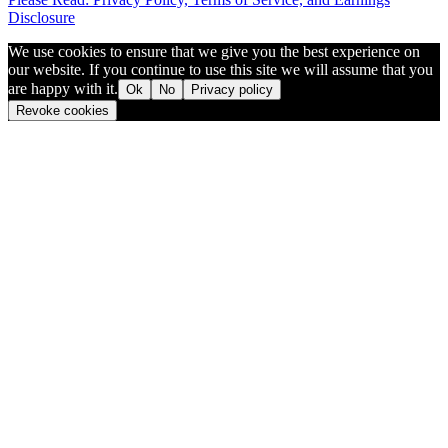
Disclosure
We use cookies to ensure that we give you the best experience on
our website. If you continue to use this site we will assume that you
are happy with it.
Ok
No
Privacy policy
Revoke cookies