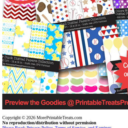
Copyright © 2026 MorePrintableTreats.com
No reproduction/distribution without permission
Please Read: Privacy Policy, Terms of Service, and Earnings