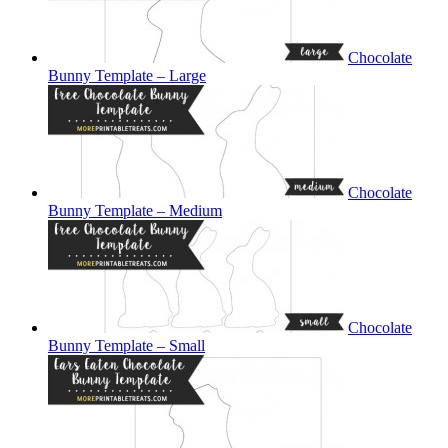
Chocolate
Bunny Template – Large
Chocolate
Bunny Template – Medium
Chocolate
Bunny Template – Small