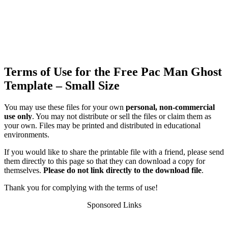
Terms of Use for the Free Pac Man Ghost
Template – Small Size
You may use these files for your own
personal, non-commercial
use only
. You may not distribute or sell the files or claim them as
your own. Files may be printed and distributed in educational
environments.
If you would like to share the printable file with a friend, please send
them directly to this page so that they can download a copy for
themselves.
Please do not link directly to the download file
.
Thank you for complying with the terms of use!
Sponsored Links