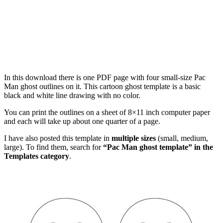
In this download there is one PDF page with four small-size Pac
Man ghost outlines on it. This cartoon ghost template is a basic
black and white line drawing with no color.
You can print the outlines on a sheet of 8×11 inch computer paper
and each will take up about one quarter of a page.
I have also posted this template in
multiple sizes
(small, medium,
large). To find them, search for
“Pac Man ghost template” in the
Templates category
.