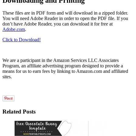
Downloading and Printing
These files are in PDF form and will download in a zipped folder.
You will need Adobe Reader in order to open the PDF file. If you
don’t have Adobe Reader, you can download it for free at
Adobe.com
.
Click to Download!
We are a participant in the Amazon Services LLC Associates
Program, an affiliate advertising program designed to provide a
means for us to earn fees by linking to Amazon.com and affiliated
sites.
Related Posts