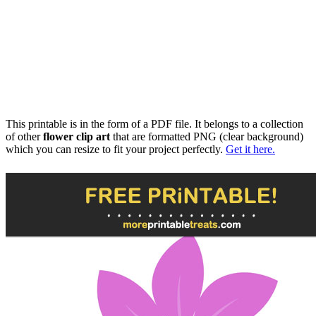
This printable is in the form of a PDF file. It belongs to a collection
of other
flower clip art
that are formatted PNG (clear background)
which you can resize to fit your project perfectly.
Get it here.