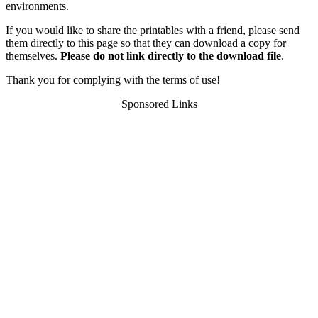
environments.
If you would like to share the printables with a friend, please send
them directly to this page so that they can download a copy for
themselves.
Please do not link directly to the download file
.
Thank you for complying with the terms of use!
Sponsored Links