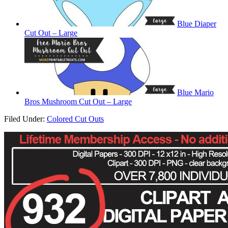
Blue Diaper
Cut Out – Large
Blue Mario
Bros Mushroom Cut Out – Large
Filed Under:
Colored Cut Outs