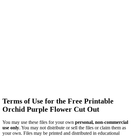
Terms of Use for the Free Printable
Orchid Purple Flower Cut Out
You may use these files for your own
personal, non-commercial
use only
. You may not distribute or sell the files or claim them as
your own. Files may be printed and distributed in educational