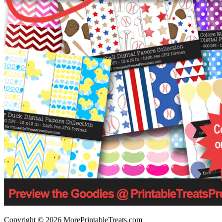
Copyright © 2026 MorePrintableTreats.com