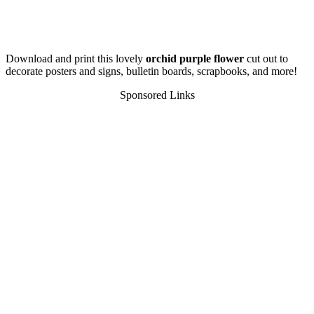
Download and print this lovely
orchid purple flower
cut out to
decorate posters and signs, bulletin boards, scrapbooks, and more!
Sponsored Links