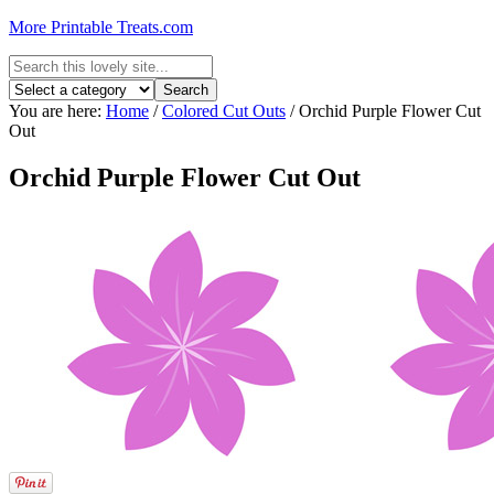
More Printable Treats.com
You are here:
Home
/
Colored Cut Outs
/
Orchid Purple Flower Cut
Out
Orchid Purple Flower Cut Out