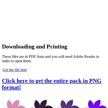
Downloading and Printing
These files are in PDF form and you will need Adobe Reader in
order to open them.
Get the file here
Click here to get the entire pack in PNG
format!