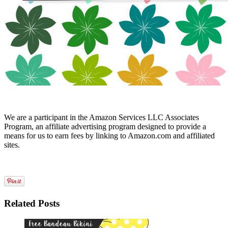
We are a participant in the Amazon Services LLC Associates
Program, an affiliate advertising program designed to provide a
means for us to earn fees by linking to Amazon.com and affiliated
sites.
Related Posts