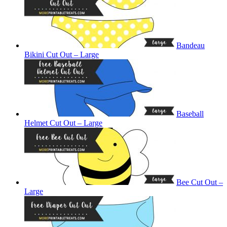
Bandeau
Bikini Cut Out – Large
Baseball
Helmet Cut Out – Large
Bee Cut Out –
Large