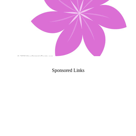
Sponsored Links