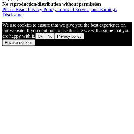
No reproduction/distribution without permission
Please Read: Privacy Policy, Terms of Service, and Earnings
Disclosure
We use cookies to ensure that we give you the best experience on
our website. If you continue to use this site we will assume that you
are happy with it.
Ok
No
Privacy policy
Revoke cookies