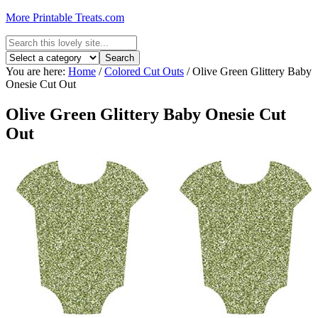
More Printable Treats.com
You are here:
Home
/
Colored Cut Outs
/
Olive Green Glittery Baby
Onesie Cut Out
Olive Green Glittery Baby Onesie Cut
Out