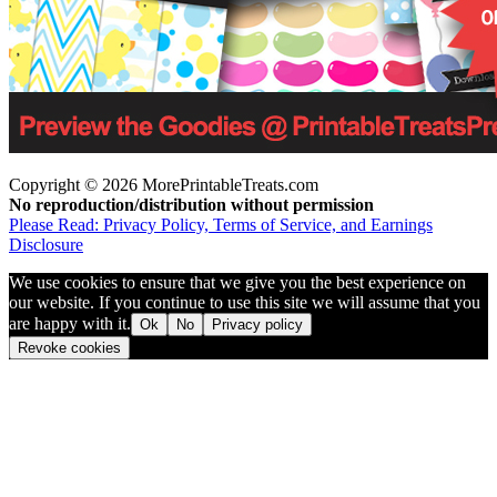
Copyright © 2026 MorePrintableTreats.com
No reproduction/distribution without permission
Please Read: Privacy Policy, Terms of Service, and Earnings
Disclosure
We use cookies to ensure that we give you the best experience on
our website. If you continue to use this site we will assume that you
are happy with it.
Ok
No
Privacy policy
Revoke cookies