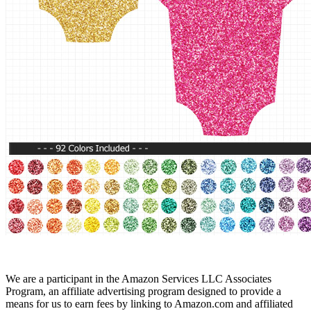
We are a participant in the Amazon Services LLC Associates
Program, an affiliate advertising program designed to provide a
means for us to earn fees by linking to Amazon.com and affiliated