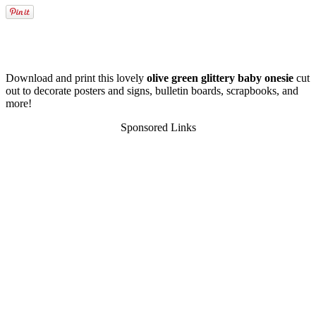
Download and print this lovely
olive green glittery baby onesie
cut
out to decorate posters and signs, bulletin boards, scrapbooks, and
more!
Sponsored Links