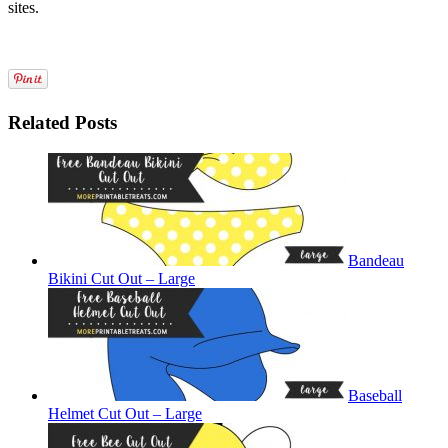
sites.
Related Posts
Bandeau
Bikini Cut Out – Large
Baseball
Helmet Cut Out – Large