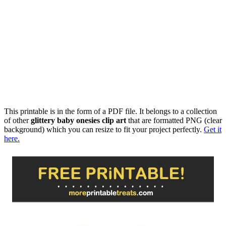
This printable is in the form of a PDF file. It belongs to a collection
of other
glittery baby onesies clip art
that are formatted PNG (clear
background) which you can resize to fit your project perfectly.
Get it
here.