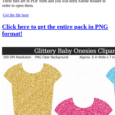
These files are in PDF form and you will need Adobe Reader in
order to open them.
Get the file here
Click here to get the entire pack in PNG
format!