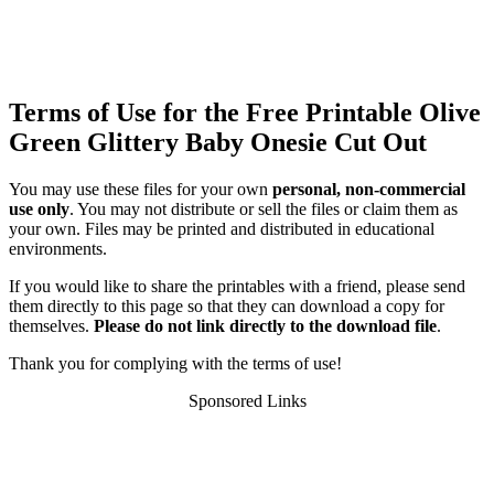
Terms of Use for the Free Printable Olive
Green Glittery Baby Onesie Cut Out
You may use these files for your own
personal, non-commercial
use only
. You may not distribute or sell the files or claim them as
your own. Files may be printed and distributed in educational
environments.
If you would like to share the printables with a friend, please send
them directly to this page so that they can download a copy for
themselves.
Please do not link directly to the download file
.
Thank you for complying with the terms of use!
Sponsored Links