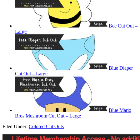
Bee Cut Out –
Large
Blue Diaper
Cut Out – Large
Blue Mario
Bros Mushroom Cut Out – Large
Filed Under:
Colored Cut Outs