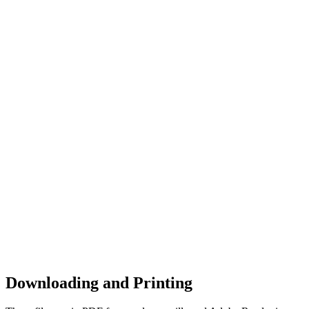
Downloading and Printing