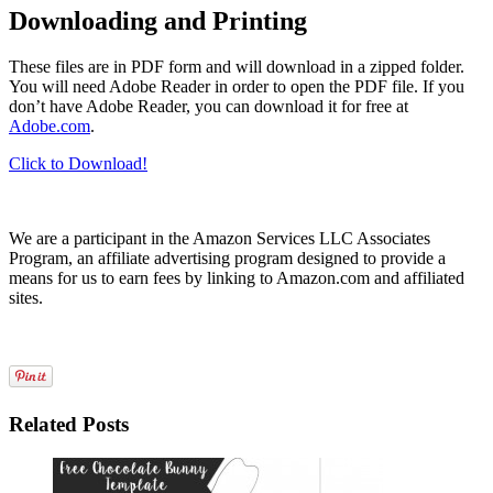
Downloading and Printing
These files are in PDF form and will download in a zipped folder.
You will need Adobe Reader in order to open the PDF file. If you
don’t have Adobe Reader, you can download it for free at
Adobe.com
.
Click to Download!
We are a participant in the Amazon Services LLC Associates
Program, an affiliate advertising program designed to provide a
means for us to earn fees by linking to Amazon.com and affiliated
sites.
Related Posts