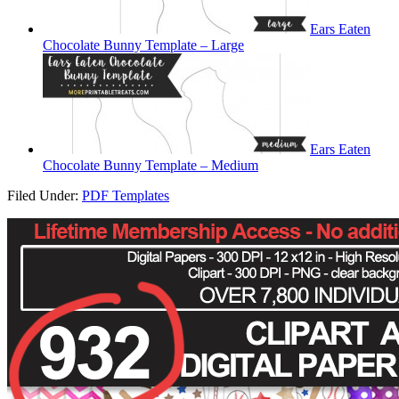
Ears Eaten
Chocolate Bunny Template – Large
Ears Eaten
Chocolate Bunny Template – Medium
Filed Under:
PDF Templates