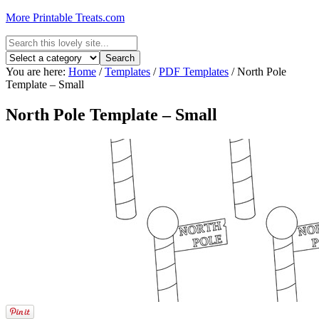
More Printable Treats.com
You are here:
Home
/
Templates
/
PDF Templates
/
North Pole
Template – Small
North Pole Template – Small