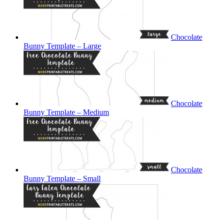
Chocolate
Bunny Template – Large
Chocolate
Bunny Template – Medium
Chocolate
Bunny Template – Small