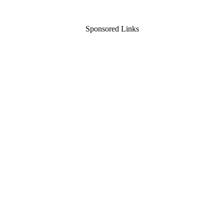
Sponsored Links