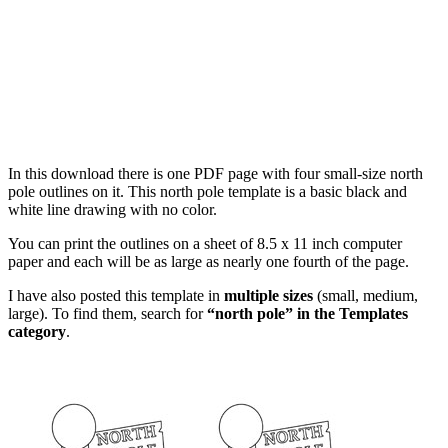
In this download there is one PDF page with four small-size north
pole outlines on it. This north pole template is a basic black and
white line drawing with no color.
You can print the outlines on a sheet of 8.5 x 11 inch computer
paper and each will be as large as nearly one fourth of the page.
I have also posted this template in
multiple sizes
(small, medium,
large). To find them, search for
“north pole” in the Templates
category
.