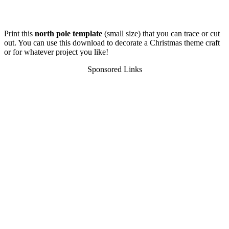
Print this
north pole template
(small size) that you can trace or cut
out. You can use this download to decorate a Christmas theme craft
or for whatever project you like!
Sponsored Links