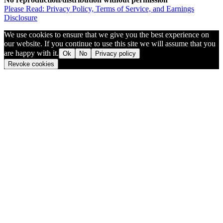
Please Read: Privacy Policy, Terms of Service, and Earnings
Disclosure
We use cookies to ensure that we give you the best experience on
our website. If you continue to use this site we will assume that you
are happy with it.
Ok
No
Privacy policy
Revoke cookies