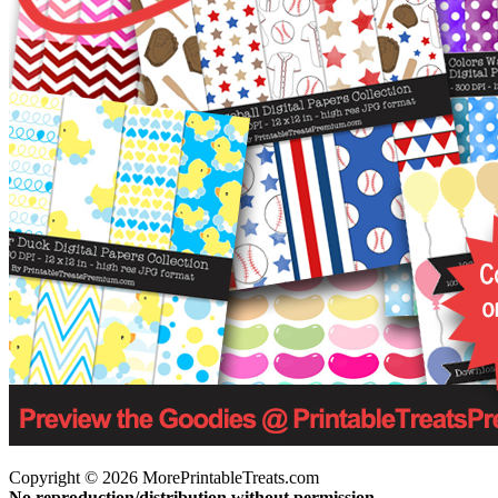
Copyright © 2026 MorePrintableTreats.com
No reproduction/distribution without permission