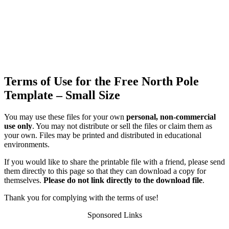
Terms of Use for the Free North Pole
Template – Small Size
You may use these files for your own
personal, non-commercial
use only
. You may not distribute or sell the files or claim them as
your own. Files may be printed and distributed in educational
environments.
If you would like to share the printable file with a friend, please send
them directly to this page so that they can download a copy for
themselves.
Please do not link directly to the download file
.
Thank you for complying with the terms of use!
Sponsored Links