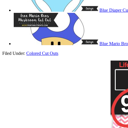
Blue Diaper Cu
Blue Mario Br
Filed Under:
Colored Cut Outs