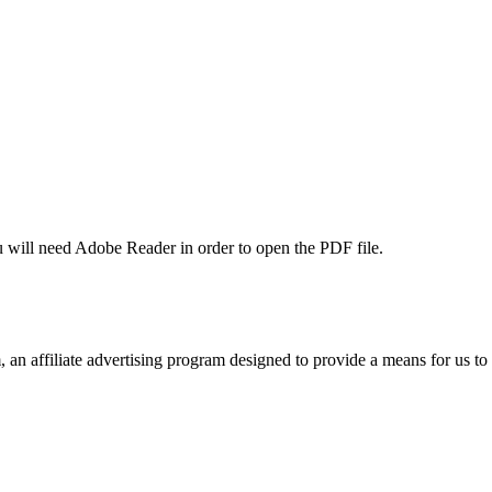
u will need Adobe Reader in order to open the PDF file.
n affiliate advertising program designed to provide a means for us to 