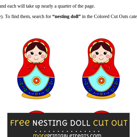
and each will take up nearly a quarter of the page.
). To find them, search for
“nesting doll”
in the Colored Cut Outs cate