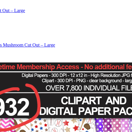
t Out – Large
os Mushroom Cut Out – Large