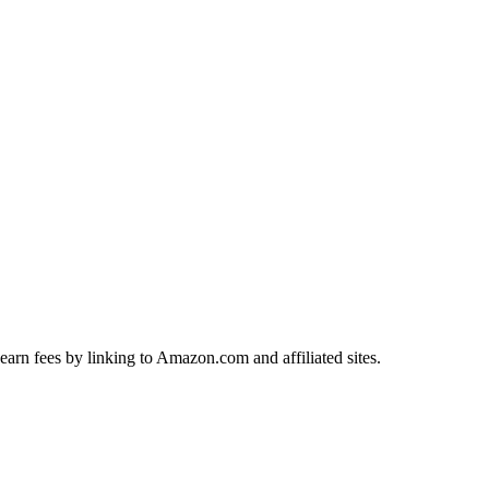
earn fees by linking to Amazon.com and affiliated sites.