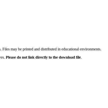
n. Files may be printed and distributed in educational environments.
ves.
Please do not link directly to the download file
.