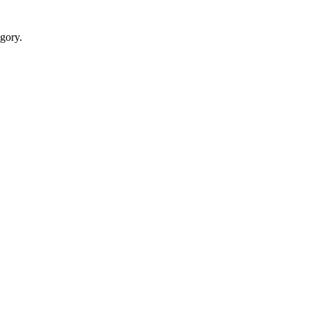
gory.