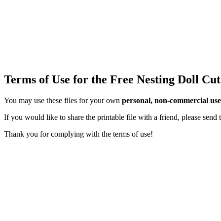
Terms of Use for the Free Nesting Doll Cut
You may use these files for your own
personal, non-commercial use
If you would like to share the printable file with a friend, please sen
Thank you for complying with the terms of use!