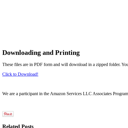
Downloading and Printing
These files are in PDF form and will download in a zipped folder. Yo
Click to Download!
We are a participant in the Amazon Services LLC Associates Program, a
Related Posts