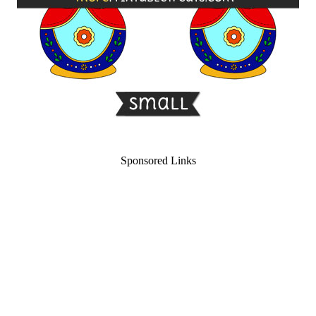
Sponsored Links