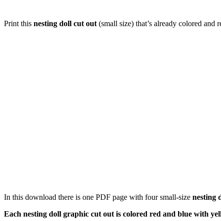
Print this
nesting doll cut out
(small size) that’s already colored and 
In this download there is one PDF page with four small-size
nesting d
Each nesting doll graphic cut out is colored red and blue with yel