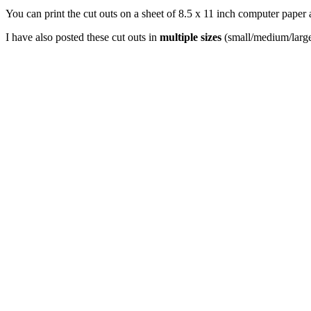
You can print the cut outs on a sheet of 8.5 x 11 inch computer paper 
I have also posted these cut outs in
multiple sizes
(small/medium/large