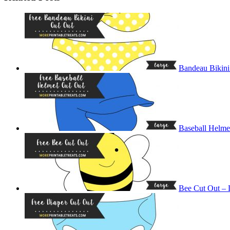
Bandeau Bikini
Baseball Helme
Bee Cut Out – 