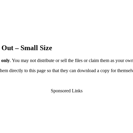
 Out – Small Size
 only
. You may not distribute or sell the files or claim them as your ow
d them directly to this page so that they can download a copy for themsel
Sponsored Links