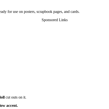
ready for use on posters, scrapbook pages, and cards.
Sponsored Links
oll
cut outs on it.
low accent.