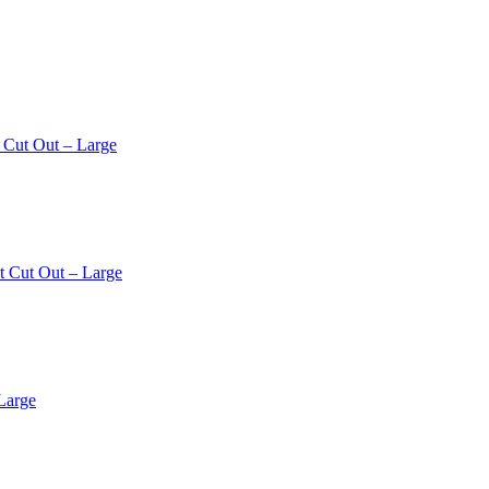
 Cut Out – Large
t Cut Out – Large
Large