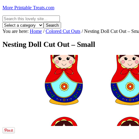
More Printable Treats.com
You are here:
Home
/
Colored Cut Outs
/
Nesting Doll Cut Out – Sma
Nesting Doll Cut Out – Small