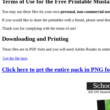
Terms of Use for the Free Printable Must
You may use these files for your own
personal, non-commercial use
If you would like to share the printables with a friend, please send t
Thank you for complying with the terms of use!
Downloading and Printing
These files are in PDF form and you will need Adobe Reader in order
Get the file here
Click here to get the entire pack in PNG f