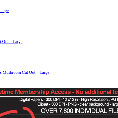
Large
t Out – Large
os Mushroom Cut Out – Large