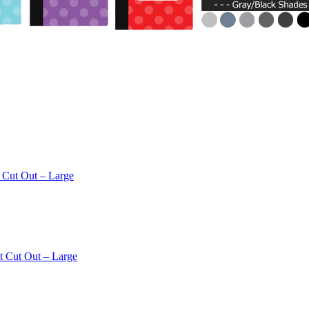
 Cut Out – Large
t Cut Out – Large