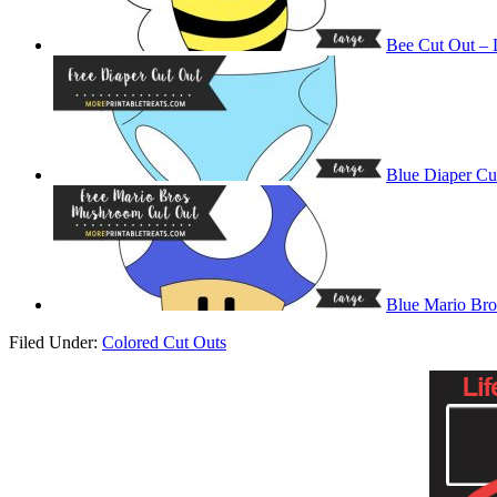
Bee Cut Out – 
Blue Diaper Cu
Blue Mario Br
Filed Under:
Colored Cut Outs