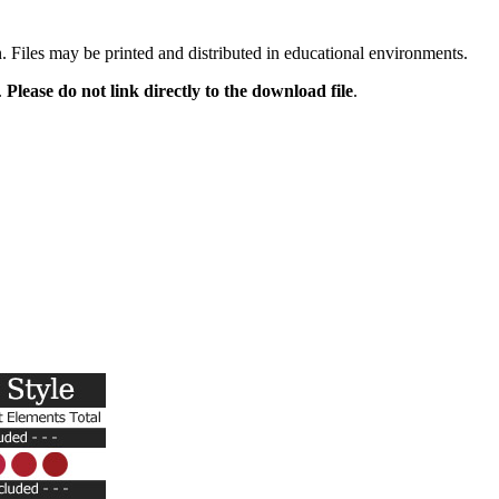
n. Files may be printed and distributed in educational environments.
.
Please do not link directly to the download file
.