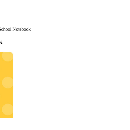
School Notebook
k