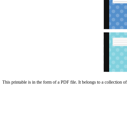
This printable is in the form of a PDF file. It belongs to a collection o