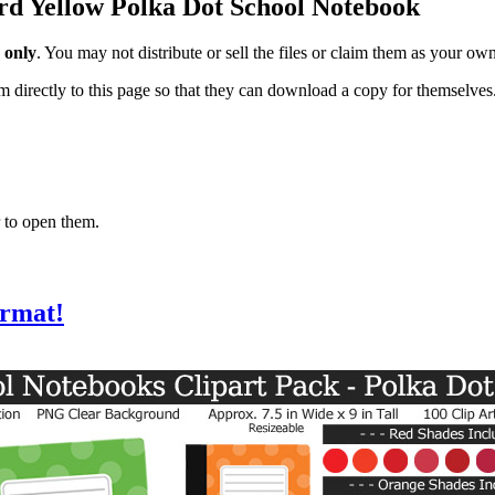
ard Yellow Polka Dot School Notebook
 only
. You may not distribute or sell the files or claim them as your ow
hem directly to this page so that they can download a copy for themselves
 to open them.
ormat!