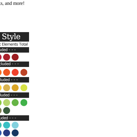
ks, and more!