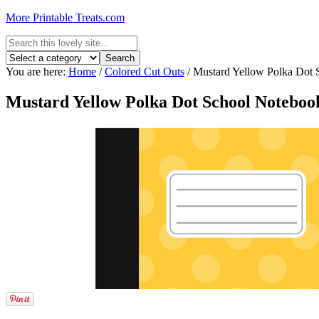
More Printable Treats.com
You are here:
Home
/
Colored Cut Outs
/
Mustard Yellow Polka Dot 
Mustard Yellow Polka Dot School Noteboo