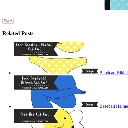
Related Posts
Bandeau Bikini
Baseball Helme