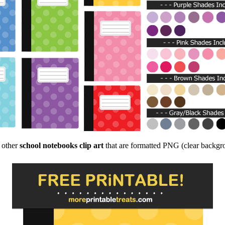
f other
school notebooks clip art
that are formatted PNG (clear backgrou