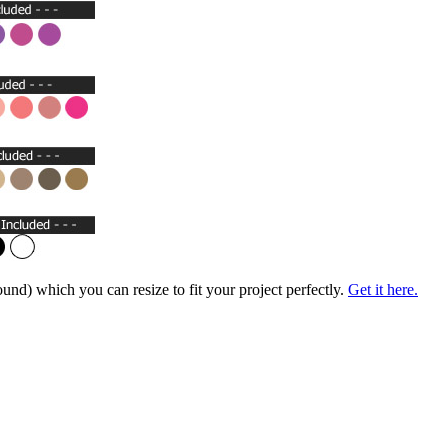
nd) which you can resize to fit your project perfectly.
Get it here.