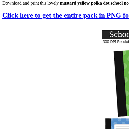
Download and print this lovely
mustard yellow polka dot school n
Click here to get the entire pack in PNG f