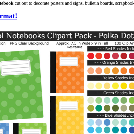
otebook
cut out to decorate posters and signs, bulletin boards, scrapboo
ormat!