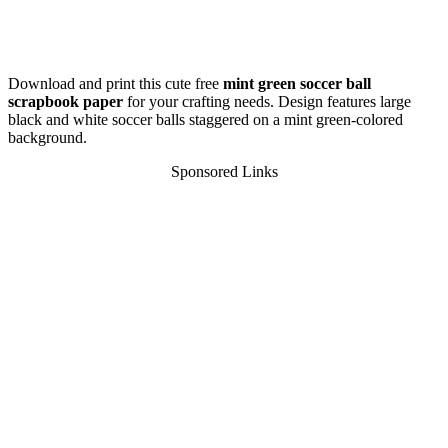
Download and print this cute free
mint green soccer ball
scrapbook paper
for your crafting needs. Design features large
black and white soccer balls staggered on a mint green-colored
background.
Sponsored Links