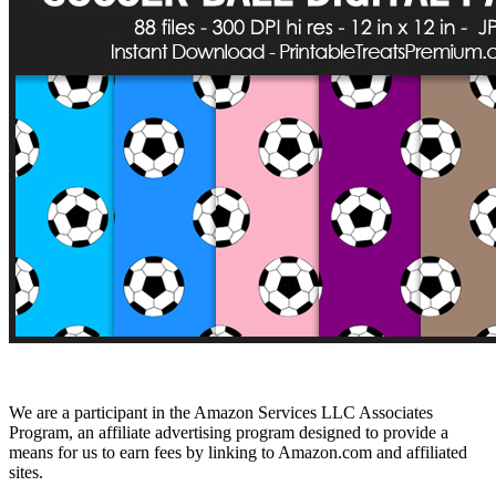
We are a participant in the Amazon Services LLC Associates
Program, an affiliate advertising program designed to provide a
means for us to earn fees by linking to Amazon.com and affiliated
sites.