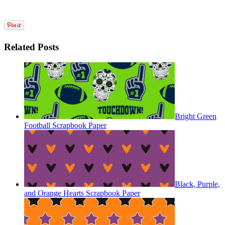
Related Posts
Bright Green
Football Scrapbook Paper
Black, Purple,
and Orange Hearts Scrapbook Paper