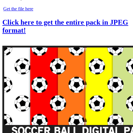
Get the file here
Click here to get the entire pack in JPEG
format!