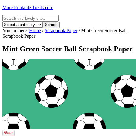
More Printable Treats.com
You are here:
Home
/
Scrapbook Paper
/
Mint Green Soccer Ball
Scrapbook Paper
Mint Green Soccer Ball Scrapbook Paper