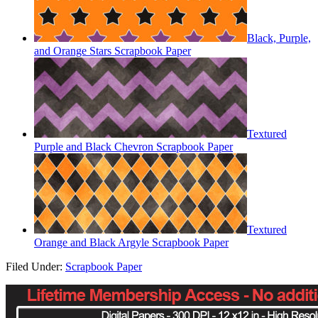
Black, Purple,
and Orange Stars Scrapbook Paper
Textured
Purple and Black Chevron Scrapbook Paper
Textured
Orange and Black Argyle Scrapbook Paper
Filed Under:
Scrapbook Paper