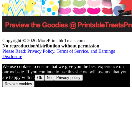
Copyright © 2026 MorePrintableTreats.com
No reproduction/distribution without permission
Please Read: Privacy Policy, Terms of Service, and Earnings
Disclosure
We use cookies to ensure that we give you the best experience on
our website. If you continue to use this site we will assume that you
are happy with it.
Ok
No
Privacy policy
Revoke cookies