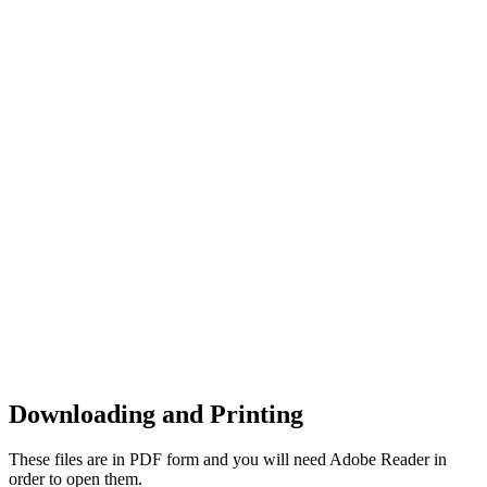
Downloading and Printing
These files are in PDF form and you will need Adobe Reader in
order to open them.