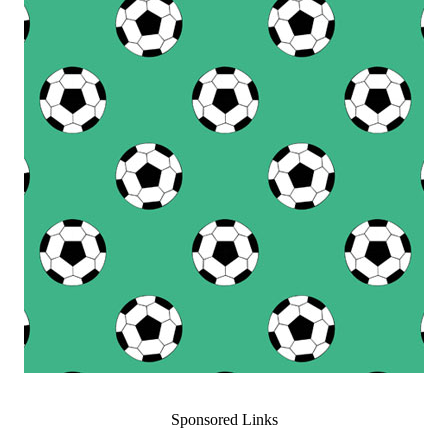
Sponsored Links