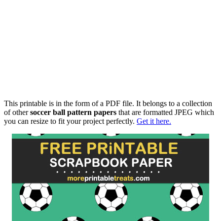
This printable is in the form of a PDF file. It belongs to a collection
of other
soccer ball pattern papers
that are formatted JPEG which
you can resize to fit your project perfectly.
Get it here.