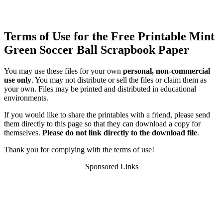
Terms of Use for the Free Printable Mint
Green Soccer Ball Scrapbook Paper
You may use these files for your own
personal, non-commercial
use only
. You may not distribute or sell the files or claim them as
your own. Files may be printed and distributed in educational
environments.
If you would like to share the printables with a friend, please send
them directly to this page so that they can download a copy for
themselves.
Please do not link directly to the download file
.
Thank you for complying with the terms of use!
Sponsored Links