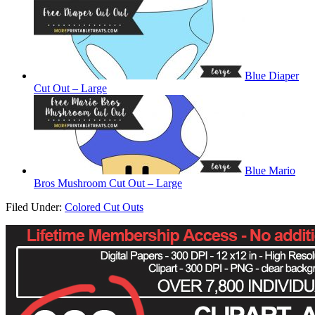
Blue Diaper
Cut Out – Large
Blue Mario
Bros Mushroom Cut Out – Large
Filed Under:
Colored Cut Outs