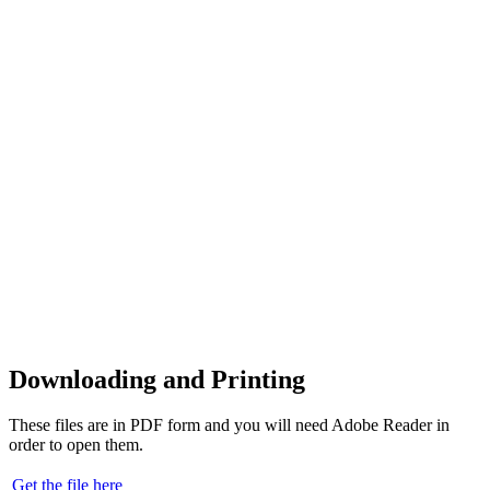
Downloading and Printing
These files are in PDF form and you will need Adobe Reader in
order to open them.
Get the file here