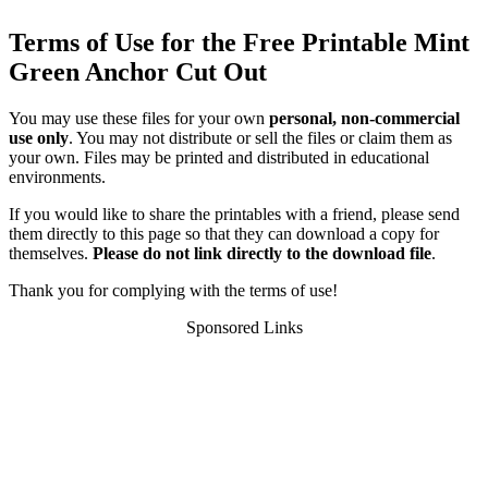
Terms of Use for the Free Printable Mint
Green Anchor Cut Out
You may use these files for your own
personal, non-commercial
use only
. You may not distribute or sell the files or claim them as
your own. Files may be printed and distributed in educational
environments.
If you would like to share the printables with a friend, please send
them directly to this page so that they can download a copy for
themselves.
Please do not link directly to the download file
.
Thank you for complying with the terms of use!
Sponsored Links