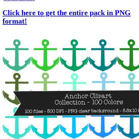
Click here to get the entire pack in PNG
format!