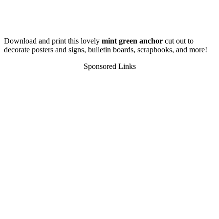
Download and print this lovely
mint green anchor
cut out to
decorate posters and signs, bulletin boards, scrapbooks, and more!
Sponsored Links