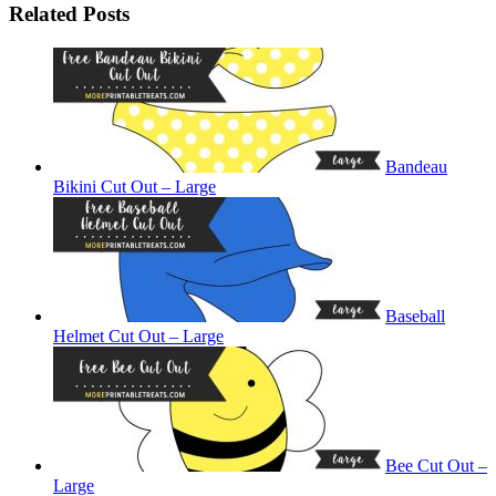
Related Posts
Bandeau
Bikini Cut Out – Large
Baseball
Helmet Cut Out – Large
Bee Cut Out –
Large