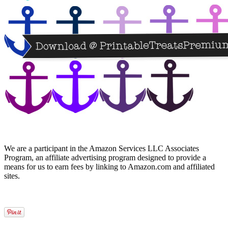
We are a participant in the Amazon Services LLC Associates
Program, an affiliate advertising program designed to provide a
means for us to earn fees by linking to Amazon.com and affiliated
sites.