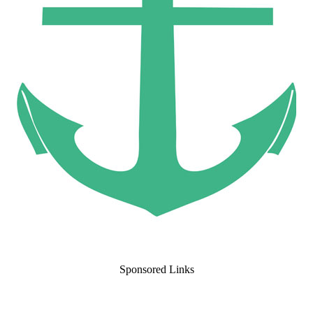
Sponsored Links