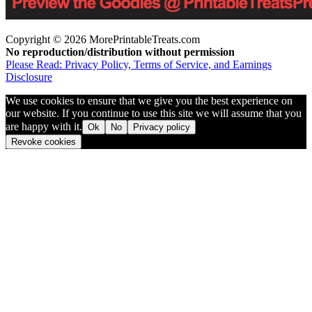
Copyright © 2026 MorePrintableTreats.com
No reproduction/distribution without permission
Please Read: Privacy Policy, Terms of Service, and Earnings
Disclosure
We use cookies to ensure that we give you the best experience on
our website. If you continue to use this site we will assume that you
are happy with it.
Ok
No
Privacy policy
Revoke cookies