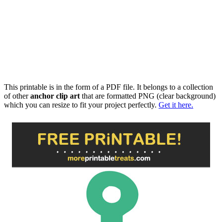
This printable is in the form of a PDF file. It belongs to a collection
of other
anchor clip art
that are formatted PNG (clear background)
which you can resize to fit your project perfectly.
Get it here.