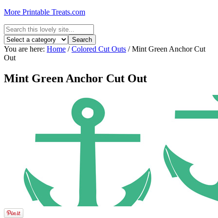
More Printable Treats.com
You are here:
Home
/
Colored Cut Outs
/
Mint Green Anchor Cut
Out
Mint Green Anchor Cut Out