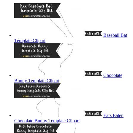
Baseball Bat
Template Clipart
Chocolate
Bunny Template Clipart
Ears Eaten
Chocolate Bunny Template Clipart