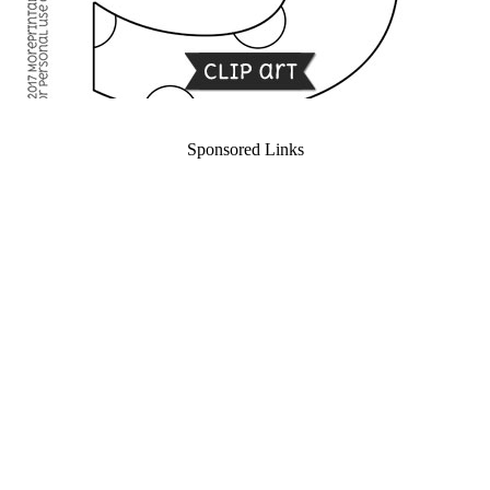
Sponsored Links