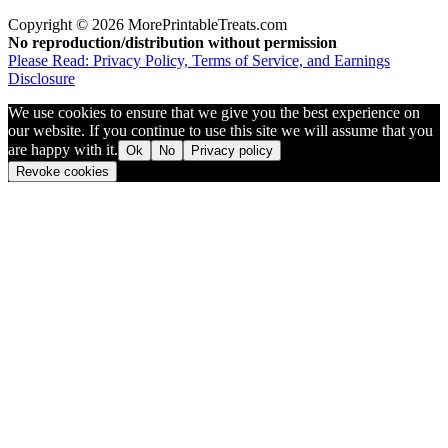
Copyright © 2026 MorePrintableTreats.com
No reproduction/distribution without permission
Please Read: Privacy Policy, Terms of Service, and Earnings
Disclosure
We use cookies to ensure that we give you the best experience on
our website. If you continue to use this site we will assume that you
are happy with it.
Ok
No
Privacy policy
Revoke cookies