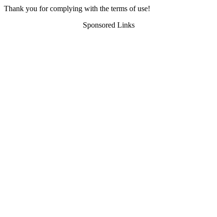
Thank you for complying with the terms of use!
Sponsored Links