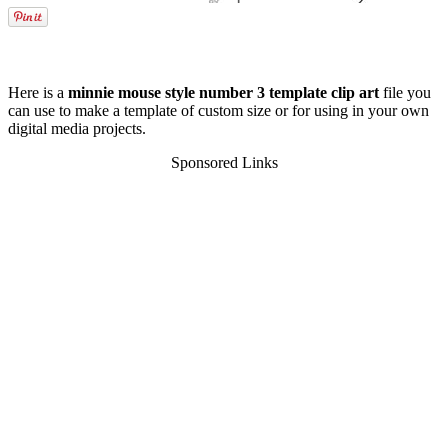
Here is a
minnie mouse style number 3 template clip art
file you
can use to make a template of custom size or for using in your own
digital media projects.
Sponsored Links