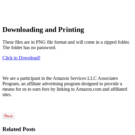
Downloading and Printing
These files are in PNG file format and will come in a zipped folder.
The folder has no password.
Click to Download!
We are a participant in the Amazon Services LLC Associates
Program, an affiliate advertising program designed to provide a
means for us to earn fees by linking to Amazon.com and affiliated
sites.
Related Posts