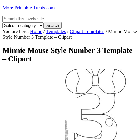
More Printable Treats.com
You are here:
Home
/
Templates
/
Clipart Templates
/
Minnie Mouse
Style Number 3 Template – Clipart
Minnie Mouse Style Number 3 Template
– Clipart