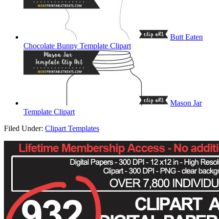
Butt Eaten
Chocolate Bunny Template Clipart
Mason Jar
Template Clipart
Filed Under:
Clipart Templates