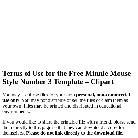
Terms of Use for the Free Minnie Mouse
Style Number 3 Template – Clipart
You may use these files for your own
personal, non-commercial
use only
. You may not distribute or sell the files or claim them as
your own. Files may be printed and distributed in educational
environments.
If you would like to share the printable file with a friend, please send
them directly to this page so that they can download a copy for
themselves.
Please do not link directly to the download file
.