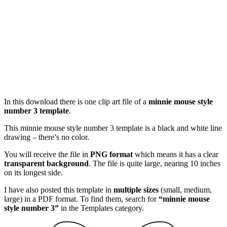
In this download there is one clip art file of a
minnie mouse style
number 3 template
.
This minnie mouse style number 3 template is a black and white line
drawing – there’s no color.
You will receive the file in
PNG format
which means it has a clear
transparent background
. The file is quite large, nearing 10 inches
on its longest side.
I have also posted this template in
multiple sizes
(small, medium,
large) in a PDF format. To find them, search for
“minnie mouse
style number 3”
in the Templates category.