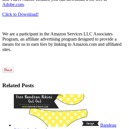
Adobe.com
.
Click to Download!
We are a participant in the Amazon Services LLC Associates
Program, an affiliate advertising program designed to provide a
means for us to earn fees by linking to Amazon.com and affiliated
sites.
Related Posts
Bandeau