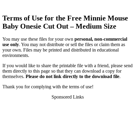
Terms of Use for the Free Minnie Mouse
Baby Onesie Cut Out – Medium Size
You may use these files for your own
personal, non-commercial
use only
. You may not distribute or sell the files or claim them as
your own. Files may be printed and distributed in educational
environments.
If you would like to share the printable file with a friend, please send
them directly to this page so that they can download a copy for
themselves.
Please do not link directly to the download file
.
Thank you for complying with the terms of use!
Sponsored Links