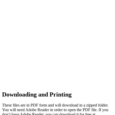
Downloading and Printing
These files are in PDF form and will download in a zipped folder.
You will need Adobe Reader in order to open the PDF file. If you
don’t have Adobe Reader, you can download it for free at