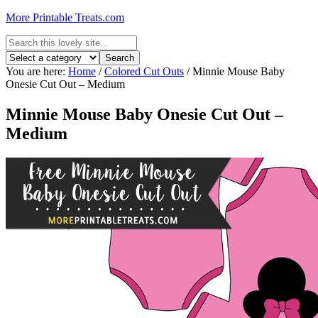
More Printable Treats.com
You are here:
Home
/
Colored Cut Outs
/
Minnie Mouse Baby
Onesie Cut Out – Medium
Minnie Mouse Baby Onesie Cut Out –
Medium