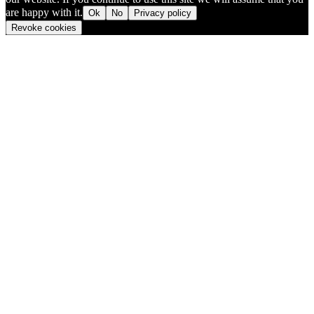
are happy with it.
Ok
No
Privacy policy
Revoke cookies