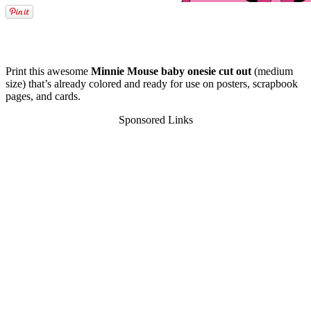
Print this awesome
Minnie Mouse baby onesie cut out
(medium
size) that’s already colored and ready for use on posters, scrapbook
pages, and cards.
Sponsored Links