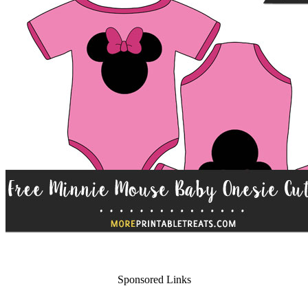
Sponsored Links