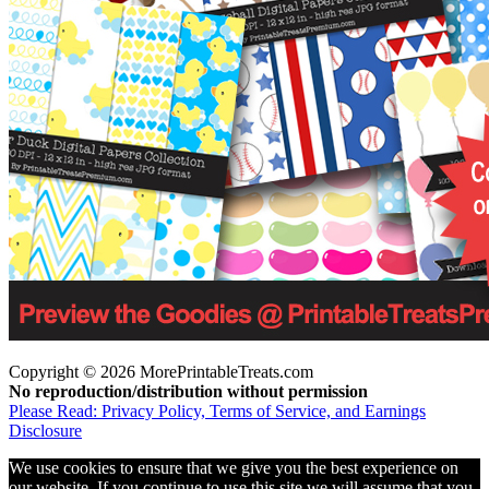
Copyright © 2026 MorePrintableTreats.com
No reproduction/distribution without permission
Please Read: Privacy Policy, Terms of Service, and Earnings
Disclosure
We use cookies to ensure that we give you the best experience on
our website. If you continue to use this site we will assume that you