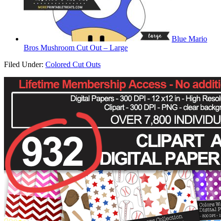
Blue Mario
Bros Mushroom Cut Out – Large
Filed Under:
Colored Cut Outs