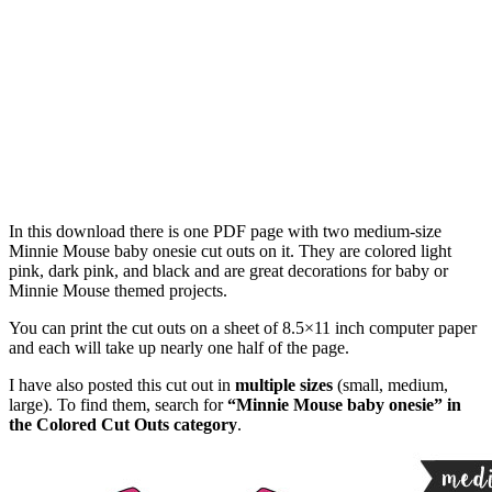
In this download there is one PDF page with two medium-size
Minnie Mouse baby onesie cut outs on it. They are colored light
pink, dark pink, and black and are great decorations for baby or
Minnie Mouse themed projects.
You can print the cut outs on a sheet of 8.5×11 inch computer paper
and each will take up nearly one half of the page.
I have also posted this cut out in
multiple sizes
(small, medium,
large). To find them, search for
“Minnie Mouse baby onesie” in
the Colored Cut Outs category
.