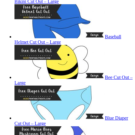
Bikini Cut Out – Large
Baseball
Helmet Cut Out – Large
Bee Cut Out –
Large
Blue Diaper
Cut Out – Large