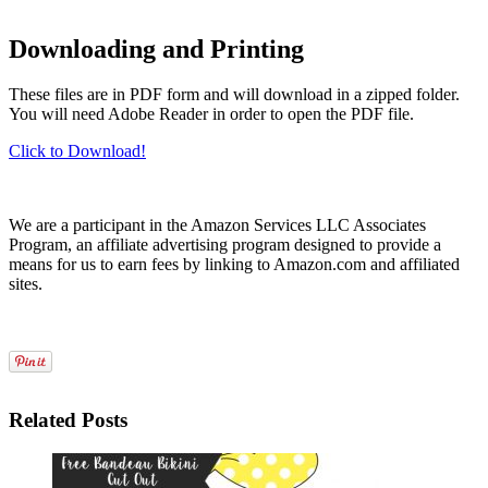
Downloading and Printing
These files are in PDF form and will download in a zipped folder.
You will need Adobe Reader in order to open the PDF file.
Click to Download!
We are a participant in the Amazon Services LLC Associates
Program, an affiliate advertising program designed to provide a
means for us to earn fees by linking to Amazon.com and affiliated
sites.
Related Posts