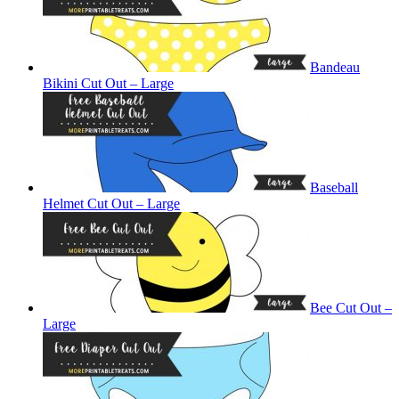
Bandeau
Bikini Cut Out – Large
Baseball
Helmet Cut Out – Large
Bee Cut Out –
Large