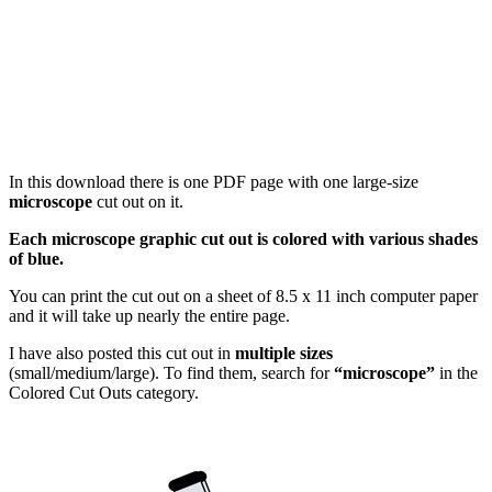
In this download there is one PDF page with one large-size
microscope
cut out on it.
Each microscope graphic cut out is colored with various shades
of blue.
You can print the cut out on a sheet of 8.5 x 11 inch computer paper
and it will take up nearly the entire page.
I have also posted this cut out in
multiple sizes
(small/medium/large). To find them, search for
“microscope”
in the
Colored Cut Outs category.