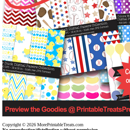
Copyright © 2026 MorePrintableTreats.com
No reproduction/distribution without permission