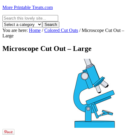
More Printable Treats.com
You are here:
Home
/
Colored Cut Outs
/
Microscope Cut Out –
Large
Microscope Cut Out – Large