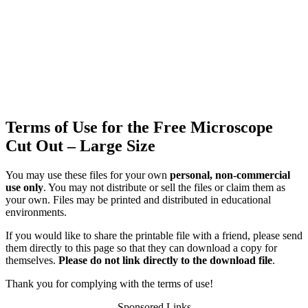
Terms of Use for the Free Microscope
Cut Out – Large Size
You may use these files for your own
personal, non-commercial
use only
. You may not distribute or sell the files or claim them as
your own. Files may be printed and distributed in educational
environments.
If you would like to share the printable file with a friend, please send
them directly to this page so that they can download a copy for
themselves.
Please do not link directly to the download file
.
Thank you for complying with the terms of use!
Sponsored Links