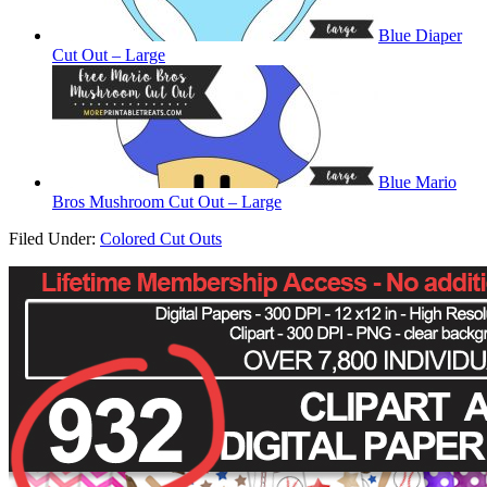
Blue Diaper
Cut Out – Large
Blue Mario
Bros Mushroom Cut Out – Large
Filed Under:
Colored Cut Outs