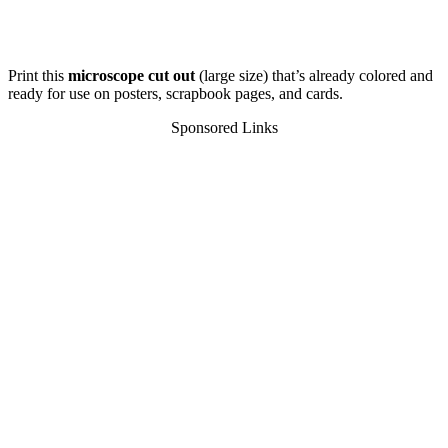
Print this
microscope cut out
(large size) that’s already colored and
ready for use on posters, scrapbook pages, and cards.
Sponsored Links