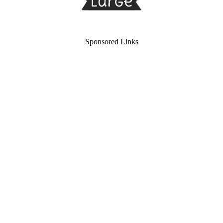
Sponsored Links