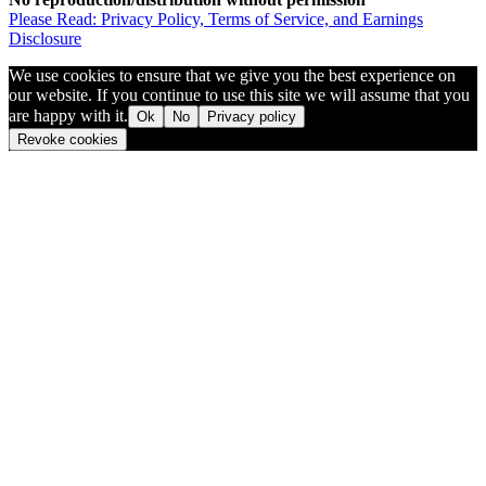
Please Read: Privacy Policy, Terms of Service, and Earnings
Disclosure
We use cookies to ensure that we give you the best experience on
our website. If you continue to use this site we will assume that you
are happy with it.
Ok
No
Privacy policy
Revoke cookies