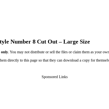
tyle Number 8 Cut Out – Large Size
 only
. You may not distribute or sell the files or claim them as your ow
d them directly to this page so that they can download a copy for themsel
Sponsored Links