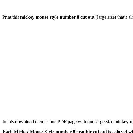
Print this
mickey mouse style number 8 cut out
(large size) that’s 
In this download there is one PDF page with one large-size
mickey m
Each Mickey Mouse Style number 8 graphic cut out is colored wit