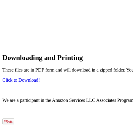
Downloading and Printing
These files are in PDF form and will download in a zipped folder. Yo
Click to Download!
We are a participant in the Amazon Services LLC Associates Program, a