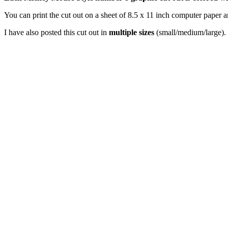
You can print the cut out on a sheet of 8.5 x 11 inch computer paper an
I have also posted this cut out in
multiple sizes
(small/medium/large). 