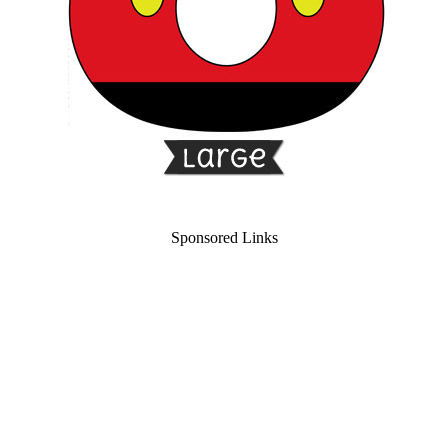
Sponsored Links