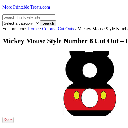
More Printable Treats.com
You are here:
Home
/
Colored Cut Outs
/
Mickey Mouse Style Number
Mickey Mouse Style Number 8 Cut Out – 