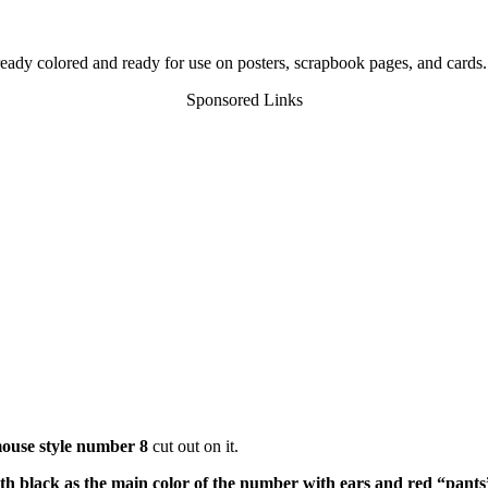
already colored and ready for use on posters, scrapbook pages, and cards.
Sponsored Links
ouse style number 8
cut out on it.
h black as the main color of the number with ears and red “pants