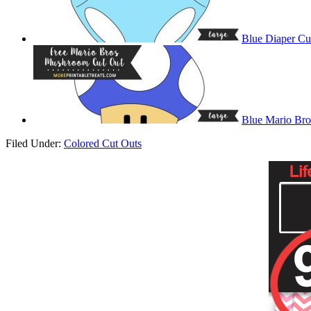
Blue Diaper Cu
Blue Mario Br
Filed Under:
Colored Cut Outs