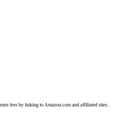
earn fees by linking to Amazon.com and affiliated sites.