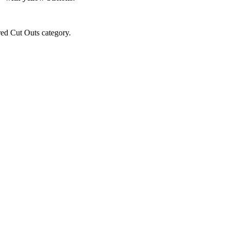
red Cut Outs category.