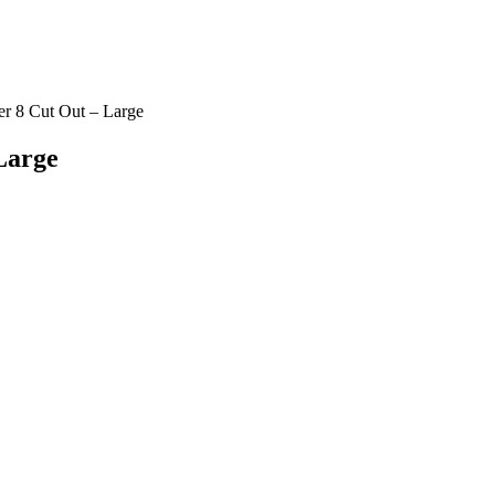
 8 Cut Out – Large
Large