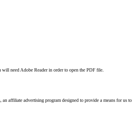
u will need Adobe Reader in order to open the PDF file.
n affiliate advertising program designed to provide a means for us to 