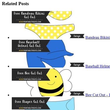
Related Posts
Bandeau Bikini
Baseball Helme
Bee Cut Out – 