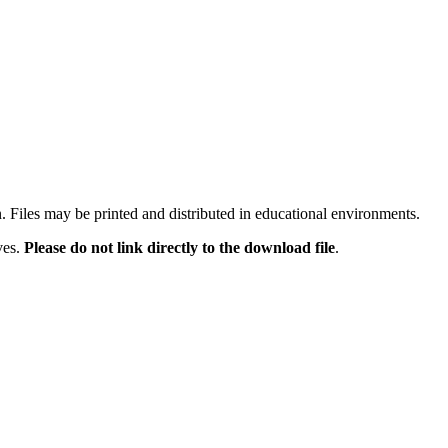
n. Files may be printed and distributed in educational environments.
ves.
Please do not link directly to the download file
.