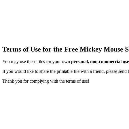
Terms of Use for the Free Mickey Mouse S
You may use these files for your own
personal, non-commercial use
If you would like to share the printable file with a friend, please sen
Thank you for complying with the terms of use!