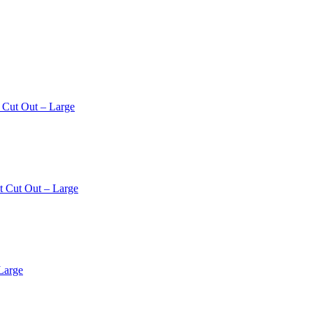
 Cut Out – Large
t Cut Out – Large
Large