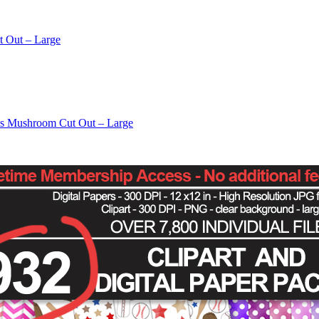
t Out – Large
os Mushroom Cut Out – Large