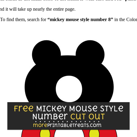
d it will take up nearly the entire page.
To find them, search for
“mickey mouse style number 8”
in the Colo