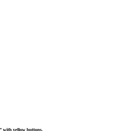
” with yellow buttons.