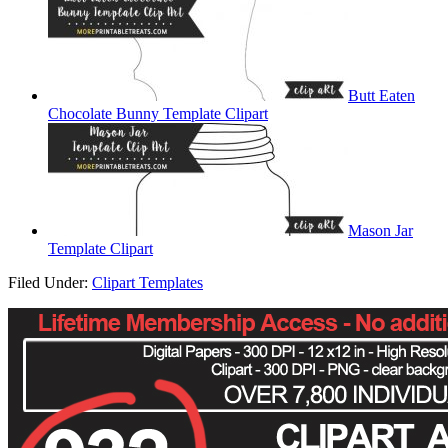
Butt Eaten
Chocolate Bunny Template Clipart
Mason Jar
Template Clipart
Filed Under:
Clipart Templates