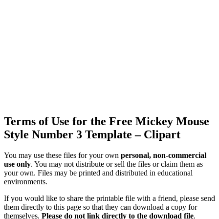
Terms of Use for the Free Mickey Mouse
Style Number 3 Template – Clipart
You may use these files for your own
personal, non-commercial
use only
. You may not distribute or sell the files or claim them as
your own. Files may be printed and distributed in educational
environments.
If you would like to share the printable file with a friend, please send
them directly to this page so that they can download a copy for
themselves.
Please do not link directly to the download file
.