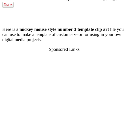
Here is a
mickey mouse style number 3 template clip art
file you
can use to make a template of custom size or for using in your own
digital media projects.
Sponsored Links