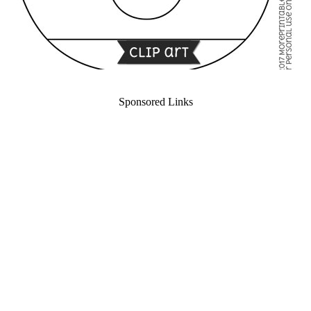
Sponsored Links