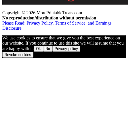
Copyright © 2026 MorePrintableTreats.com
No reproduction/distribution without permission
Please Read: Privacy Policy, Terms of Service, and Earnings
Disclosure
We use cookies to ensure that we give you the best experience on
our website. If you continue to use this site we will assume that you
are happy with it.
Ok
No
Privacy policy
Revoke cookies