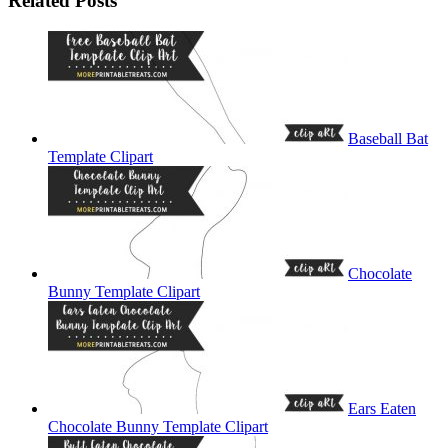
Related Posts
Baseball Bat
Template Clipart
Chocolate
Bunny Template Clipart
Ears Eaten
Chocolate Bunny Template Clipart