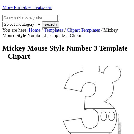
More Printable Treats.com
You are here:
Home
/
Templates
/
Clipart Templates
/
Mickey
Mouse Style Number 3 Template – Clipart
Mickey Mouse Style Number 3 Template
– Clipart