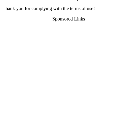
Thank you for complying with the terms of use!
Sponsored Links