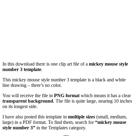
In this download there is one clip art file of a
mickey mouse style
number 3 template
.
This mickey mouse style number 3 template is a black and white
line drawing – there’s no color.
You will receive the file in
PNG format
which means it has a clear
transparent background
. The file is quite large, nearing 10 inches
on its longest side.
I have also posted this template in
multiple sizes
(small, medium,
large) in a PDF format. To find them, search for
“mickey mouse
style number 3”
in the Templates category.