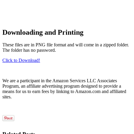
Downloading and Printing
These files are in PNG file format and will come in a zipped folder.
The folder has no password.
Click to Download!
We are a participant in the Amazon Services LLC Associates
Program, an affiliate advertising program designed to provide a
means for us to earn fees by linking to Amazon.com and affiliated
sites.