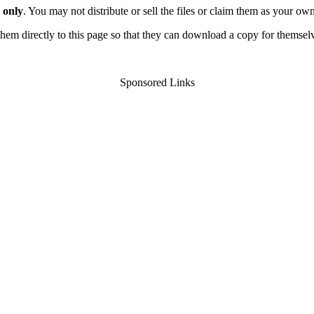
 only
. You may not distribute or sell the files or claim them as your ow
d them directly to this page so that they can download a copy for themsel
Sponsored Links