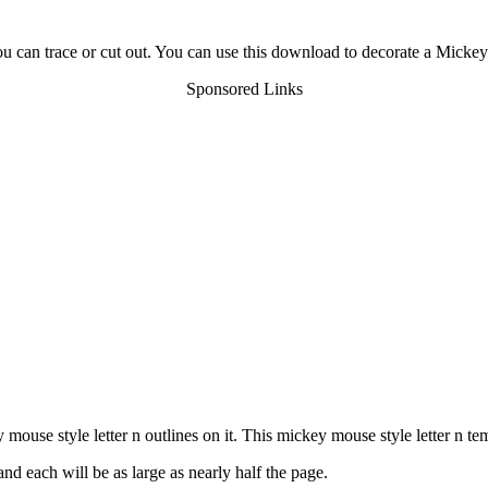
u can trace or cut out. You can use this download to decorate a Mickey
Sponsored Links
use style letter n outlines on it. This mickey mouse style letter n tem
nd each will be as large as nearly half the page.