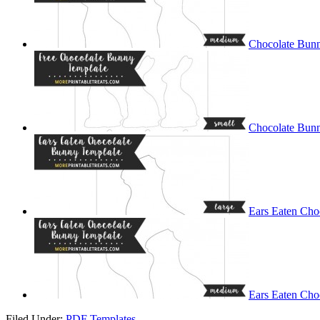
Chocolate Bun
Chocolate Bunn
Ears Eaten Cho
Ears Eaten Cho
Filed Under:
PDF Templates