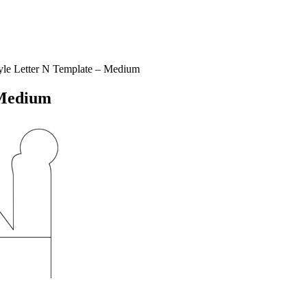
le Letter N Template – Medium
 Medium