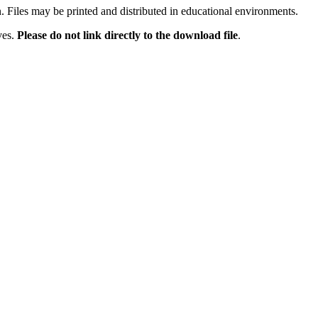
n. Files may be printed and distributed in educational environments.
ves.
Please do not link directly to the download file
.