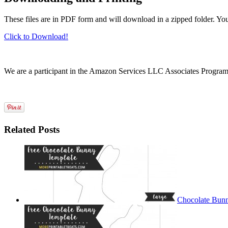
These files are in PDF form and will download in a zipped folder. Yo
Click to Download!
We are a participant in the Amazon Services LLC Associates Program, a
Related Posts
Chocolate Bunn