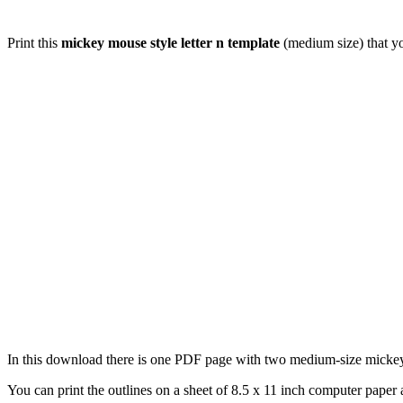
Print this
mickey mouse style letter n template
(medium size) that yo
In this download there is one PDF page with two medium-size mickey mo
You can print the outlines on a sheet of 8.5 x 11 inch computer paper a