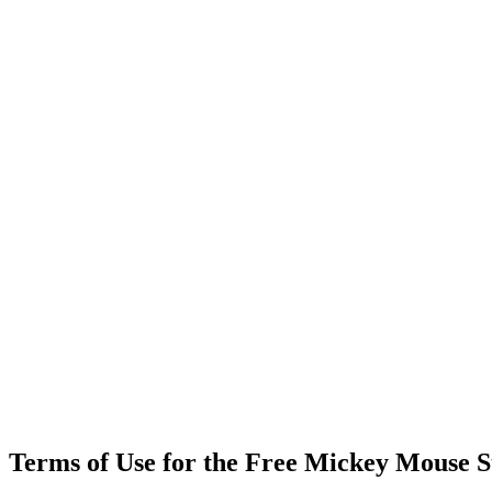
Terms of Use for the Free Mickey Mouse S