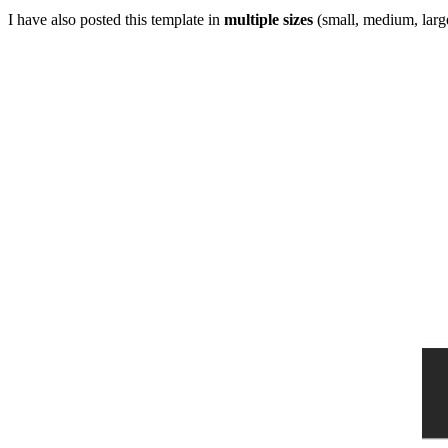
I have also posted this template in
multiple sizes
(small, medium, large