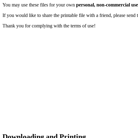
You may use these files for your own
personal, non-commercial use
If you would like to share the printable file with a friend, please sen
Thank you for complying with the terms of use!
Downloading and Printing