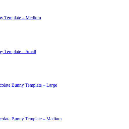
ny Template – Medium
y Template – Small
colate Bunny Template – Large
colate Bunny Template – Medium